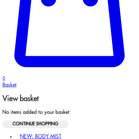
0
Basket
View basket
No items added to your basket
CONTINUE SHOPPING
Toggle basket menu
NEW: BODY MIST