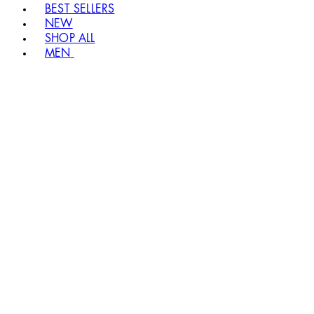
BEST SELLERS
NEW
SHOP ALL
MEN