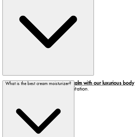
Keep your skin comfortable and
calm with our luxurious body
What is the best cream moisturizer?
moisturizers
to rid your skin of irritation.