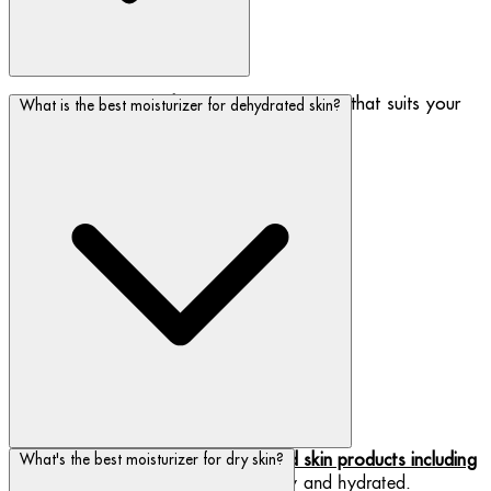
Shop our variety of
day creams
to find one that suits your
What is the best moisturizer for dehydrated skin?
skin type or concern.
Biotherm has a number of
dehydrated skin products including
What's the best moisturizer for dry skin?
, to keep your skin happy and hydrated.
moisturizers