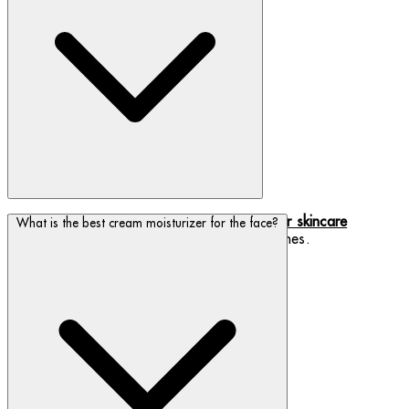
We have a range of
eye creams to suit your skincare
What is the best cream moisturizer for the face?
concerns
, from dry skin to preventing fine lines.