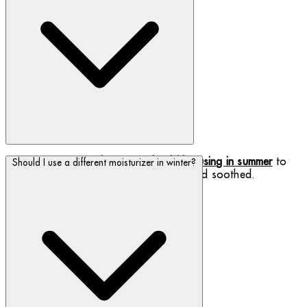
Discover which
products you should be using in summer
to
Should I use a different moisturizer in winter?
keep your skin feeling fresh, hydrated and soothed.