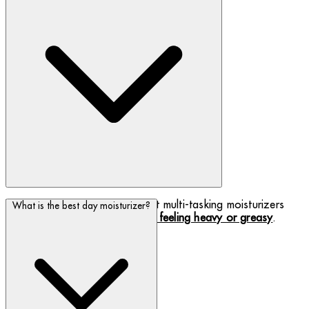
We have developed some great multi-tasking moisturizers
What is the best day moisturizer?
that your skin will love,
without feeling heavy or greasy
.