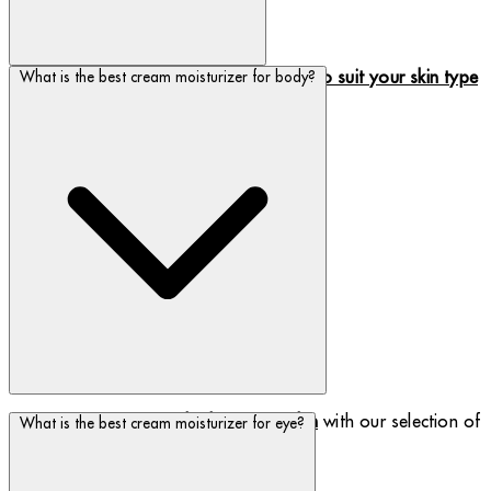
We have a range of
cream moisturizers to suit your skin type
What is the best cream moisturizer for body?
and concern.
Seal in moisture and
rehydrate your skin
with our selection of
What is the best cream moisturizer for eye?
body moisturizers.