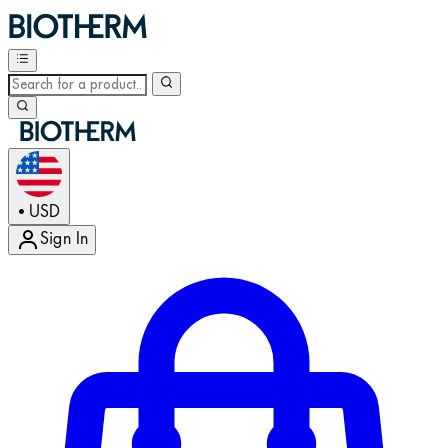
USD
•
Sign In
Enter Account Menu