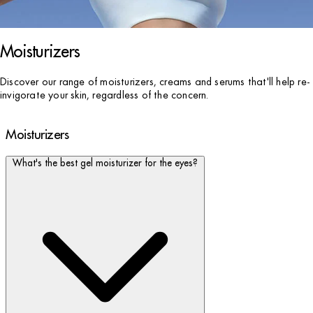
Moisturizers
Discover our range of moisturizers, creams and serums that'll help re-
invigorate your skin, regardless of the concern.
Moisturizers
What's the best gel moisturizer for the eyes?