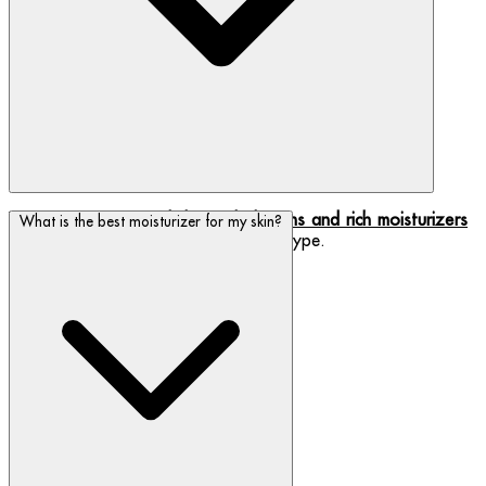
We have a range of
lightweight lotions and rich moisturizers
What is the best moisturizer for my skin?
- find which one best suits your skin type.