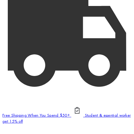
Free Shipping When You Spend $50+
Student & essential worker
get 15% off