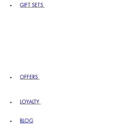
GIFT SETS
OFFERS
LOYALTY
BLOG