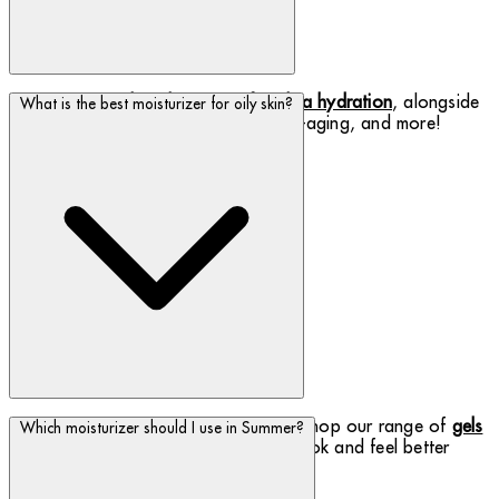
Discover our
rich night creams for ultra hydration
, alongside
What is the best moisturizer for oily skin?
other benefits such as softening, anti-aging, and more!
Oily skin should still be moisturized - shop our range of
gels
Which moisturizer should I use in Summer?
and emulsions to help your oily skin
look and feel better
instantly.