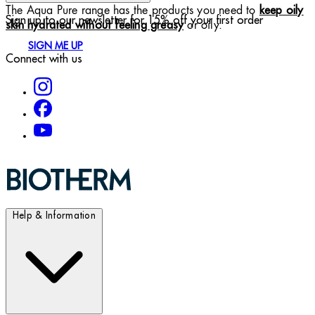
The Aqua Pure range has the products you need to
keep oily
Sign up to our newsletter for 15% off your first order
or oily.
skin hydrated without feeling greasy
SIGN ME UP
Connect with us
Help & Information