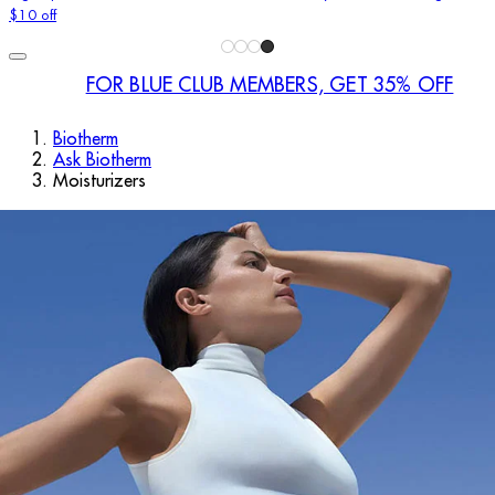
$10 off
FOR BLUE CLUB MEMBERS, GET 35% OFF
Biotherm
Ask Biotherm
Moisturizers