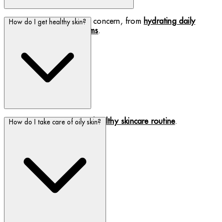
Find a cream to suit your concern, from
hydrating daily
How do I get healthy skin?
creams to rich night creams
.
Healthy skin starts with a
healthy skincare routine
.
How do I take care of oily skin?