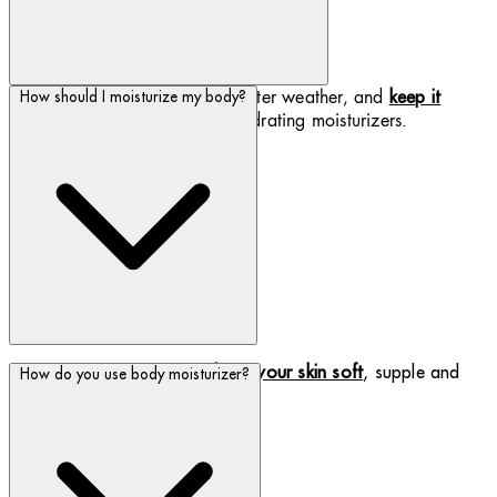
Protect your skin from harsh winter weather, and
keep it
How should I moisturize my body?
with our luxurious, hydrating moisturizers.
hydrated
Use a daily moisturizer to
keep your skin soft
, supple and
How do you use body moisturizer?
hydrated.