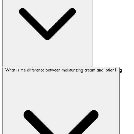
Keep skin looking youthful with our
anti-aging, hydrating
What is the difference between moisturizing cream and lotion?
- including our best-seller, Blue Therapy.
moisturizers