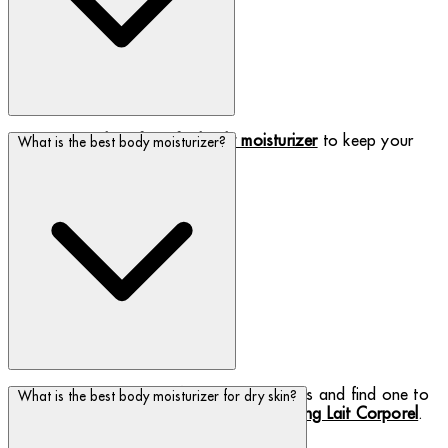
Maximise the
benefits of a body moisturizer
to keep your
What is the best body moisturizer?
skin hydrated.
Discover our selection of body moisturizers and find one to
What is the best body moisturizer for dry skin?
suit your skin needs, including the
best-selling Lait Corporel
.