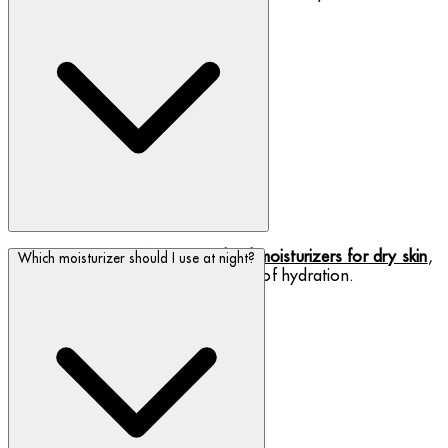
We have a range of
cream and gel moisturizers for dry skin
,
Which moisturizer should I use at night?
providing instant relief and a boost of hydration.