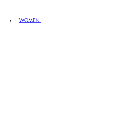
WOMEN