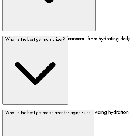
Find a
face cream to suit your concern
, from hydrating daily
What is the best gel moisturizer?
creams to rich night creams.
Discover our range of gel moisturizers, providing hydration
What is the best gel moisturizer for aging skin?
whilst
feeling lightweight on the skin
.