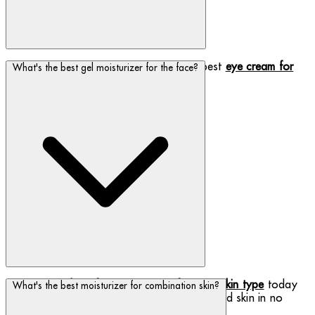
Biotherm has got you covered with the best
eye cream for
What's the best gel moisturizer for the face?
fine lines and dark circles
!
Discover the
best face moisturizer for your skin type
today
What's the best moisturizer for combination skin?
and be on your way to clean, fresh, hydrated skin in no
time!