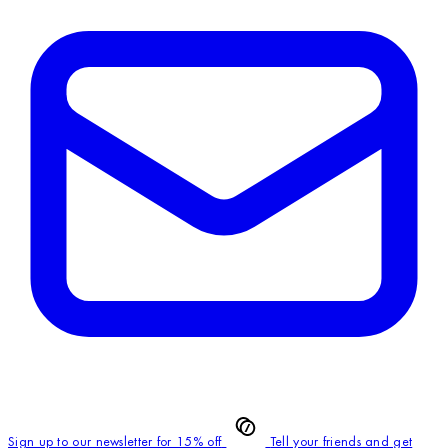
Sign up to our newsletter for 15% off
Tell your friends and get