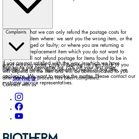
a refund.
Please note that we can only refund the postage costs for
Complaints.
returning an item where: we sent you the wrong item, or the
item is damaged or faulty; or where you are returning a
substitute or replacement item which you do not want to
keep. We will not refund postage for items found to be in
If you are not satisfied with the way in which we have
good working order. costs of posting the item back to you
Sign up to our newsletter for 15% off your first order
handled the return, replacement or repair of any item, we
will depend on the item and will be communicated to you
apologize. We want to resolve the matter. Please contact our
after the testing process has been completed.
SIGN ME UP
customer service representatives.
Connect with us