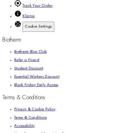
Track Your Order
Klarna
Cookie Settings
Biotherm
Biotherm Blue Club
Refer a Friend
Student Discount
Essential Workers Discount
Black Friday Early Access
Terms & Conditions
Privacy & Cookie Policy
Terms & Conditions
Accessibility