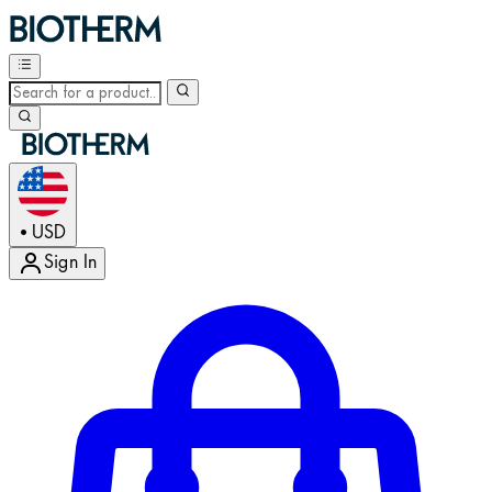
USD
•
Sign In
Enter Account Menu