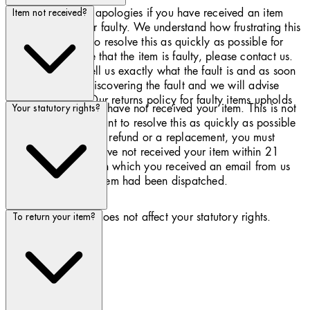
Please accept our apologies if you have received an item
Item not received?
that is damaged or faulty. We understand how frustrating this
can be and want to resolve this as quickly as possible for
you. If you believe that the item is faulty, please contact us.
You will need to tell us exactly what the fault is and as soon
as possible after discovering the fault and we will advise
what to do next. Our returns policy for faulty items upholds
We apologise if you have not received your item. This is not
Your statutory rights?
your statutory rights.
common, and we want to resolve this as quickly as possible
for you. To receive a refund or a replacement, you must
inform us that you have not received your item within 21
days from the day on which you received an email from us
confirming that the item had been dispatched.
Our returns policy does not affect your statutory rights.
To return your item?