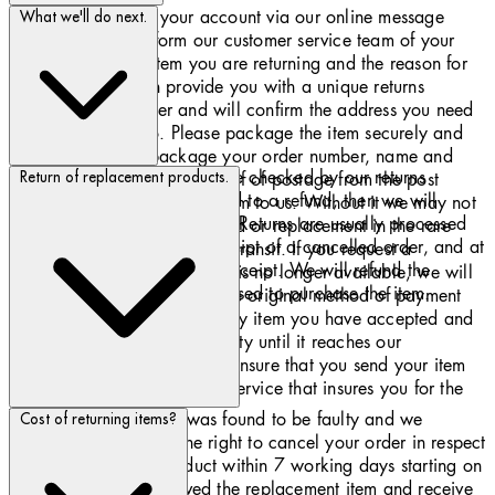
Contact us through your account via our online message
What we'll do next.
centre. You must inform our customer service team of your
order number, the item you are returning and the reason for
return. We will then provide you with a unique returns
authorization number and will confirm the address you need
to return the item to. Please package the item securely and
include inside the package your order number, name and
All products returned to us are checked by our returns
address. Please obtain a proof of postage from the post
Return of replacement products.
department. If you are entitled to a refund, then we will
office when you send your item to us. Without it we may not
refund the price of your item. Returns are usually processed
be able to process your refund or replacement in the rare
within 7 working days of receipt of a cancelled order, and at
event that your item is lost in transit. If you request a
the latest within 30 days of receipt. We will refund the
replacement and the product is no longer available, we will
original method of payment used to purchase the item.
process the refund back to the original method of payment
used to purchase the item. Any item you have accepted and
then return is your responsibility until it reaches our
warehouse. Please therefore ensure that you send your item
back to us using a shipment service that insures you for the
value of the products.
If an item you ordered was found to be faulty and we
Cost of returning items?
replaced it, you have the right to cancel your order in respect
of the replacement product within 7 working days starting on
the day after you received the replacement item and receive