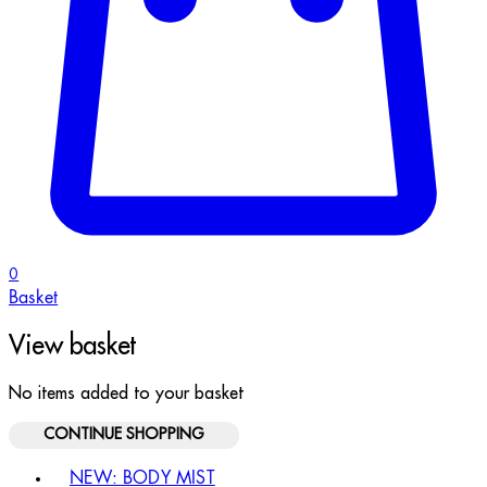
0
Basket
View basket
No items added to your basket
CONTINUE SHOPPING
Toggle basket menu
NEW: BODY MIST