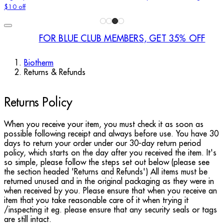
$10 off
FOR BLUE CLUB MEMBERS, GET 35% OFF
Biotherm
Returns & Refunds
Returns Policy
When you receive your item, you must check it as soon as
possible following receipt and always before use. You have 30
days to return your order under our 30-day return period
policy, which starts on the day after you received the item. It's
so simple, please follow the steps set out below (please see
the section headed 'Returns and Refunds') All items must be
returned unused and in the original packaging as they were in
when received by you. Please ensure that when you receive an
item that you take reasonable care of it when trying it
/inspecting it eg. please ensure that any security seals or tags
are still intact.