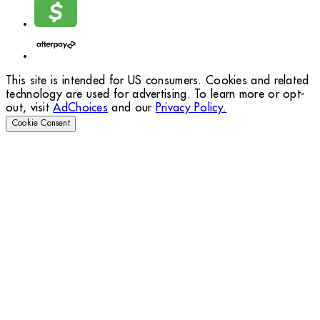
This site is intended for US consumers. Cookies and related
technology are used for advertising. To learn more or opt-
out, visit
AdChoices
and our
Privacy Policy.
Cookie Consent