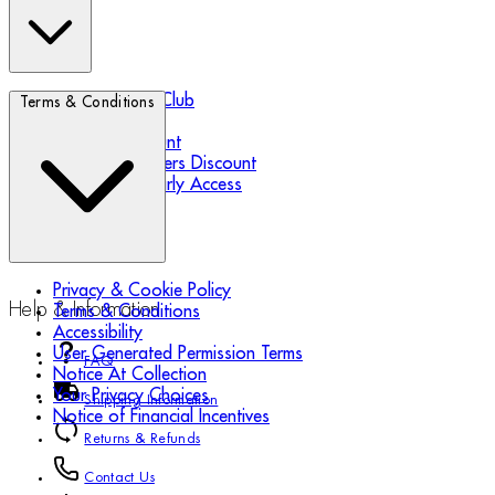
Biotherm Blue Club
Terms & Conditions
Refer a Friend
Student Discount
Essential Workers Discount
Black Friday Early Access
Privacy & Cookie Policy
Help & Information
Terms & Conditions
Accessibility
User Generated Permission Terms
FAQ
Notice At Collection
Your Privacy Choices
Shipping Information
Notice of Financial Incentives
Returns & Refunds
Contact Us