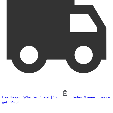
Free Shipping When You Spend $50+
Student & essential worker
get 15% off