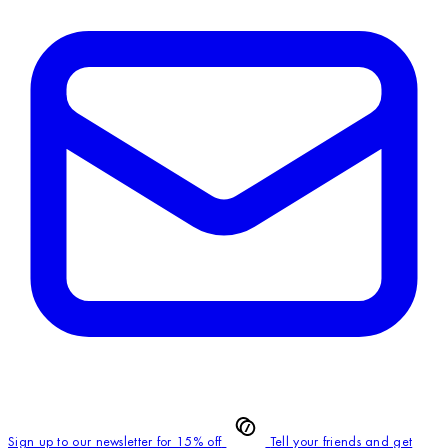
Sign up to our newsletter for 15% off
Tell your friends and get