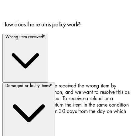
How does the returns policy work?
Wrong item received?
We apologise if you have received the wrong item by
Damaged or faulty items?
mistake. This is not common, and we want to resolve this as
quickly as possible for you. To receive a refund or a
replacement, you must return the item in the same condition
you received it and within 30 days from the day on which
you received the item.