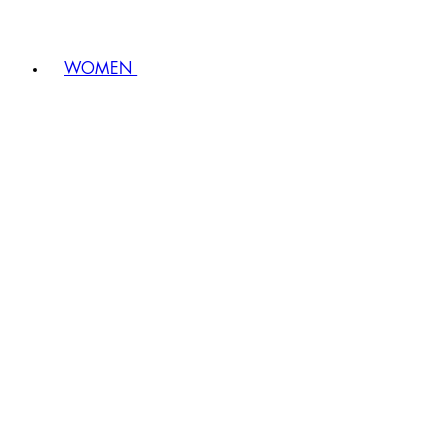
WOMEN