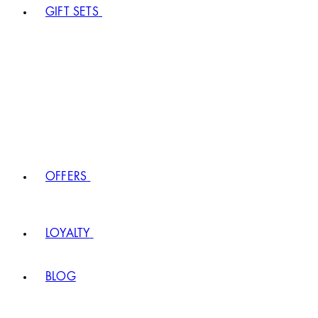
GIFT SETS
OFFERS
LOYALTY
BLOG