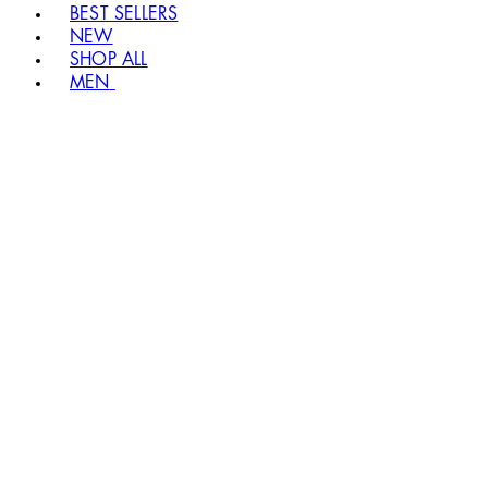
BEST SELLERS
NEW
SHOP ALL
MEN