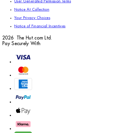
User Generated Permission Terms
Notice At Collection
Your Privacy Choices
Notice of Financial Incentives
2026 The Hut.com Ltd.
Pay Securely With