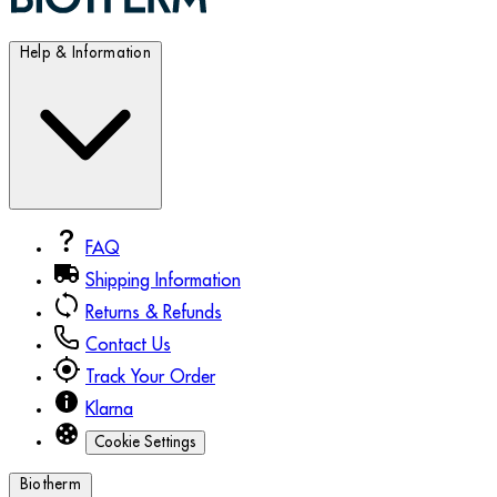
Help & Information
FAQ
Shipping Information
Returns & Refunds
Contact Us
Track Your Order
Klarna
Cookie Settings
Biotherm