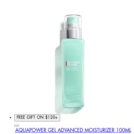
FREE GIFT ON $120+
AQUAPOWER GEL ADVANCED MOISTURIZER 100ML