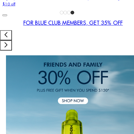
$10 off
FOR BLUE CLUB MEMBERS, GET 35% OFF