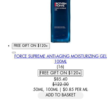
FREE GIFT ON $120+
FORCE SUPREME ANTI-AGING MOISTURIZING GEL
100ML
3.5 STAR RATING BASED O
(
16
)
FREE GIFT ON $120+
CURRENT PRICE: $85.40. REC
$85.40
$122.00
50ML, 100ML
|
$0.85
PER
ML
ADD TO BASKET