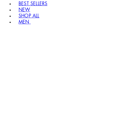
BEST SELLERS
NEW
SHOP ALL
MEN