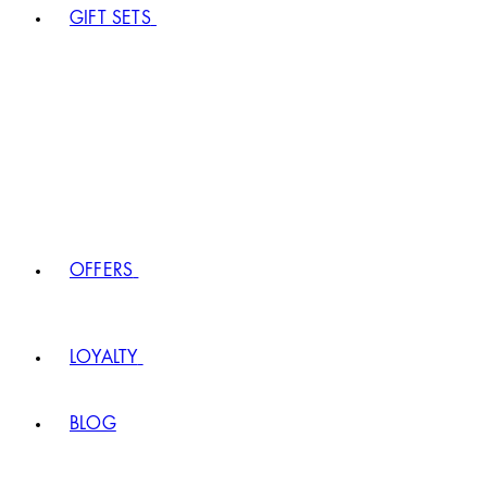
GIFT SETS
OFFERS
LOYALTY
BLOG