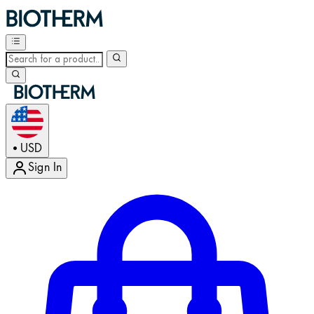
USD
•
Sign In
Enter Account Menu