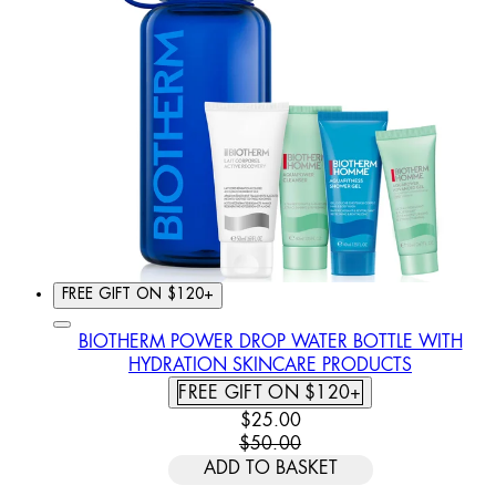
FREE GIFT ON $120+
BIOTHERM POWER DROP WATER BOTTLE WITH
HYDRATION SKINCARE PRODUCTS
FREE GIFT ON $120+
CURRENT PRICE: $25.00. REC
$25.00
$50.00
ADD TO BASKET