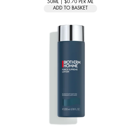
50ML
|
$0.70
PER
ML
ADD TO BASKET