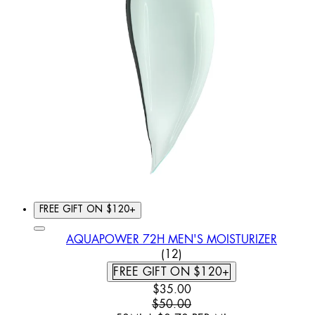
FREE GIFT ON $120+
AQUAPOWER 72H MEN'S MOISTURIZER
5 STAR RATING BASED ON
(
12
)
FREE GIFT ON $120+
CURRENT PRICE: $35.00. REC
$35.00
$50.00