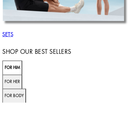
SETS
SHOP OUR BEST SELLERS
FOR HIM
FOR HER
FOR BODY