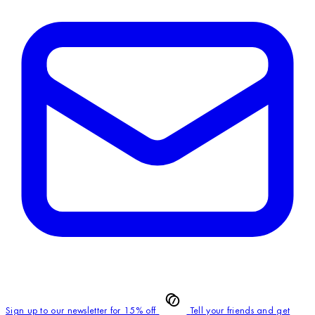
Sign up to our newsletter for 15% off
Tell your friends and get