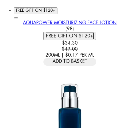
FREE GIFT ON $120+
AQUAPOWER MOISTURIZING FACE LOTION
4.57 STAR RATING BASED
(
98
)
FREE GIFT ON $120+
CURRENT PRICE: $34.30. REC
$34.30
$49.00
200ML
|
$0.17
PER
ML
ADD TO BASKET