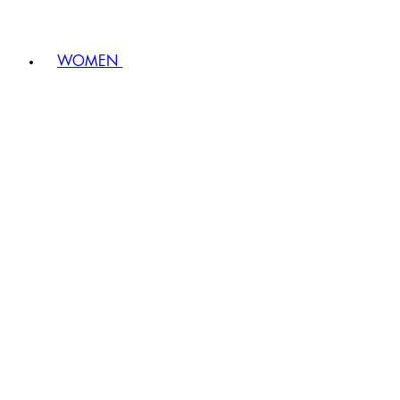
WOMEN