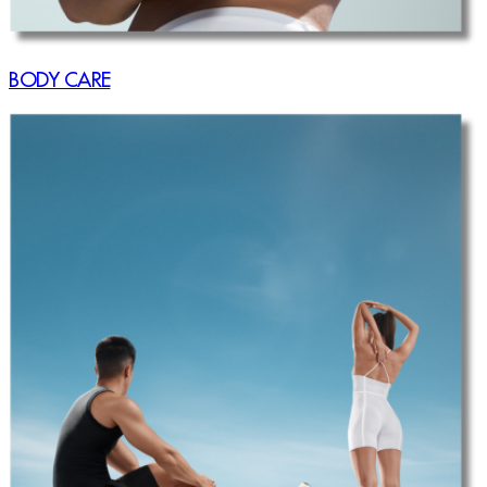
BODY CARE