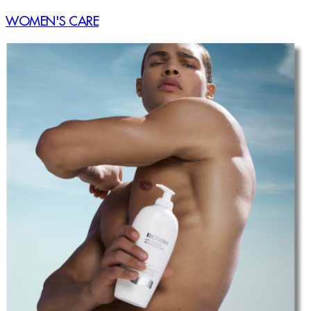
WOMEN'S CARE