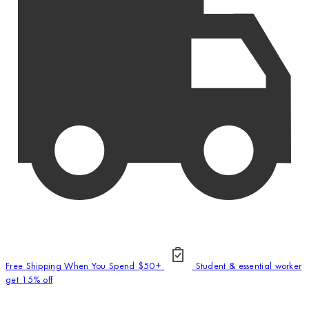
Free Shipping When You Spend $50+
Student & essential worker
get 15% off