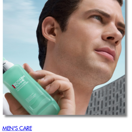
MEN'S CARE