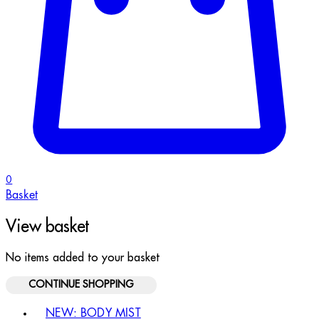
0
Basket
View basket
No items added to your basket
CONTINUE SHOPPING
Toggle basket menu
NEW: BODY MIST