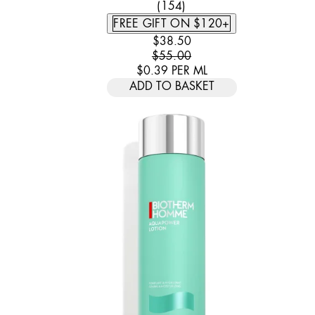
4.44 STAR RATING BASED
(
154
)
FREE GIFT ON $120+
CURRENT PRICE: $38.50. REC
$38.50
$55.00
$0.39
PER
ML
ADD TO BASKET