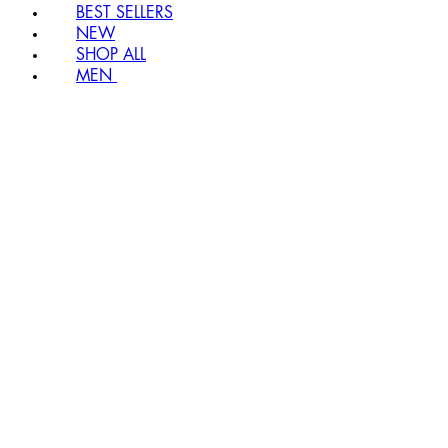
BEST SELLERS
NEW
SHOP ALL
MEN