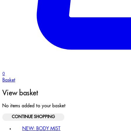
0
Basket
View basket
No items added to your basket
CONTINUE SHOPPING
NEW: BODY MIST