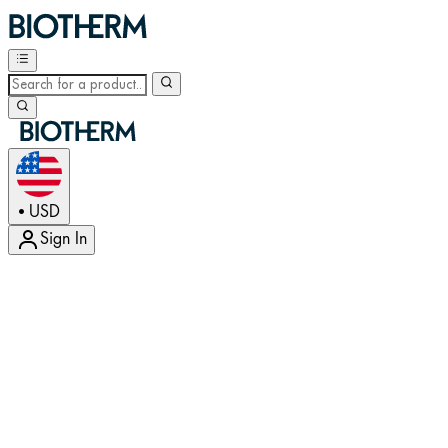
USD
•
Sign In