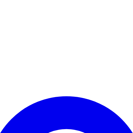
Enter Account Menu