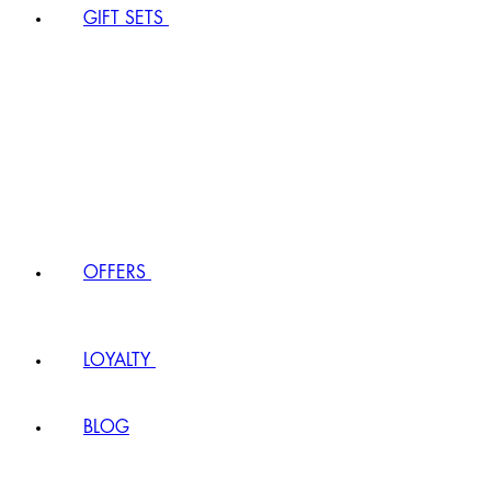
GIFT SETS
OFFERS
LOYALTY
BLOG