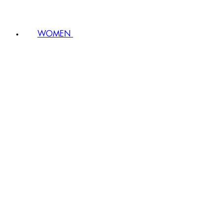
WOMEN