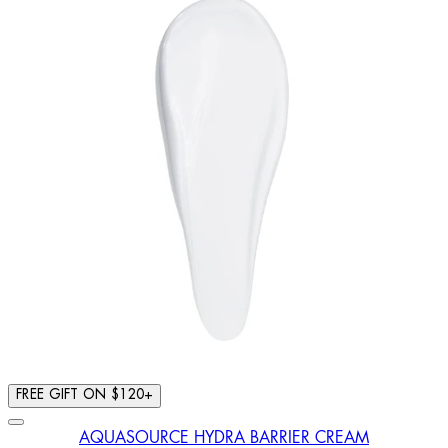
FREE GIFT ON $120+
AQUASOURCE HYDRA BARRIER CREAM