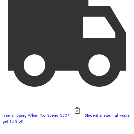
Free Shipping When You Spend $50+
Student & essential worker
get 15% off