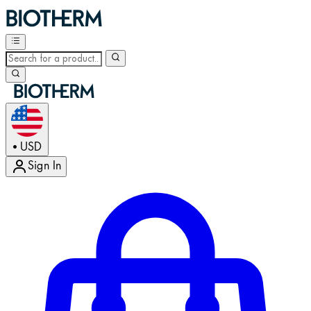
USD
•
Sign In
Enter Account Menu