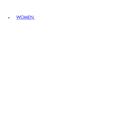
WOMEN