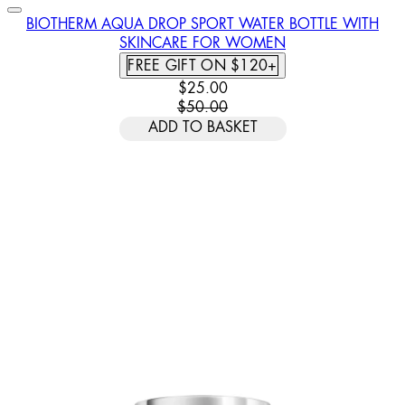
BIOTHERM AQUA DROP SPORT WATER BOTTLE WITH
SKINCARE FOR WOMEN
FREE GIFT ON $120+
CURRENT PRICE: $25.00. RECOMM
$25.00
$50.00
ADD TO BASKET