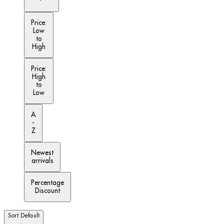
Price:
Low
to
High
Price:
High
to
Low
A
-
Z
Newest
arrivals
Percentage
Discount
Sort
Default