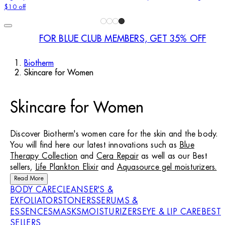
$10 off
FOR BLUE CLUB MEMBERS, GET 35% OFF
Biotherm
Skincare for Women
Skincare for Women
Discover Biotherm's women care for the skin and the body.
You will find here our latest innovations such as
Blue
Therapy Collection
and
Cera Repair
as well as our Best
sellers,
Life Plankton Elixir
and
Aquasource gel moisturizers.
Read More
BODY CARE
CLEANSER'S &
EXFOLIATORS
TONERS
SERUMS &
ESSENCES
MASKS
MOISTURIZERS
EYE & LIP CARE
BEST
SELLERS