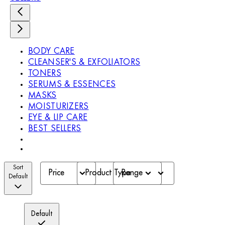
BODY CARE
CLEANSER'S & EXFOLIATORS
TONERS
SERUMS & ESSENCES
MASKS
MOISTURIZERS
EYE & LIP CARE
BEST SELLERS
Sort
Price
Product Type
Range
Default
Default