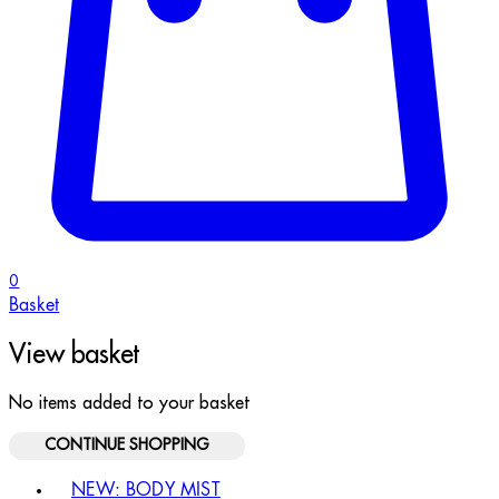
0
Basket
View basket
No items added to your basket
CONTINUE SHOPPING
Toggle basket menu
NEW: BODY MIST