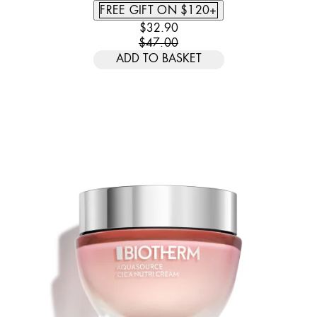
FREE GIFT ON $120+
CURRENT PRICE: $32.90. RECOMM
$32.90
$47.00
ADD TO BASKET