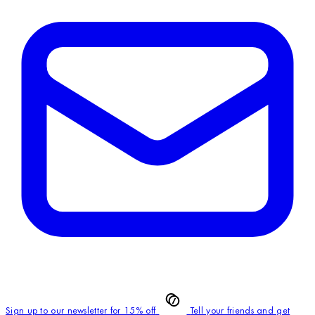
Sign up to our newsletter for 15% off
Tell your friends and get