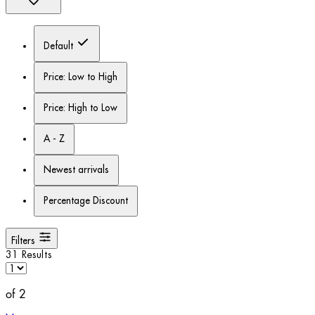
Default
Price: Low to High
Price: High to Low
A - Z
Newest arrivals
Percentage Discount
Filters
31 Results
of 2