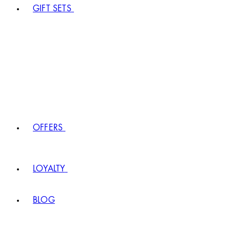
GIFT SETS
OFFERS
LOYALTY
BLOG