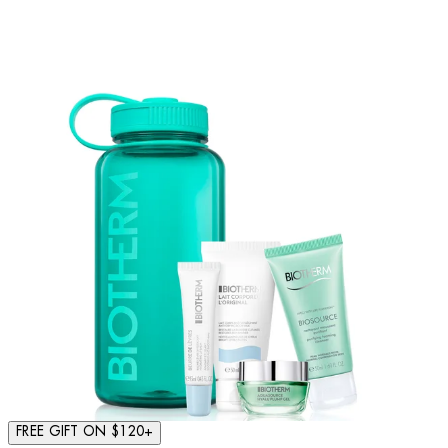
FREE GIFT ON $120+