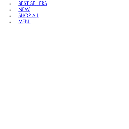
BEST SELLERS
NEW
SHOP ALL
MEN