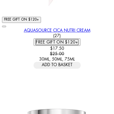
FREE GIFT ON $120+
AQUASOURCE CICA NUTRI CREAM
4.63 STAR RATING BASED ON
(
27
)
FREE GIFT ON $120+
CURRENT PRICE: $17.50. RECOMM
$17.50
$25.00
30ML, 50ML, 75ML
ADD TO BASKET