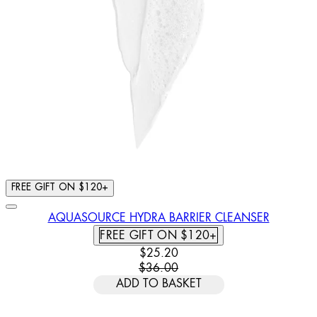
FREE GIFT ON $120+
AQUASOURCE HYDRA BARRIER CLEANSER
FREE GIFT ON $120+
CURRENT PRICE: $25.20. RECOMM
$25.20
$36.00
ADD TO BASKET