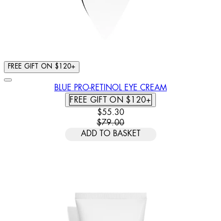
FREE GIFT ON $120+
BLUE PRO-RETINOL EYE CREAM
FREE GIFT ON $120+
CURRENT PRICE: $55.30. RECOMM
$55.30
$79.00
ADD TO BASKET