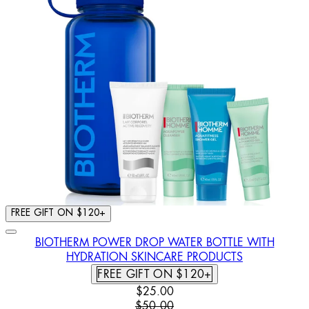
FREE GIFT ON $120+
BIOTHERM POWER DROP WATER BOTTLE WITH
HYDRATION SKINCARE PRODUCTS
FREE GIFT ON $120+
CURRENT PRICE: $25.00. RECOMM
$25.00
$50.00