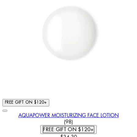
FREE GIFT ON $120+
AQUAPOWER MOISTURIZING FACE LOTION
4.57 STAR RATING BASED ON
(
98
)
FREE GIFT ON $120+
CURRENT PRICE: $34.30. RECOMM