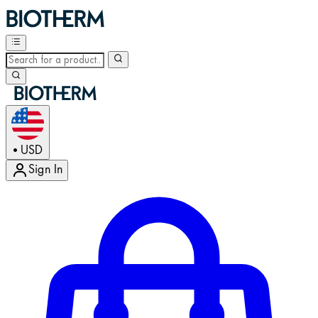
USD
•
Sign In
Enter Account Menu