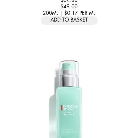
$34.30
$49.00
200ML
|
$0.17
PER
ML
ADD TO BASKET