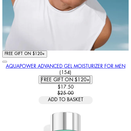
FREE GIFT ON $120+
AQUAPOWER ADVANCED GEL MOISTURIZER FOR MEN
4.44 STAR RATING BASED ON
(
154
)
FREE GIFT ON $120+
CURRENT PRICE: $17.50. RECOMM
$17.50
$25.00
ADD TO BASKET