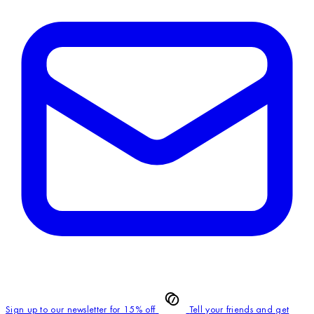
Sign up to our newsletter for 15% off
Tell your friends and get