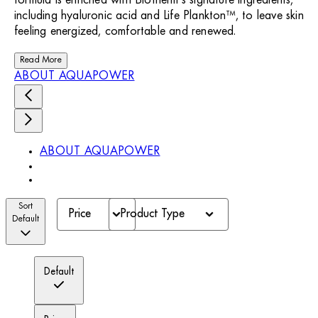
formula is enriched with Biotherm’s signature ingredients,
including hyaluronic acid and Life Plankton™, to leave skin
feeling energized, comfortable and renewed.
Read More
ABOUT AQUAPOWER
ABOUT AQUAPOWER
Sort
Price
Product Type
Default
Default