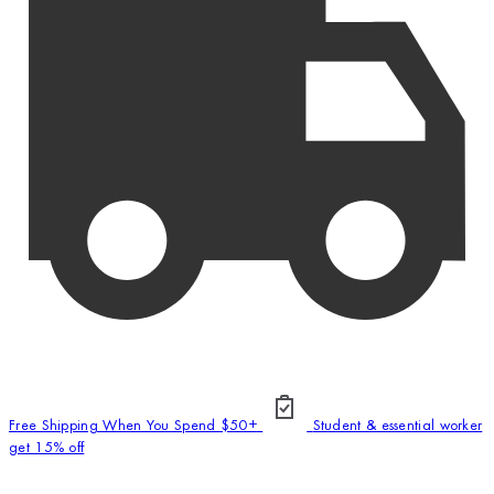
Free Shipping When You Spend $50+
Student & essential worker
get 15% off