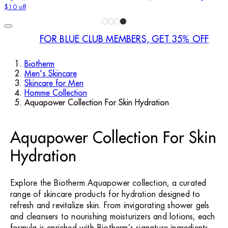
$10 off
FOR BLUE CLUB MEMBERS, GET 35% OFF
Biotherm
Men's Skincare
Skincare for Men
Homme Collection
Aquapower Collection For Skin Hydration
Aquapower Collection For Skin
Hydration
Explore the Biotherm Aquapower collection, a curated
range of skincare products for hydration designed to
refresh and revitalize skin. From invigorating shower gels
and cleansers to nourishing moisturizers and lotions, each