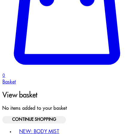
0
Basket
View basket
No items added to your basket
CONTINUE SHOPPING
Toggle basket menu
NEW: BODY MIST