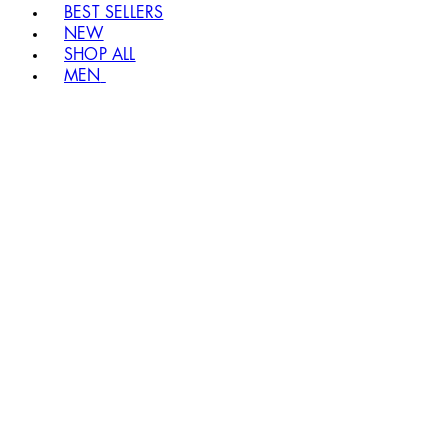
BEST SELLERS
NEW
SHOP ALL
MEN