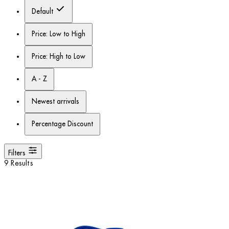
Default
Price: Low to High
Price: High to Low
A - Z
Newest arrivals
Percentage Discount
Filters
9 Results