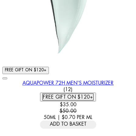
FREE GIFT ON $120+
AQUAPOWER 72H MEN'S MOISTURIZER
5 STAR RATING BASED ON 12
(
12
)
FREE GIFT ON $120+
CURRENT PRICE: $35.00. RECOMM
$35.00
$50.00
50ML
|
$0.70
PER
ML
ADD TO BASKET