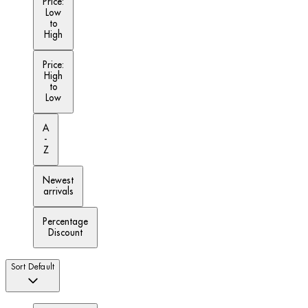
Price:
Low
to
High
Price:
High
to
Low
A
-
Z
Newest
arrivals
Percentage
Discount
Sort
Default