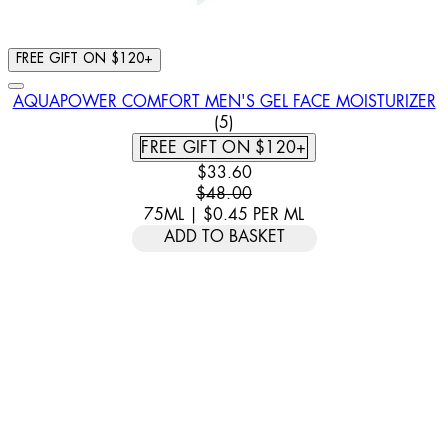
FREE GIFT ON $120+
AQUAPOWER COMFORT MEN'S GEL FACE MOISTURIZER
4 STAR RATING BASED ON 5 
(
5
)
FREE GIFT ON $120+
CURRENT PRICE: $33.60. RECOMM
$33.60
$48.00
75ML
|
$0.45
PER
ML
ADD TO BASKET