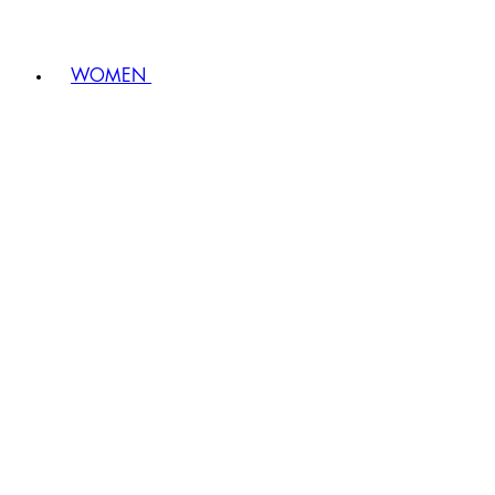
WOMEN