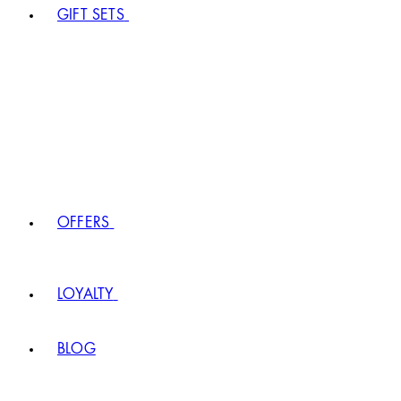
GIFT SETS
OFFERS
LOYALTY
BLOG