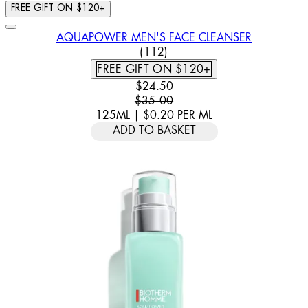
FREE GIFT ON $120+
AQUAPOWER MEN'S FACE CLEANSER
4.7 STAR RATING BASED ON 
(
112
)
FREE GIFT ON $120+
CURRENT PRICE: $24.50. RECOMM
$24.50
$35.00
125ML
|
$0.20
PER
ML
ADD TO BASKET