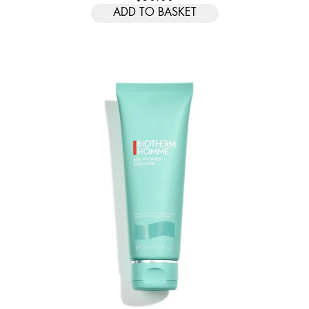
ADD TO BASKET