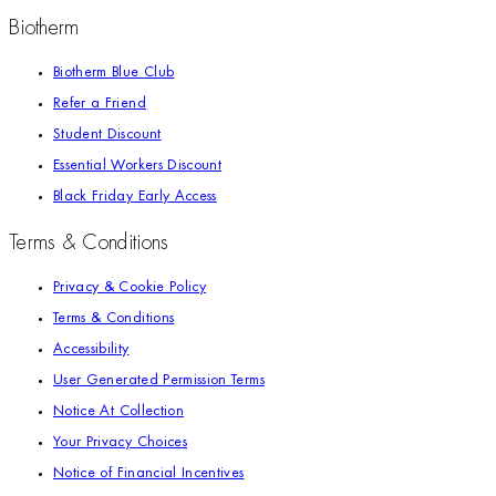
Biotherm
Biotherm Blue Club
Refer a Friend
Student Discount
Essential Workers Discount
Black Friday Early Access
Terms & Conditions
Privacy & Cookie Policy
Terms & Conditions
Accessibility
User Generated Permission Terms
Notice At Collection
Your Privacy Choices
Notice of Financial Incentives