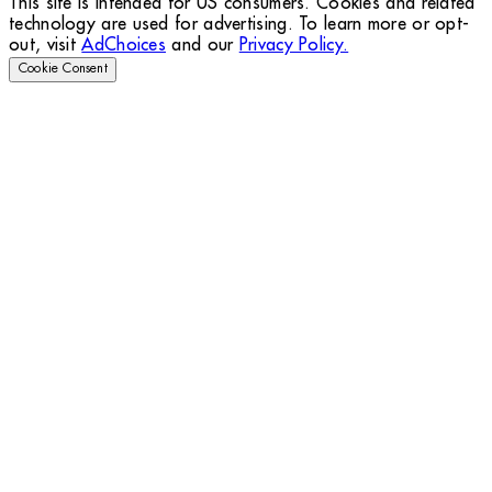
This site is intended for US consumers. Cookies and related
technology are used for advertising. To learn more or opt-
out, visit
AdChoices
and our
Privacy Policy.
Cookie Consent