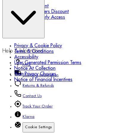
Refer a Friend
Student Discount
Essential Workers Discount
Black Friday Early Access
Privacy & Cookie Policy
Help & Information
Terms & Conditions
Accessibility
User Generated Permission Terms
FAQ
Notice At Collection
Your Privacy Choices
Shipping Information
Notice of Financial Incentives
Returns & Refunds
Contact Us
Track Your Order
Klarna
Cookie Settings