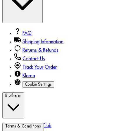
FAQ
Shipping Information
Returns & Refunds
Contact Us
Track Your Order
Klarna
Cookie Settings
Biotherm
Biotherm Blue Club
Terms & Conditions