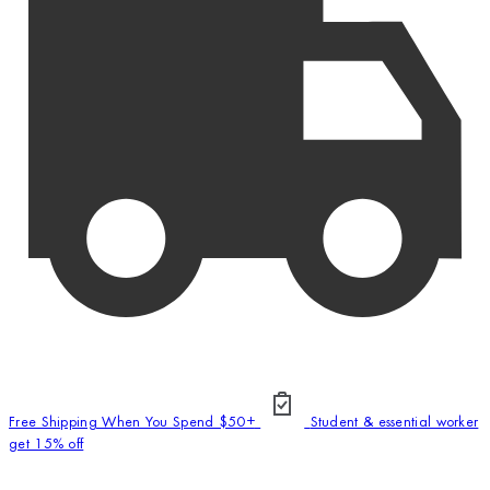
Free Shipping When You Spend $50+
Student & essential worker
get 15% off