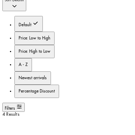
Sort
Default
Default
Price: Low to High
Price: High to Low
A - Z
Newest arrivals
Percentage Discount
Filters
4 Results