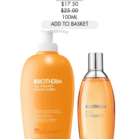
CURRENT PRICE: $17.50. RECOMM
$17.50
$25.00
100ML
ADD TO BASKET