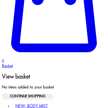
0
Basket
View basket
No items added to your basket
CONTINUE SHOPPING
Toggle basket menu
NEW: BODY MIST