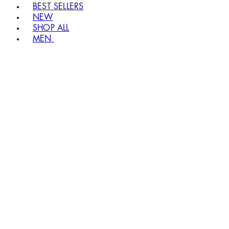
BEST SELLERS
NEW
SHOP ALL
MEN