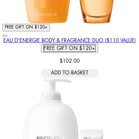
FREE GIFT ON $120+
EAU D'ENERGIE BODY & FRAGRANCE DUO ($110 VALUE)
FREE GIFT ON $120+
$102.00
ADD TO BASKET