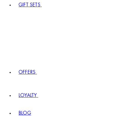
GIFT SETS
OFFERS
LOYALTY
BLOG