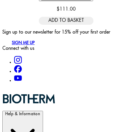
$111.00
ADD TO BASKET
Sign up to our newsletter for 15% off your first order
SIGN ME UP
Connect with us
Help & Information