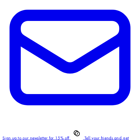
Sign up to our newsletter for 15% off
Tell your friends and get