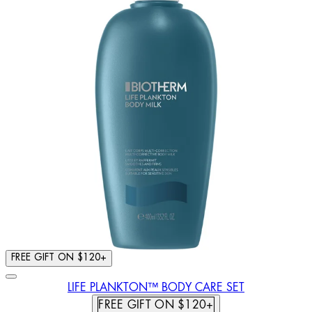
FREE GIFT ON $120+
LIFE PLANKTON™ BODY CARE SET
FREE GIFT ON $120+