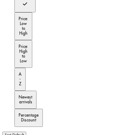
Price:
Low
to
High
Price:
High
to
Low
A
-
Z
Newest
arrivals
Percentage
Discount