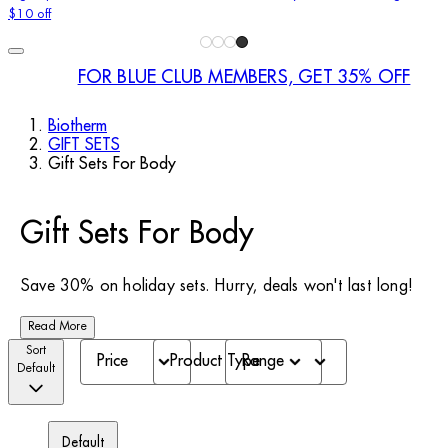
$10 off
FOR BLUE CLUB MEMBERS, GET 35% OFF
Biotherm
GIFT SETS
Gift Sets For Body
Gift Sets For Body
Save 30% on holiday sets. Hurry, deals won't last long!
Read More
Sort
Price
Product Type
Range
Default
Default