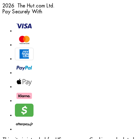
2026 The Hut.com Ltd.
Pay Securely With