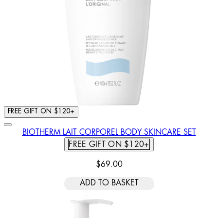
FREE GIFT ON $120+
BIOTHERM LAIT CORPOREL BODY SKINCARE SET
FREE GIFT ON $120+
$69.00
ADD TO BASKET