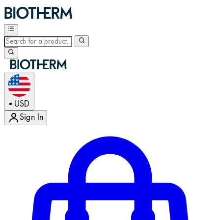
USD
•
Sign In
Enter Account Menu