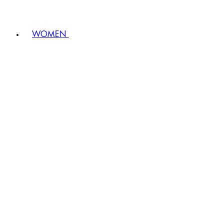
WOMEN