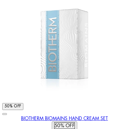
50% OFF
BIOTHERM BIOMAINS HAND CREAM SET
50% OFF