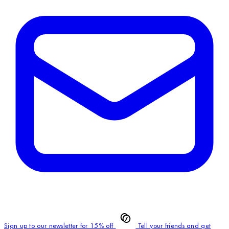
Sign up to our newsletter for 15% off
Tell your friends and get