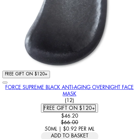
FREE GIFT ON $120+
FORCE SUPREME BLACK ANTI-AGING OVERNIGHT FACE
MASK
4.92 STAR RATING BASED ON
(
12
)
FREE GIFT ON $120+
CURRENT PRICE: $46.20. RECOMM
$46.20
$66.00
50ML
|
$0.92
PER
ML
ADD TO BASKET