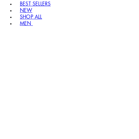
BEST SELLERS
NEW
SHOP ALL
MEN