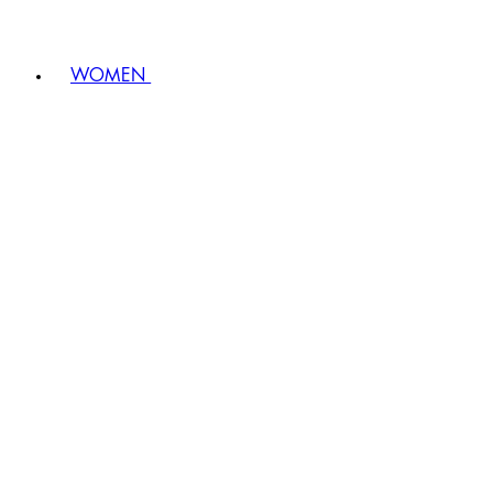
WOMEN