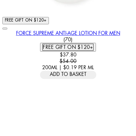
FREE GIFT ON $120+
FORCE SUPREME ANTI-AGE LOTION FOR MEN
4.6 STAR RATING BASED ON 
(
70
)
FREE GIFT ON $120+
CURRENT PRICE: $37.80. RECOMM
$37.80
$54.00
200ML
|
$0.19
PER
ML
ADD TO BASKET