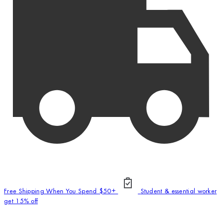
Free Shipping When You Spend $50+
Student & essential worker
get 15% off