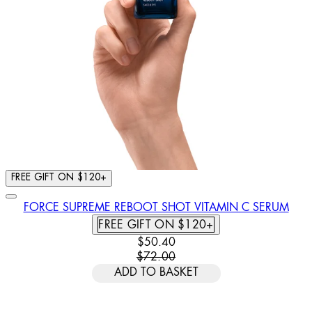
FREE GIFT ON $120+
FORCE SUPREME REBOOT SHOT VITAMIN C SERUM
FREE GIFT ON $120+
CURRENT PRICE: $50.40. RECOMM
$50.40
$72.00
ADD TO BASKET