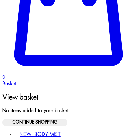
0
Basket
View basket
No items added to your basket
CONTINUE SHOPPING
Toggle basket menu
NEW: BODY MIST