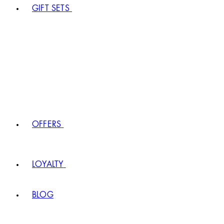
GIFT SETS
OFFERS
LOYALTY
BLOG