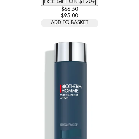
FREE GIFT ON $120+
CURRENT PRICE: $66.50. RECOMM
$66.50
$95.00
ADD TO BASKET