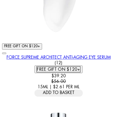
FREE GIFT ON $120+
FORCE SUPREME ARCHITECT ANTI-AGING EYE SERUM
3 STAR RATING BASED ON 12
(
12
)
FREE GIFT ON $120+
CURRENT PRICE: $39.20. RECOMM
$39.20
$56.00
15ML
|
$2.61
PER
ML
ADD TO BASKET