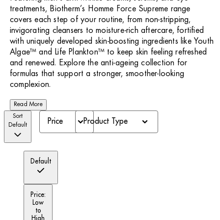
treatments, Biotherm’s Homme Force Supreme range
covers each step of your routine, from non-stripping,
invigorating cleansers to moisture-rich aftercare, fortified
with uniquely developed skin-boosting ingredients like Youth
Algae™ and Life Plankton™ to keep skin feeling refreshed
and renewed. Explore the anti-ageing collection for
formulas that support a stronger, smoother-looking
complexion.
Read More
Sort
Price
Product Type
Default
Default
Price:
Low
to
High