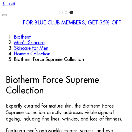
$10 off
FOR BLUE CLUB MEMBERS, GET 35% OFF
Biotherm
Men's Skincare
Skincare for Men
Homme Collection
Biotherm Force Supreme Collection
Biotherm Force Supreme
Collection
Expertly curated for mature skin, the Biotherm Force
Supreme collection directly addresses visible signs of
ageing, including fine lines, wrinkles, and loss of firmness.
Featuring men’s anti-wrinkle creams, serums, and eye