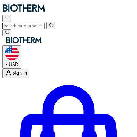
USD
•
Sign In
Enter Account Menu