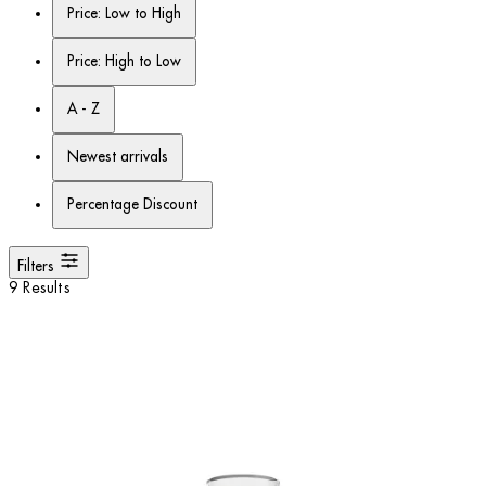
Price: Low to High
Price: High to Low
A - Z
Newest arrivals
Percentage Discount
Filters
9 Results