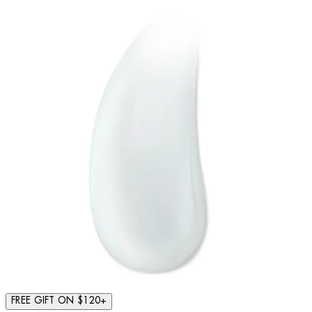
FREE GIFT ON $120+