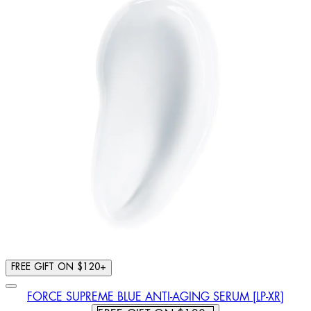
FREE GIFT ON $120+
FORCE SUPREME BLUE ANTI-AGING SERUM [LP-XR]