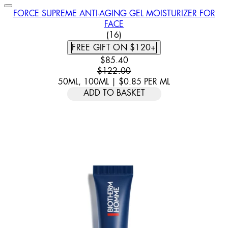
FORCE SUPREME ANTI-AGING GEL MOISTURIZER FOR
FACE
3.5 STAR RATING BASED ON 
(
16
)
FREE GIFT ON $120+
CURRENT PRICE: $85.40. RECOM
$85.40
$122.00
50ML, 100ML
|
$0.85
PER
ML
ADD TO BASKET