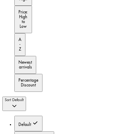
Price:
High
to
Low
A
-
Z
Newest
arrivals
Percentage
Discount
Sort
Default
Default