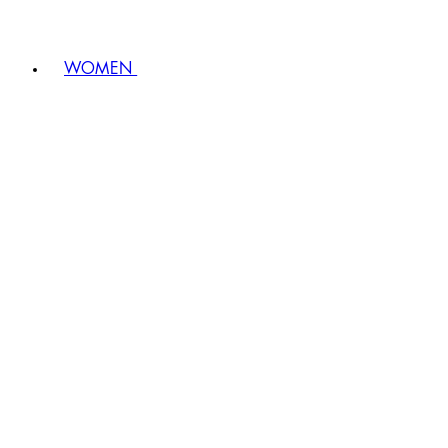
WOMEN