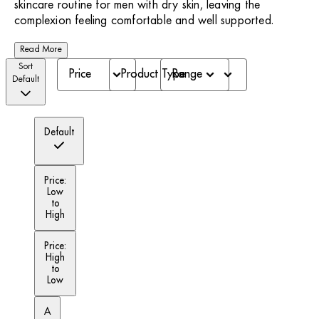
skincare routine for men with dry skin, leaving the
complexion feeling comfortable and well supported.
Read More
Sort
Price
Product Type
Range
Default
Default
Price:
Low
to
High
Price:
High
to
Low
A