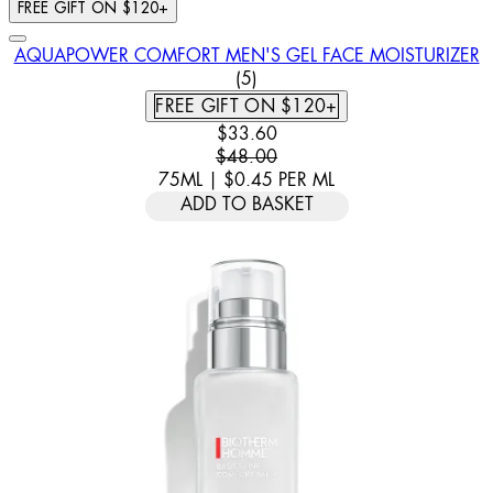
FREE GIFT ON $120+
AQUAPOWER COMFORT MEN'S GEL FACE MOISTURIZER
4 STAR RATING BASED ON 5 
(
5
)
FREE GIFT ON $120+
CURRENT PRICE: $33.60. RECOMM
$33.60
$48.00
75ML
|
$0.45
PER
ML
ADD TO BASKET