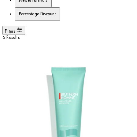
Newest arrivals
Percentage Discount
Filters
6 Results