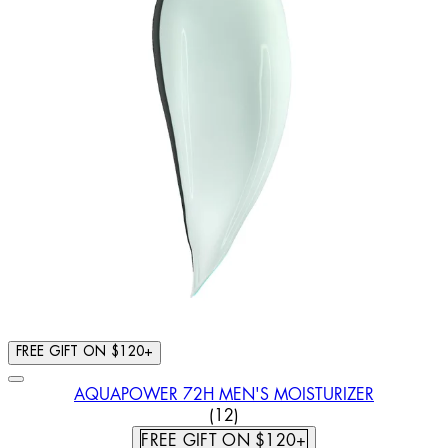
FREE GIFT ON $120+
AQUAPOWER 72H MEN'S MOISTURIZER
5 STAR RATING BASED ON 12
(
12
)
FREE GIFT ON $120+