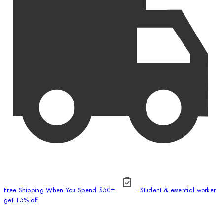
Free Shipping When You Spend $50+
Student & essential worker
get 15% off