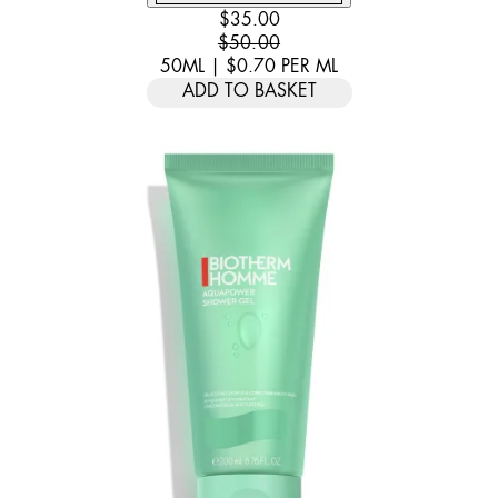
CURRENT PRICE: $35.00. RECOMM
$35.00
$50.00
50ML
|
$0.70
PER
ML
ADD TO BASKET