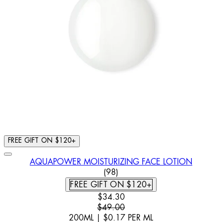
FREE GIFT ON $120+
AQUAPOWER MOISTURIZING FACE LOTION
4.57 STAR RATING BASED ON
(
98
)
FREE GIFT ON $120+
CURRENT PRICE: $34.30. RECOMM
$34.30
$49.00
200ML
|
$0.17
PER
ML