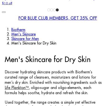
$10 off
FOR BLUE CLUB MEMBERS, GET 35% OFF
Biotherm
Men's Skincare
Skincare for Men
Men's Skincare for Dry Skin
Men's Skincare for Dry Skin
Discover hydrating skincare products with Biotherm’s
curated range of cleansers, moisturizers and lotions for
men’s dry skin. Enriched with nourishing ingredients such as
Life Plankton™
, oligo-sugar and oligo-elements, each
formula helps soothe, hydrate and refresh the skin.
Used together, the range creates a simple yet effective