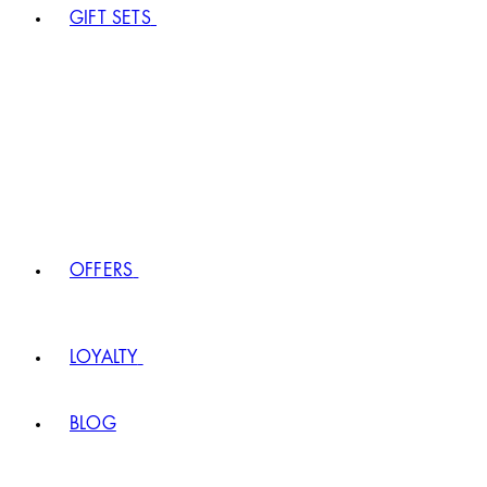
GIFT SETS
OFFERS
LOYALTY
BLOG