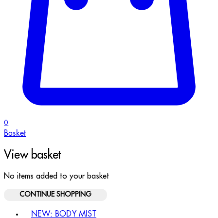
0
Basket
View basket
No items added to your basket
CONTINUE SHOPPING
Toggle basket menu
NEW: BODY MIST