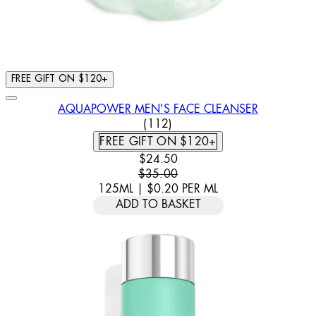
FREE GIFT ON $120+
AQUAPOWER MEN'S FACE CLEANSER
4.7 STAR RATING BASED ON 
(
112
)
FREE GIFT ON $120+
CURRENT PRICE: $24.50. RECOMM
$24.50
$35.00
125ML
|
$0.20
PER
ML
ADD TO BASKET