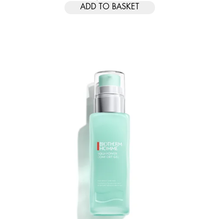
ADD TO BASKET