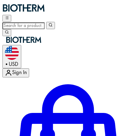
USD
•
Sign In
Enter Account Menu