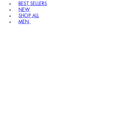
BEST SELLERS
NEW
SHOP ALL
MEN