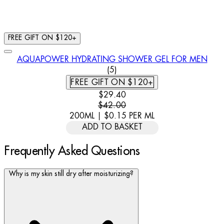
FREE GIFT ON $120+
AQUAPOWER HYDRATING SHOWER GEL FOR MEN
5 STAR RATING BASED ON 5 
(
5
)
FREE GIFT ON $120+
CURRENT PRICE: $29.40. RECOMM
$29.40
$42.00
200ML
|
$0.15
PER
ML
ADD TO BASKET
Frequently Asked Questions
Why is my skin still dry after moisturizing?