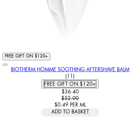
FREE GIFT ON $120+
BIOTHERM HOMME SOOTHING AFTERSHAVE BALM
4.91 STAR RATING BASED ON
(
11
)
FREE GIFT ON $120+
CURRENT PRICE: $36.40. RECOMM
$36.40
$52.00
$0.49
PER
ML
ADD TO BASKET