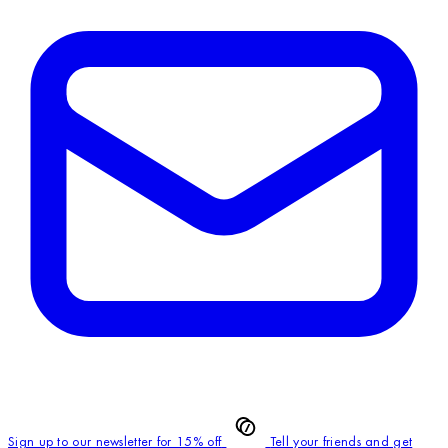
Sign up to our newsletter for 15% off
Tell your friends and get