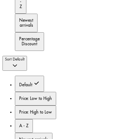
-
Z
Newest
arrivals
Percentage
Discount
Sort
Default
Default
Price: Low to High
Price: High to Low
A - Z