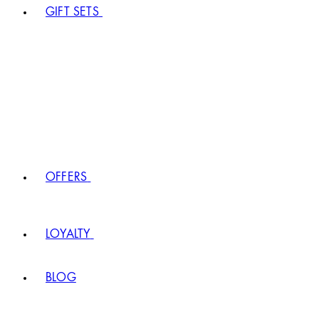
GIFT SETS
OFFERS
LOYALTY
BLOG