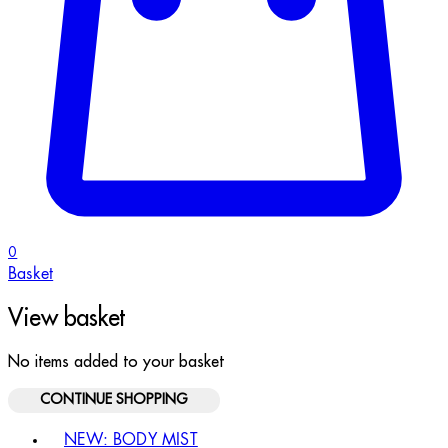
0
Basket
View basket
No items added to your basket
CONTINUE SHOPPING
Toggle basket menu
NEW: BODY MIST