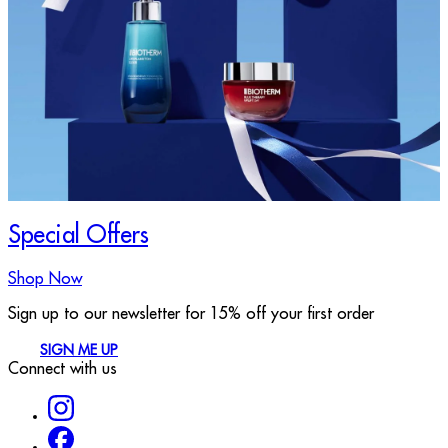
Special Offers
Shop Now
Sign up to our newsletter for 15% off your first order
SIGN ME UP
Connect with us