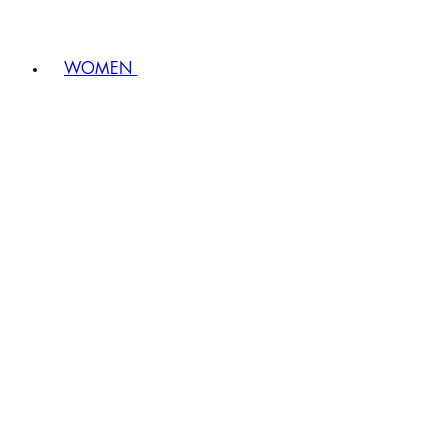
WOMEN