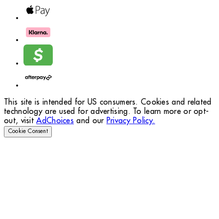
This site is intended for US consumers. Cookies and related
technology are used for advertising. To learn more or opt-
out, visit
AdChoices
and our
Privacy Policy.
Cookie Consent