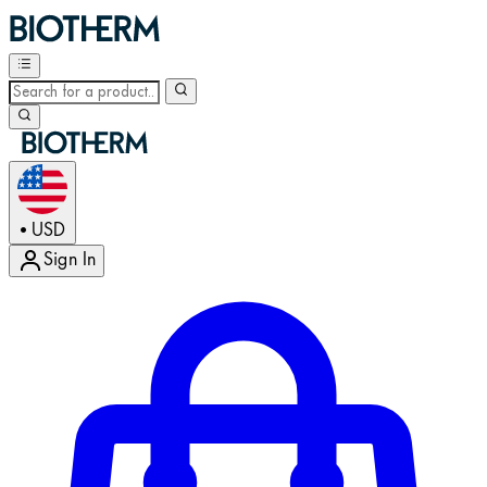
USD
•
Sign In
Enter Account Menu