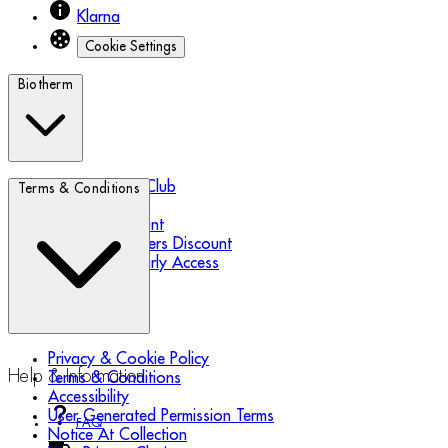
Klarna
Cookie Settings
Biotherm
Biotherm Blue Club
Terms & Conditions
Refer a Friend
Student Discount
Essential Workers Discount
Black Friday Early Access
Privacy & Cookie Policy
Help & Information
Terms & Conditions
Accessibility
User Generated Permission Terms
FAQ
Notice At Collection