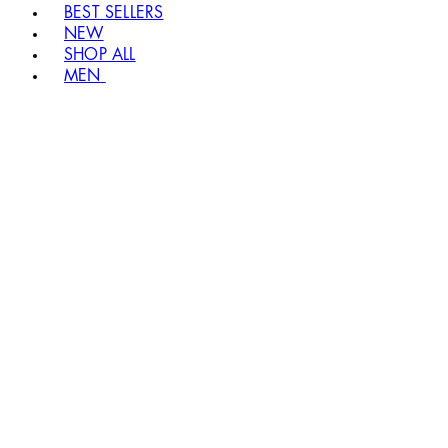
BEST SELLERS
NEW
SHOP ALL
MEN