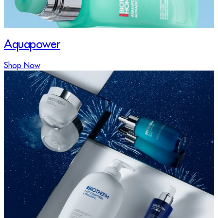
Aquapower
Shop Now