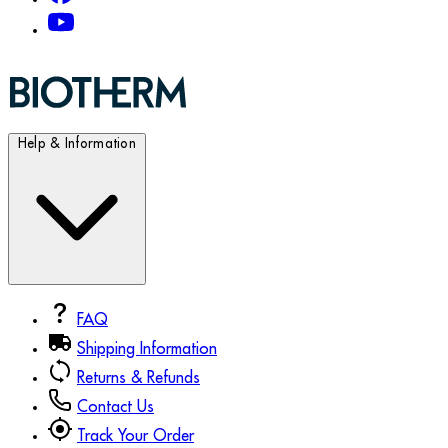
Help & Information
FAQ
Shipping Information
Returns & Refunds
Contact Us
Track Your Order