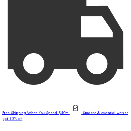
Free Shipping When You Spend $50+
Student & essential worker
get 15% off