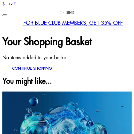
$10 off
FOR BLUE CLUB MEMBERS, GET 35% OFF
Your Shopping Basket
No items added to your basket
CONTINUE SHOPPING
You might like...