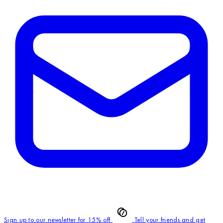
Sign up to our newsletter for 15% off
Tell your friends and get