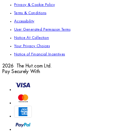
Privacy & Cookie Policy
Terms & Conditions
Accessibility
User Generated Permission Terms
Notice At Collection
Your Privacy Choices
Notice of Financial Incentives
2026 The Hut.com Ltd.
Pay Securely With