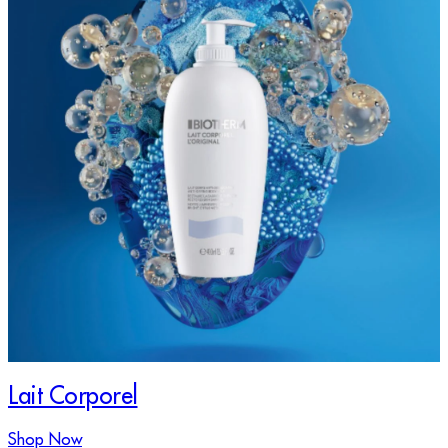
Lait Corporel
Shop Now