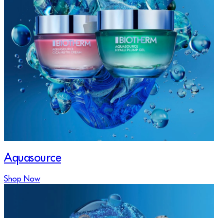
Aquasource
Shop Now