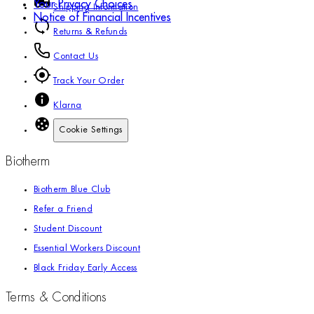
Your Privacy Choices
Shipping Information
Notice of Financial Incentives
Returns & Refunds
Contact Us
Track Your Order
Klarna
Cookie Settings
Biotherm
Biotherm Blue Club
Refer a Friend
Student Discount
Essential Workers Discount
Black Friday Early Access
Terms & Conditions