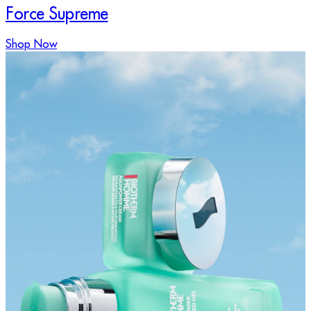
Force Supreme
Shop Now