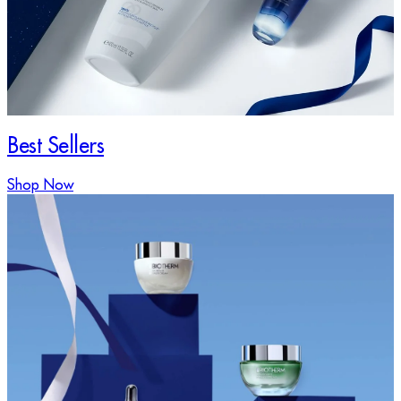
Best Sellers
Shop Now