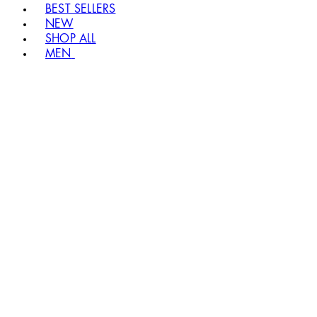
BEST SELLERS
NEW
SHOP ALL
MEN