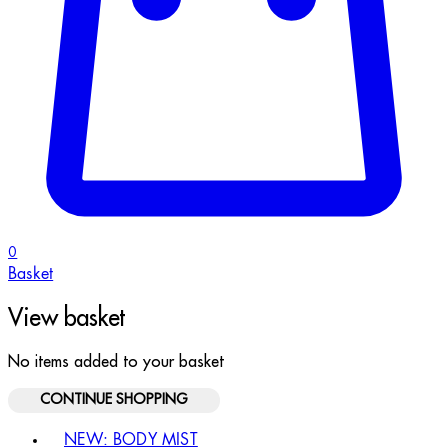
0
Basket
View basket
No items added to your basket
CONTINUE SHOPPING
Toggle basket menu
NEW: BODY MIST