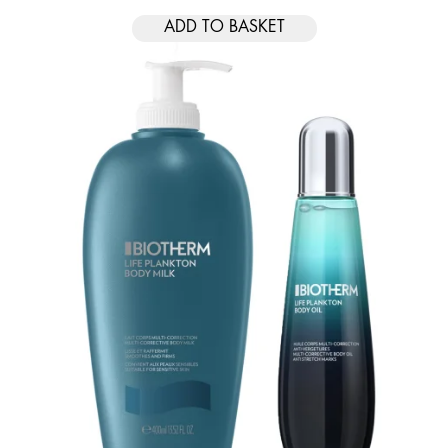
ADD TO BASKET