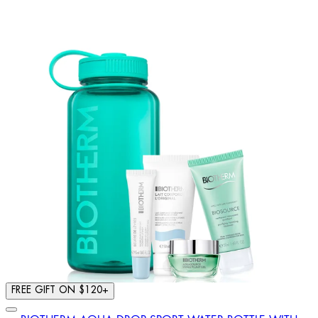
FREE GIFT ON $120+