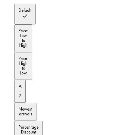
Default
Price:
Low
to
High
Price:
High
to
Low
A
-
Z
Newest
arrivals
Percentage
Discount