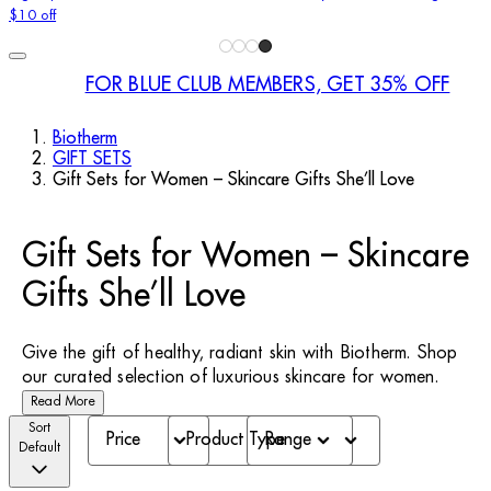
$10 off
FOR BLUE CLUB MEMBERS, GET 35% OFF
Biotherm
GIFT SETS
Gift Sets for Women – Skincare Gifts She’ll Love
Gift Sets for Women – Skincare
Gifts She’ll Love
Give the gift of healthy, radiant skin with Biotherm. Shop
our curated selection of luxurious skincare for women.
Read More
Sort
Price
Product Type
Range
Default