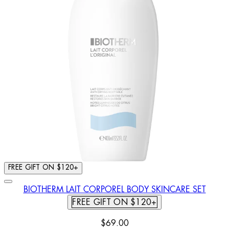
FREE GIFT ON $120+
BIOTHERM LAIT CORPOREL BODY SKINCARE SET
FREE GIFT ON $120+
$69.00