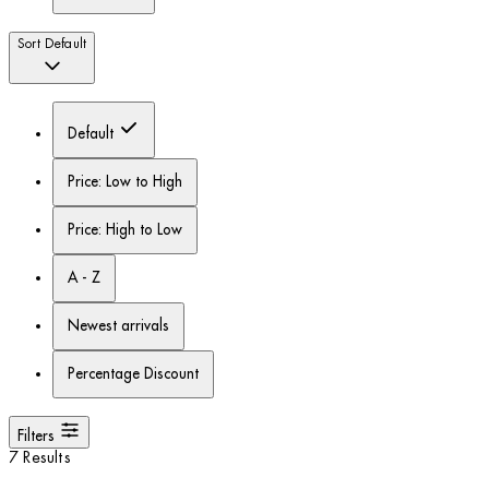
Sort
Default
Default
Price: Low to High
Price: High to Low
A - Z
Newest arrivals
Percentage Discount
Filters
7 Results