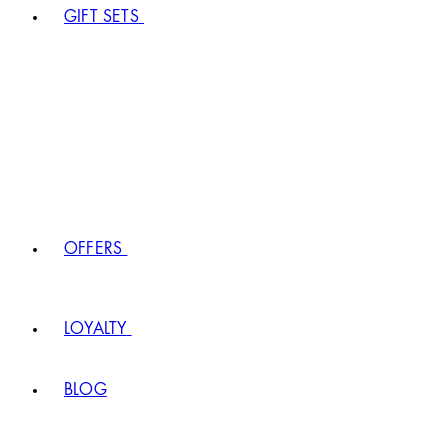
GIFT SETS
OFFERS
LOYALTY
BLOG