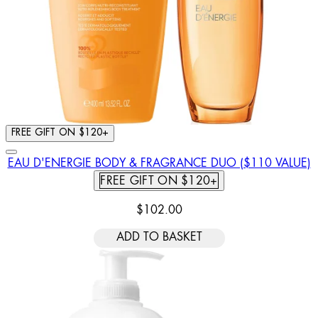
FREE GIFT ON $120+
EAU D'ENERGIE BODY & FRAGRANCE DUO ($110 VALUE)
FREE GIFT ON $120+
$102.00
ADD TO BASKET