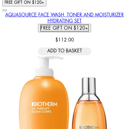
FREE GIFT ON $120+
AQUASOURCE FACE WASH, TONER AND MOISTURIZER
HYDRATING SET
FREE GIFT ON $120+
$112.00
ADD TO BASKET