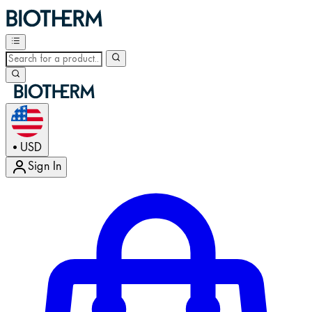
USD
•
Sign In
Enter Account Menu