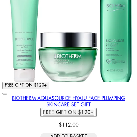
FREE GIFT ON $120+
BIOTHERM AQUASOURCE HYALU FACE PLUMPING
SKINCARE SET GIFT
FREE GIFT ON $120+
$112.00
ADD TO BASKET