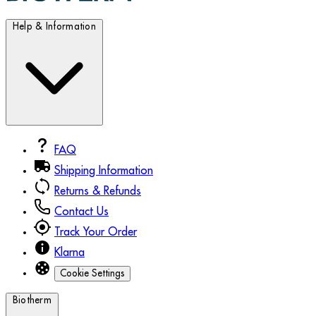
Help & Information
FAQ
Shipping Information
Returns & Refunds
Contact Us
Track Your Order
Klarna
Cookie Settings
Biotherm