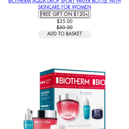
BIOTHERM AQUA DROP SPORT WATER BOTTLE WITH
SKINCARE FOR WOMEN
FREE GIFT ON $120+
CURRENT PRICE: $25.00. RECOMM
$25.00
$50.00
ADD TO BASKET