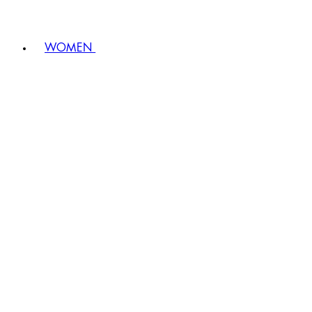
WOMEN