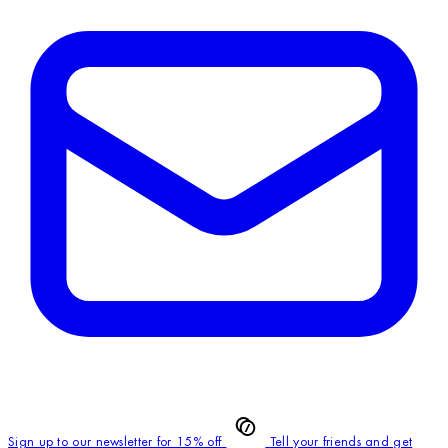
Sign up to our newsletter for 15% off
Tell your friends and get