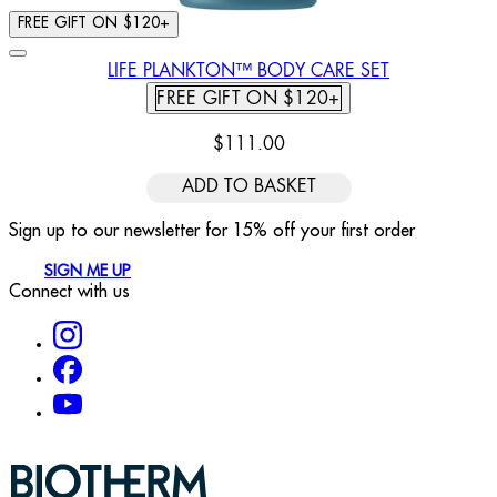
FREE GIFT ON $120+
LIFE PLANKTON™ BODY CARE SET
FREE GIFT ON $120+
$111.00
ADD TO BASKET
Sign up to our newsletter for 15% off your first order
SIGN ME UP
Connect with us