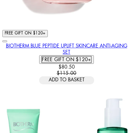
FREE GIFT ON $120+
BIOTHERM BLUE PEPTIDE UPLIFT SKINCARE ANTI-AGING
SET
FREE GIFT ON $120+
CURRENT PRICE: $80.50. RECOM
$80.50
$115.00
ADD TO BASKET