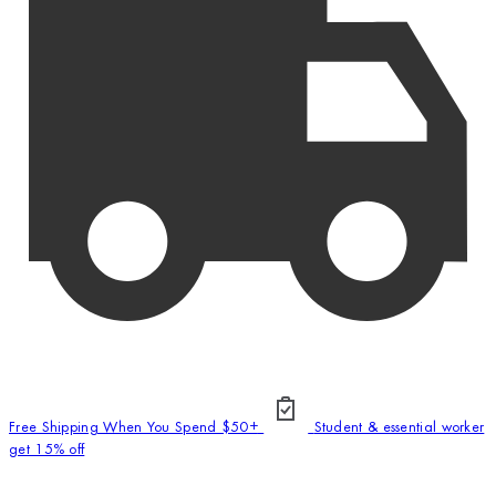
Free Shipping When You Spend $50+
Student & essential worker
get 15% off