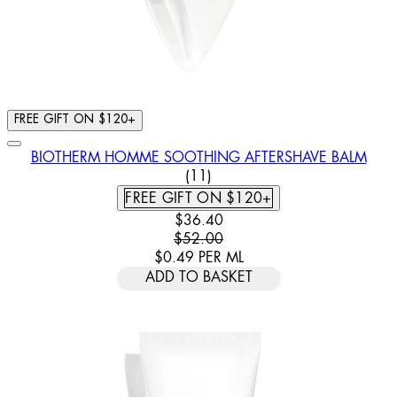
FREE GIFT ON $120+
BIOTHERM HOMME SOOTHING AFTERSHAVE BALM
4.91 STAR RATING BASED ON
(
11
)
FREE GIFT ON $120+
CURRENT PRICE: $36.40. RECOMM
$36.40
$52.00
$0.49
PER
ML
ADD TO BASKET