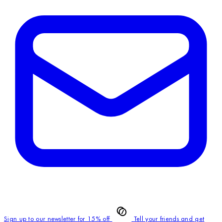
Sign up to our newsletter for 15% off
Tell your friends and get