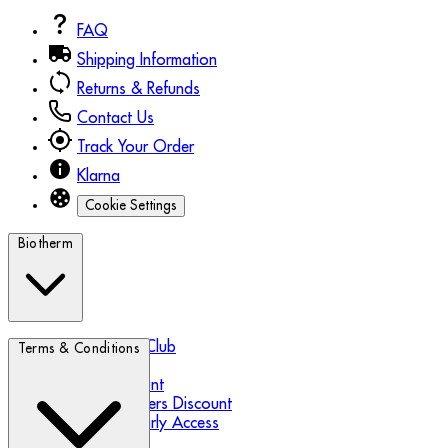
FAQ
Shipping Information
Returns & Refunds
Contact Us
Track Your Order
Klarna
Cookie Settings
Biotherm
Biotherm Blue Club
Terms & Conditions
Refer a Friend
Student Discount
Essential Workers Discount
Black Friday Early Access