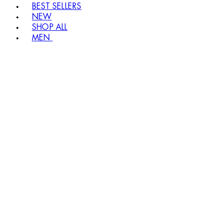
BEST SELLERS
NEW
SHOP ALL
MEN