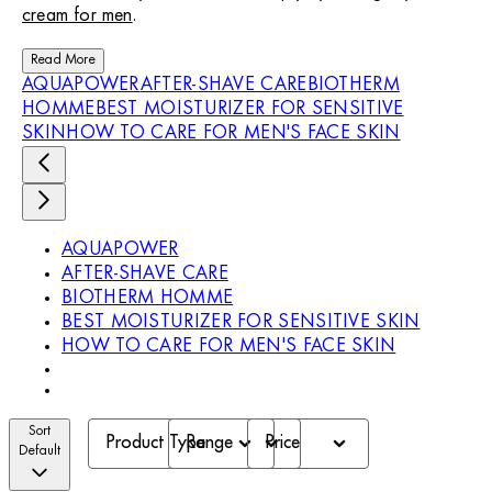
cream for men
.
Read More
AQUAPOWER
AFTER-SHAVE CARE
BIOTHERM
HOMME
BEST MOISTURIZER FOR SENSITIVE
SKIN
HOW TO CARE FOR MEN'S FACE SKIN
AQUAPOWER
AFTER-SHAVE CARE
BIOTHERM HOMME
BEST MOISTURIZER FOR SENSITIVE SKIN
HOW TO CARE FOR MEN'S FACE SKIN
Sort
Product Type
Range
Price
Default