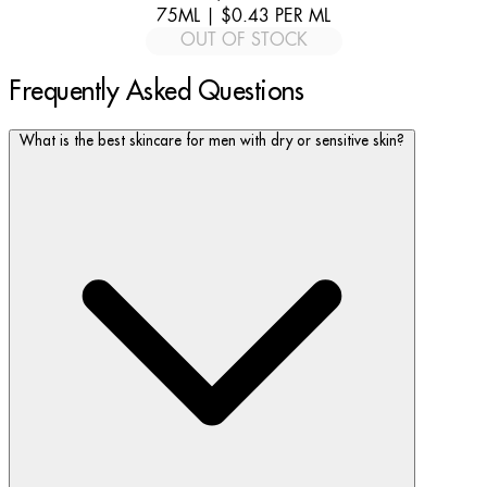
75ML
|
$0.43
PER
ML
OUT OF STOCK
Frequently Asked Questions
What is the best skincare for men with dry or sensitive skin?