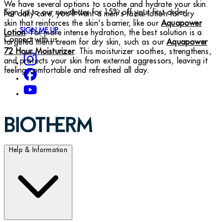
We have several options to soothe and hydrate your skin.
Sign up to our newsletter for 15% off your first order
For daily care, you’ll want a men's facial lotion for dry
skin that reinforces the skin's barrier, like our
Aquapower
SIGN ME UP
Lotion
. For more intense hydration, the best solution is a
Connect with us
targeted mens cream for dry skin, such as our
Aquapower
72 Hour Moisturizer
. This moisturizer soothes, strengthens,
and protects your skin from external aggressors, leaving it
feeling comfortable and refreshed all day.
Help & Information