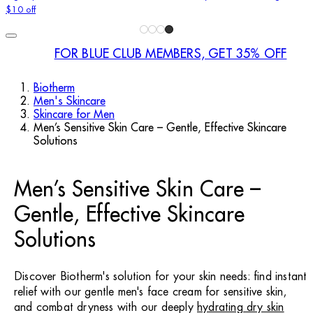
$10 off
FOR BLUE CLUB MEMBERS, GET 35% OFF
Biotherm
Men's Skincare
Skincare for Men
Men’s Sensitive Skin Care – Gentle, Effective Skincare
Solutions
Men’s Sensitive Skin Care –
Gentle, Effective Skincare
Solutions
Discover Biotherm's solution for your skin needs: find instant
relief with our gentle men's face cream for sensitive skin,
and combat dryness with our deeply
hydrating dry skin