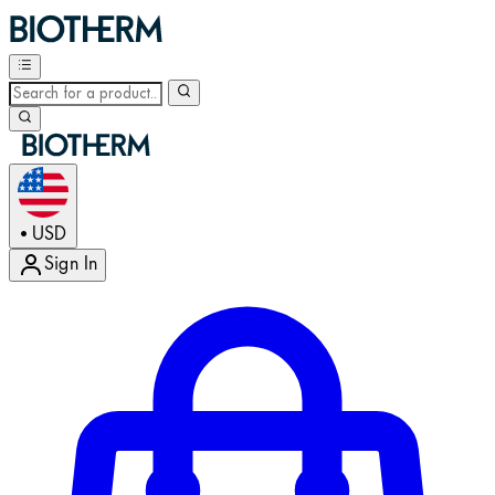
USD
•
Sign In
Enter Account Menu