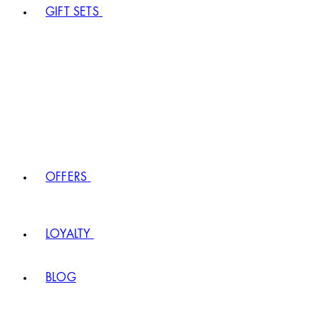
GIFT SETS
OFFERS
LOYALTY
BLOG