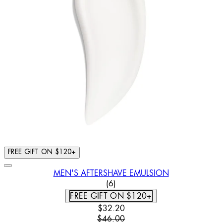
FREE GIFT ON $120+
MEN'S AFTERSHAVE EMULSION
4.17 STAR RATING BASED ON
(
6
)
FREE GIFT ON $120+
CURRENT PRICE: $32.20. RECOMM
$32.20
$46.00