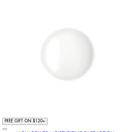
FREE GIFT ON $120+