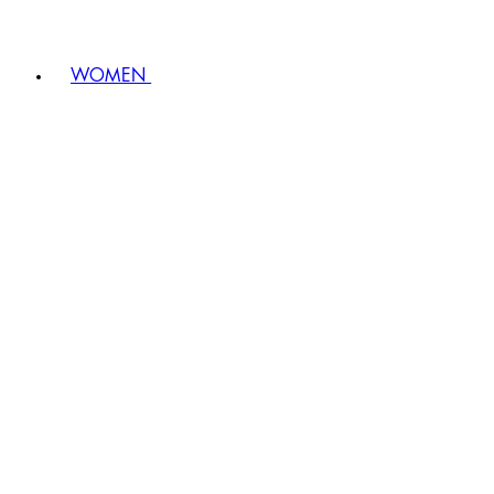
WOMEN