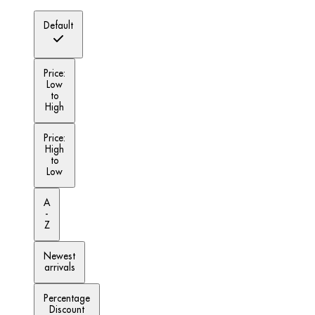
Default
Price:
Low
to
High
Price:
High
to
Low
A
-
Z
Newest
arrivals
Percentage
Discount