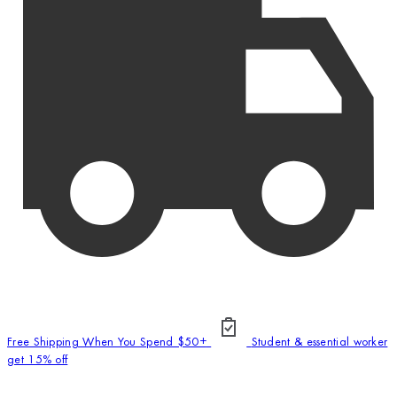
Free Shipping When You Spend $50+
Student & essential worker
get 15% off