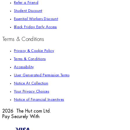
Refer a Friend
Student Discount
Essential Workers Discount
Black Friday Early Access
Terms & Conditions
Privacy & Cookie Policy
Terms & Conditions
Accessibility
User Generated Permission Terms
Notice At Collection
Your Privacy Choices
Notice of Financial Incentives
2026 The Hut.com Ltd.
Pay Securely With