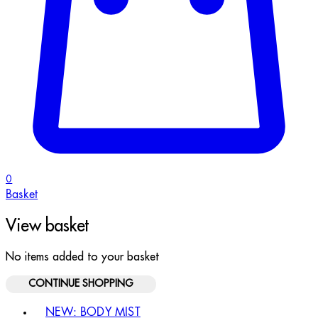
0
Basket
View basket
No items added to your basket
CONTINUE SHOPPING
Toggle basket menu
NEW: BODY MIST