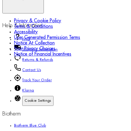
Privacy & Cookie Policy
Help & Information
Terms & Conditions
Accessibility
User Generated Permission Terms
FAQ
Notice At Collection
Your Privacy Choices
Shipping Information
Notice of Financial Incentives
Returns & Refunds
Contact Us
Track Your Order
Klarna
Cookie Settings
Biotherm
Biotherm Blue Club