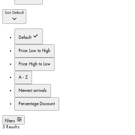
Sort
Default
Default
Price: Low to High
Price: High to Low
A - Z
Newest arrivals
Percentage Discount
Filters
3 Results