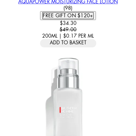
AQUAPOWER MOISTURIZING FACE LOTION
4.57 STAR RATING BASED ON
(
98
)
FREE GIFT ON $120+
CURRENT PRICE: $34.30. RECOMM
$34.30
$49.00
200ML
|
$0.17
PER
ML
ADD TO BASKET