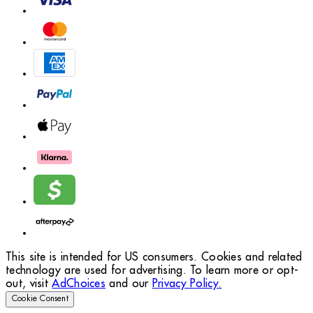
This site is intended for US consumers. Cookies and related
technology are used for advertising. To learn more or opt-
out, visit
AdChoices
and our
Privacy Policy.
Cookie Consent