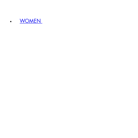
WOMEN