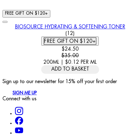
FREE GIFT ON $120+
BIOSOURCE HYDRATING & SOFTENING TONER
4.92 STAR RATING BASED ON
(
12
)
FREE GIFT ON $120+
CURRENT PRICE: $24.50. RECOMM
$24.50
$35.00
200ML
|
$0.12
PER
ML
ADD TO BASKET
Sign up to our newsletter for 15% off your first order
SIGN ME UP
Connect with us