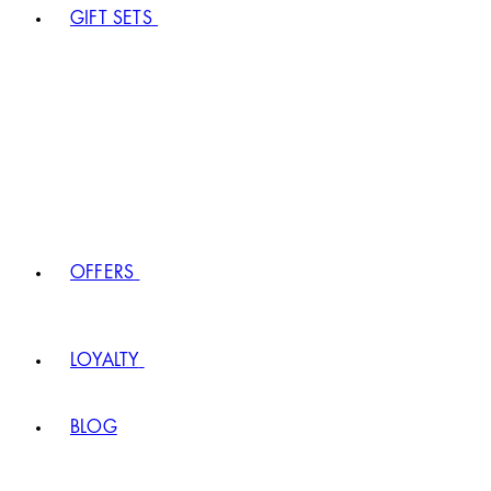
GIFT SETS
OFFERS
LOYALTY
BLOG