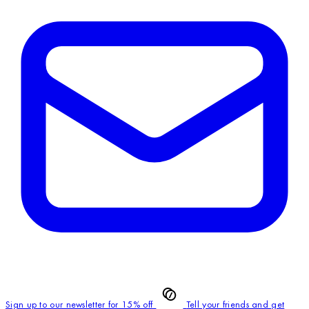
Sign up to our newsletter for 15% off
Tell your friends and get