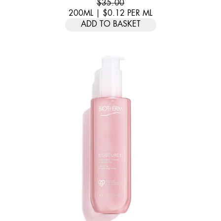
$35.00
200ML
|
$0.12
PER
ML
ADD TO BASKET