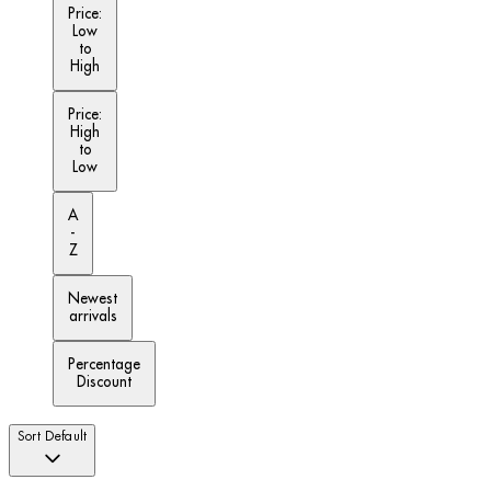
Price:
Low
to
High
Price:
High
to
Low
A
-
Z
Newest
arrivals
Percentage
Discount
Sort
Default