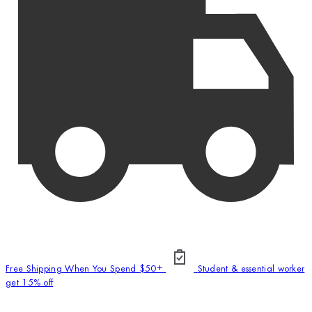
Free Shipping When You Spend $50+
Student & essential worker
get 15% off