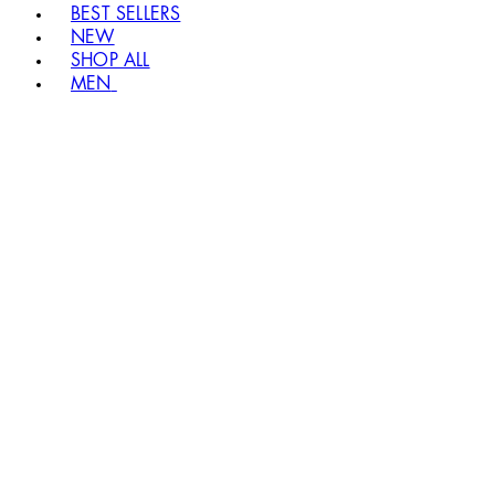
BEST SELLERS
NEW
SHOP ALL
MEN