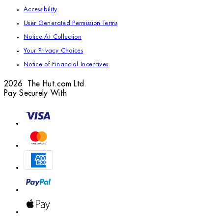
Accessibility
User Generated Permission Terms
Notice At Collection
Your Privacy Choices
Notice of Financial Incentives
2026 The Hut.com Ltd.
Pay Securely With