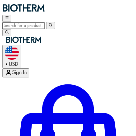
USD
•
Sign In
Enter Account Menu