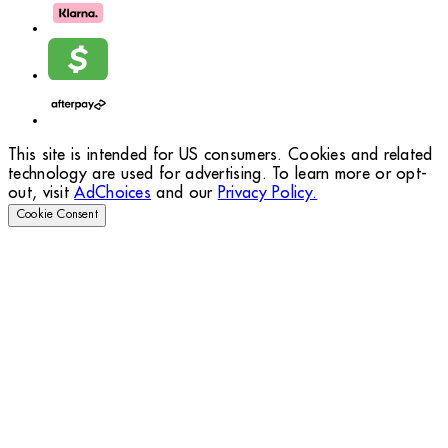
This site is intended for US consumers. Cookies and related
technology are used for advertising. To learn more or opt-
out, visit
AdChoices
and our
Privacy Policy.
Cookie Consent