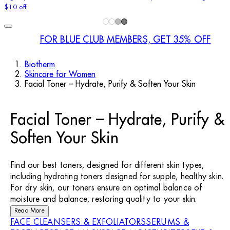
$10 off
FOR BLUE CLUB MEMBERS, GET 35% OFF
Biotherm
Skincare for Women
Facial Toner – Hydrate, Purify & Soften Your Skin
Facial Toner – Hydrate, Purify &
Soften Your Skin
Find our best toners, designed for different skin types,
including hydrating toners designed for supple, healthy skin.
For dry skin, our toners ensure an optimal balance of
moisture and balance, restoring quality to your skin.
Read More
FACE CLEANSERS & EXFOLIATORS
SERUMS &