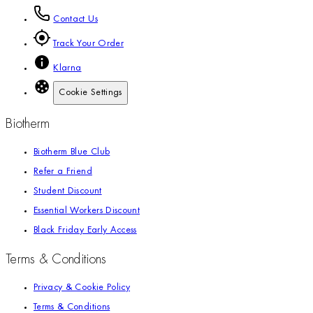
Contact Us
Track Your Order
Klarna
Cookie Settings
Biotherm
Biotherm Blue Club
Refer a Friend
Student Discount
Essential Workers Discount
Black Friday Early Access
Terms & Conditions
Privacy & Cookie Policy
Terms & Conditions