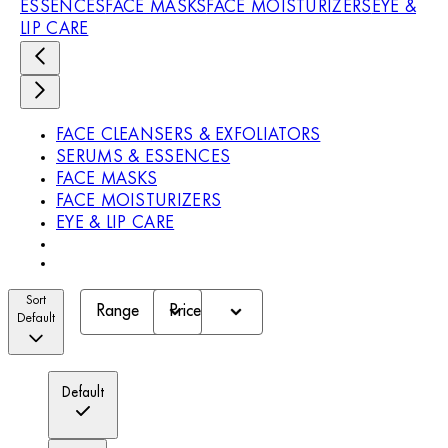
ESSENCES
FACE MASKS
FACE MOISTURIZERS
EYE &
LIP CARE
FACE CLEANSERS & EXFOLIATORS
SERUMS & ESSENCES
FACE MASKS
FACE MOISTURIZERS
EYE & LIP CARE
Sort
Range
Price
Default
Default