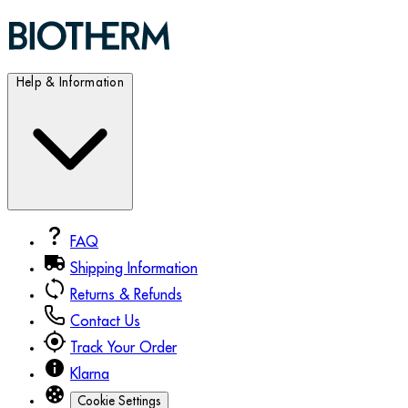
Help & Information
FAQ
Shipping Information
Returns & Refunds
Contact Us
Track Your Order
Klarna
Cookie Settings