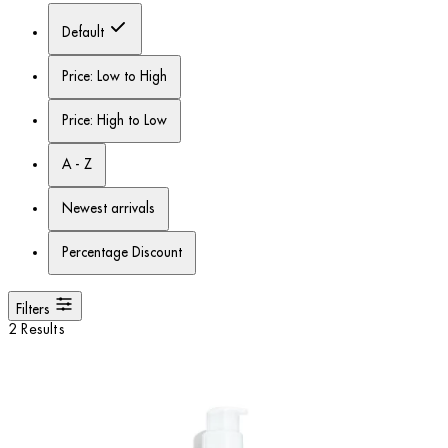
Default
Price: Low to High
Price: High to Low
A - Z
Newest arrivals
Percentage Discount
Filters
2 Results