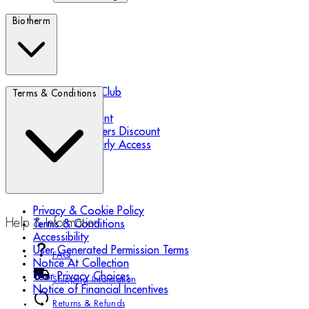
Biotherm
Biotherm Blue Club
Terms & Conditions
Refer a Friend
Student Discount
Essential Workers Discount
Black Friday Early Access
Privacy & Cookie Policy
Help & Information
Terms & Conditions
Accessibility
User Generated Permission Terms
FAQ
Notice At Collection
Your Privacy Choices
Shipping Information
Notice of Financial Incentives
Returns & Refunds