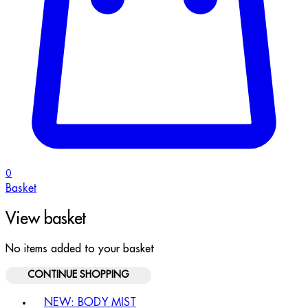
0
Basket
View basket
No items added to your basket
CONTINUE SHOPPING
Toggle basket menu
NEW: BODY MIST