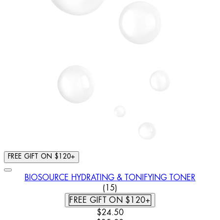
FREE GIFT ON $120+
BIOSOURCE HYDRATING & TONIFYING TONER
4.8 STAR RATING BASED ON 
(
15
)
FREE GIFT ON $120+
CURRENT PRICE: $24.50. RECOMM
$24.50