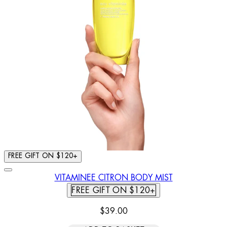
FREE GIFT ON $120+
VITAMINEE CITRON BODY MIST
FREE GIFT ON $120+
$39.00