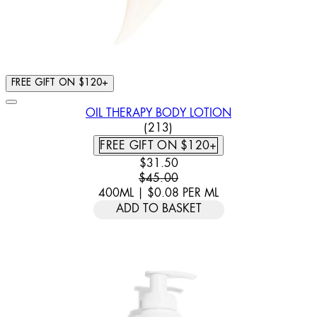
FREE GIFT ON $120+
OIL THERAPY BODY LOTION
4.86 STAR RATING BASED ON
(
213
)
FREE GIFT ON $120+
CURRENT PRICE: $31.50. RECOMM
$31.50
$45.00
400ML
|
$0.08
PER
ML
ADD TO BASKET