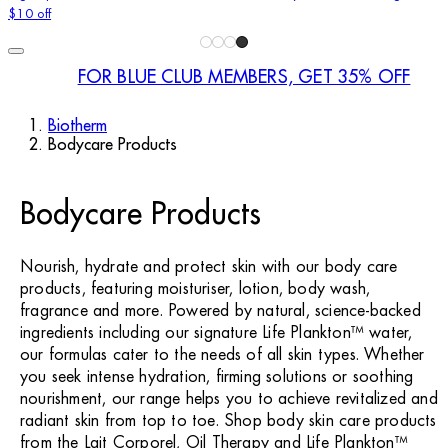
$10 off
FOR BLUE CLUB MEMBERS, GET 35% OFF
Biotherm
Bodycare Products
Bodycare Products
Nourish, hydrate and protect skin with our body care
products, featuring moisturiser, lotion, body wash,
fragrance and more. Powered by natural, science-backed
ingredients including our signature Life Plankton™ water,
our formulas cater to the needs of all skin types. Whether
you seek intense hydration, firming solutions or soothing
nourishment, our range helps you to achieve revitalized and
radiant skin from top to toe. Shop body skin care products
from the Lait Corporel, Oil Therapy and Life Plankton™