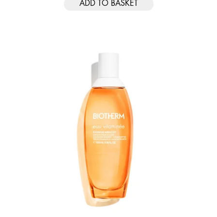
ADD TO BASKET