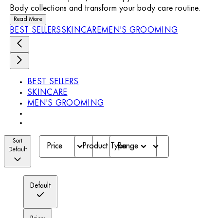
Body collections and transform your body care routine.
Read More
BEST SELLERS
SKINCARE
MEN'S GROOMING
BEST SELLERS
SKINCARE
MEN'S GROOMING
Sort
Price
Product Type
Range
Default
Default