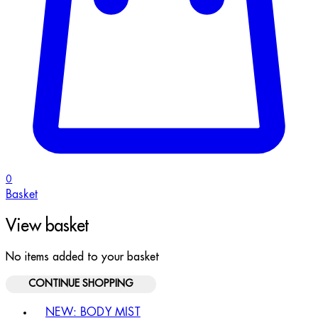
0
Basket
View basket
No items added to your basket
CONTINUE SHOPPING
Toggle basket menu
NEW: BODY MIST