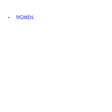
WOMEN