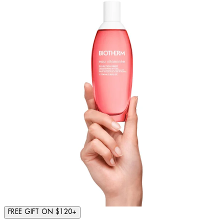
FREE GIFT ON $120+