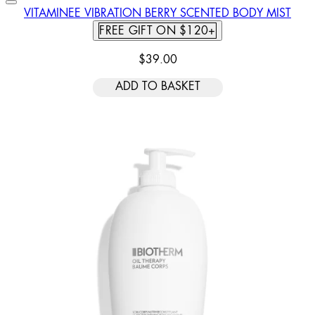
VITAMINEE VIBRATION BERRY SCENTED BODY MIST
FREE GIFT ON $120+
$39.00
ADD TO BASKET