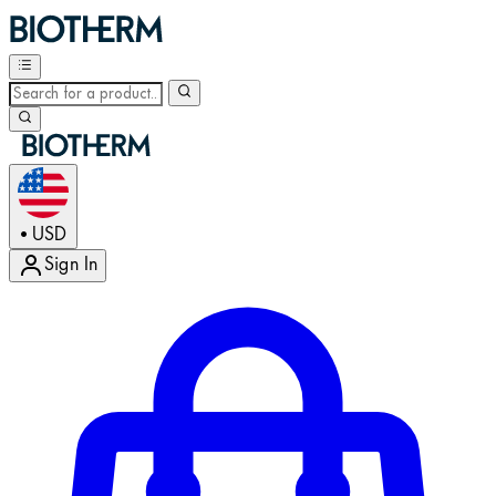
USD
•
Sign In
Enter Account Menu