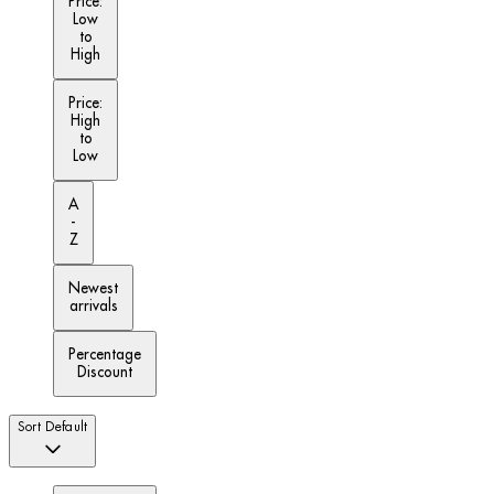
Price:
Low
to
High
Price:
High
to
Low
A
-
Z
Newest
arrivals
Percentage
Discount
Sort
Default