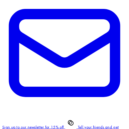
Sign up to our newsletter for 15% off
Tell your friends and get