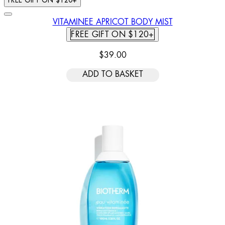
FREE GIFT ON $120+
VITAMINEE APRICOT BODY MIST
FREE GIFT ON $120+
$39.00
ADD TO BASKET