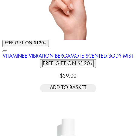
FREE GIFT ON $120+
VITAMINEE VIBRATION BERGAMOTE SCENTED BODY MIST
FREE GIFT ON $120+
$39.00
ADD TO BASKET