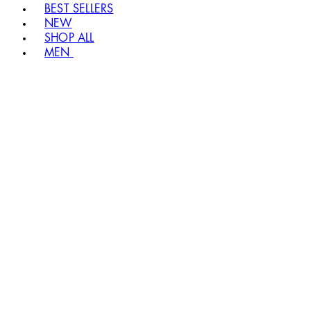
BEST SELLERS
NEW
SHOP ALL
MEN