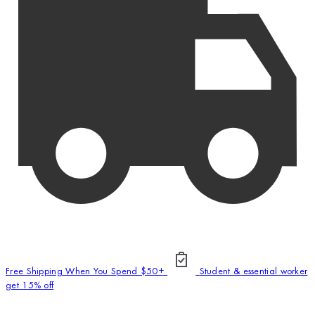
Free Shipping When You Spend $50+
Student & essential worker
get 15% off