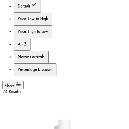
Default
Price: Low to High
Price: High to Low
A - Z
Newest arrivals
Percentage Discount
Filters
24 Results