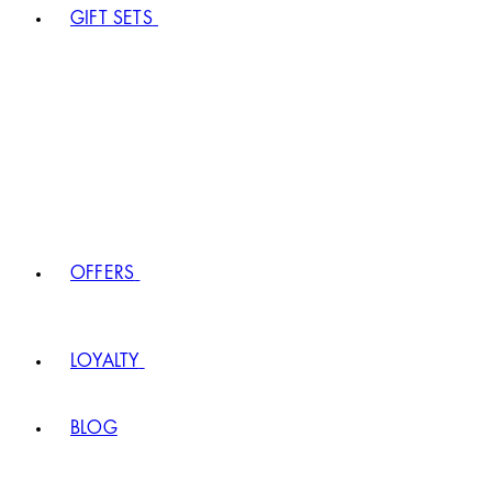
GIFT SETS
OFFERS
LOYALTY
BLOG