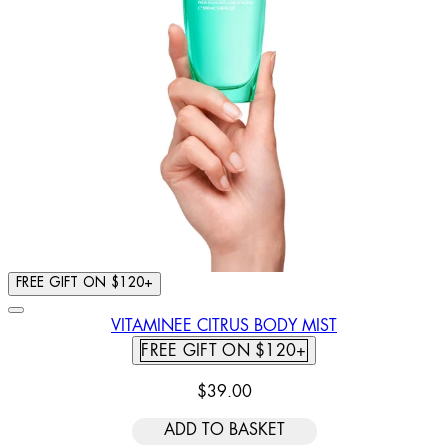
FREE GIFT ON $120+
VITAMINEE CITRUS BODY MIST
FREE GIFT ON $120+
$39.00
ADD TO BASKET