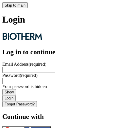
Skip to main
Login
Log in to continue
Email Address
(required)
Password
(required)
Your password is hidden
Show
Login
Forgot Password?
Continue with