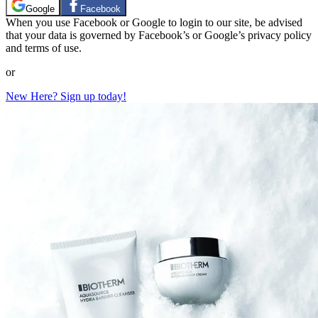
Google
Facebook
When you use Facebook or Google to login to our site, be advised
that your data is governed by Facebook’s or Google’s privacy policy
and terms of use.
or
New Here? Sign up today!