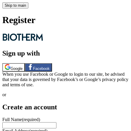
Skip to main
Register
Sign up with
Google
Facebook
When you use Facebook or Google to login to our site, be advised
that your data is governed by Facebook’s or Google’s privacy policy
and terms of use.
or
Create an account
Full Name
(required)
Email Address
(required)