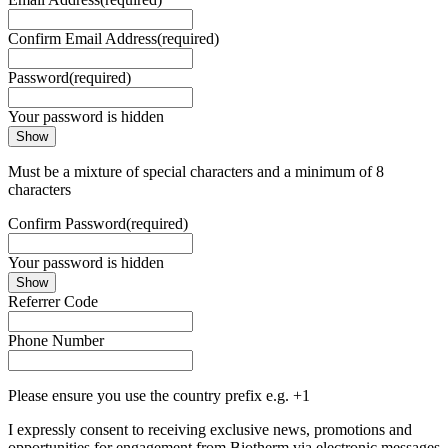
Confirm Email Address
(required)
Password
(required)
Your password is hidden
Show
Must be a mixture of special characters and a minimum of 8
characters
Confirm Password
(required)
Your password is hidden
Show
Referrer Code
Phone Number
Please ensure you use the country prefix e.g. +1
I expressly consent to receiving exclusive news, promotions and
opportunities for engagement from Biotherm via electronic messages