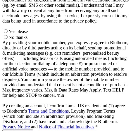
(eg. by email, SMS or other social media). I understand that I may
withdraw my consent at any time from receiving any or all such
electronic messages. by using this service, I expressly consent to my
data being used in accordance to the privacy policy.
Yes please
No thanks
By providing your mobile number, you expressly agree to Biotherm,
directly or by third parties acting on its behalf, sending promotional
& marketing messages (e.g. cart reminders, personalized beauty
offers) — including texts or calls using automated means (including
for the selection or dialing of a telephone #) or pre-recorded or
artificial voice messages — to the mobile number provided, and to
our Mobile Terms (which include an arbitration provision to resolve
disputes). You confirm you are the owner of the mobile number
provided and understand that consent is not a condition of purchase.
Msg frequency varies. Msg & Data Rates May Apply. Text HELP
for help and STOP to cancel. \n\n
By creating an account, I confirm I am a US resident and (1) agree
to Biotherm's
Terms and Conditions
, Loyalty Program Terms
(which both include an arbitration provision), and Marketing
Disclosure; and (2) have read and acknowledge the BIotherm's
Privacy Notice
and
Notice of Financial Incentives
.*