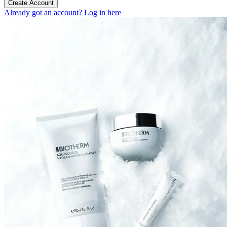
Create Account
Already got an account? Log in here