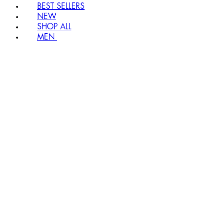
BEST SELLERS
NEW
SHOP ALL
MEN