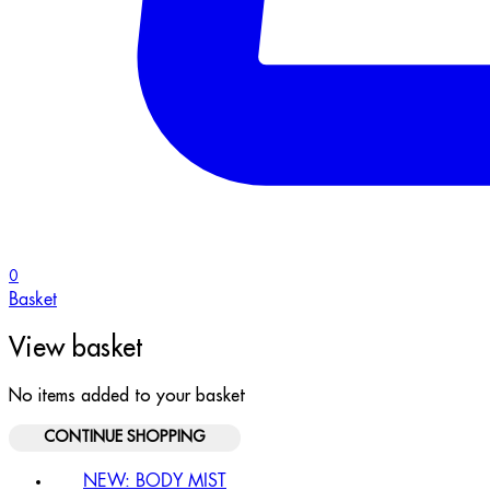
0
Basket
View basket
No items added to your basket
CONTINUE SHOPPING
NEW: BODY MIST