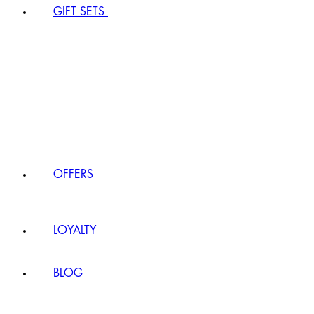
GIFT SETS
OFFERS
LOYALTY
BLOG