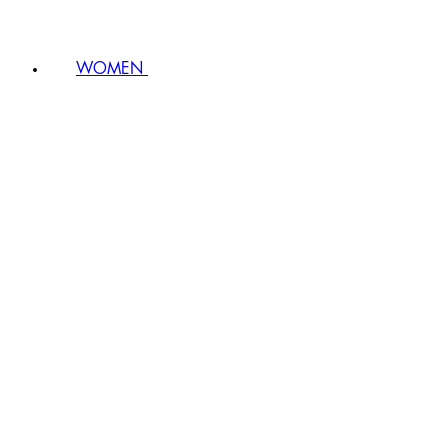
WOMEN