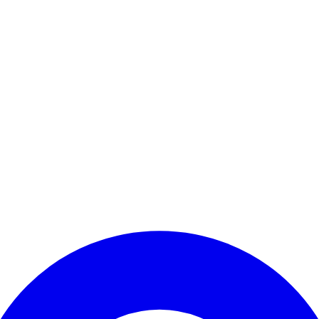
Enter Account Menu