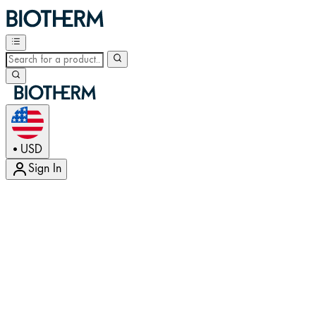
USD
•
Sign In