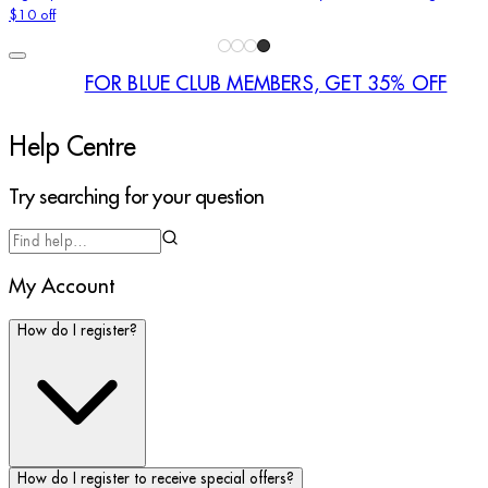
$10 off
FOR BLUE CLUB MEMBERS, GET 35% OFF
Help Centre
Try searching for your question
Try searching for your question
My Account
How do I register?
How do I register to receive special offers?