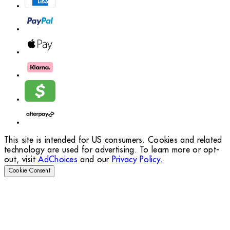
This site is intended for US consumers. Cookies and related
technology are used for advertising. To learn more or opt-
out, visit
AdChoices
and our
Privacy Policy.
Cookie Consent