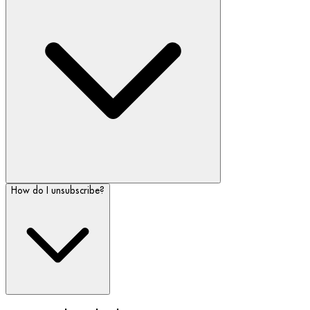
How do I unsubscribe?