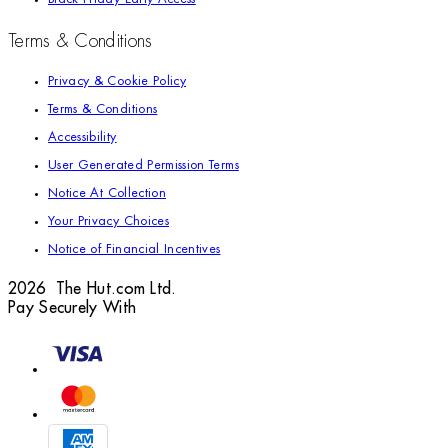
Terms & Conditions
Privacy & Cookie Policy
Terms & Conditions
Accessibility
User Generated Permission Terms
Notice At Collection
Your Privacy Choices
Notice of Financial Incentives
2026 The Hut.com Ltd.
Pay Securely With