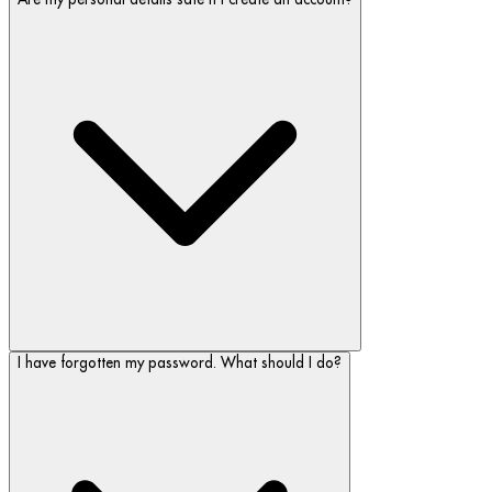
I have forgotten my password. What should I do?