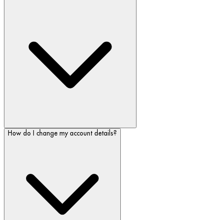
How do I change my account details?