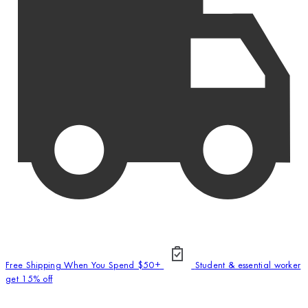
Free Shipping When You Spend $50+
Student & essential worker
get 15% off