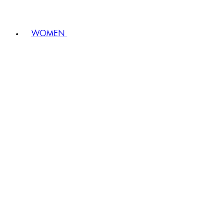
WOMEN