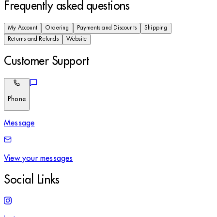
Frequently asked questions
My Account
Ordering
Payments and Discounts
Shipping
Returns and Refunds
Website
Customer Support
Phone
Message
View your messages
Social Links