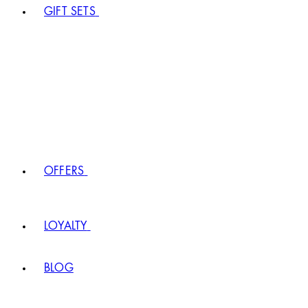
GIFT SETS
OFFERS
LOYALTY
BLOG