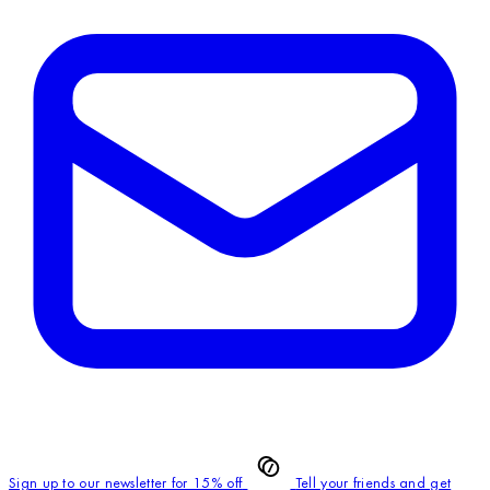
Sign up to our newsletter for 15% off
Tell your friends and get