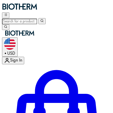
USD
•
Sign In
Enter Account Menu