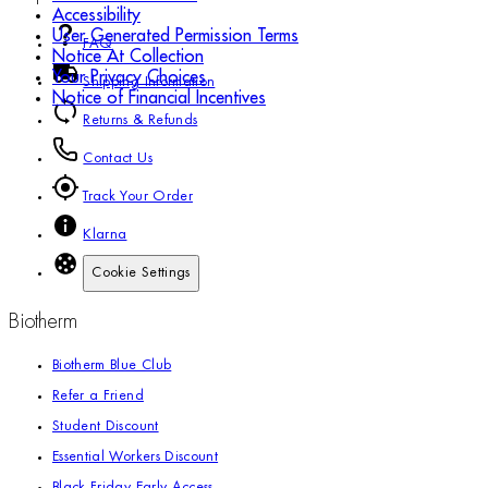
Accessibility
User Generated Permission Terms
FAQ
Notice At Collection
Your Privacy Choices
Shipping Information
Notice of Financial Incentives
Returns & Refunds
Contact Us
Track Your Order
Klarna
Cookie Settings
Biotherm
Biotherm Blue Club
Refer a Friend
Student Discount
Essential Workers Discount
Black Friday Early Access