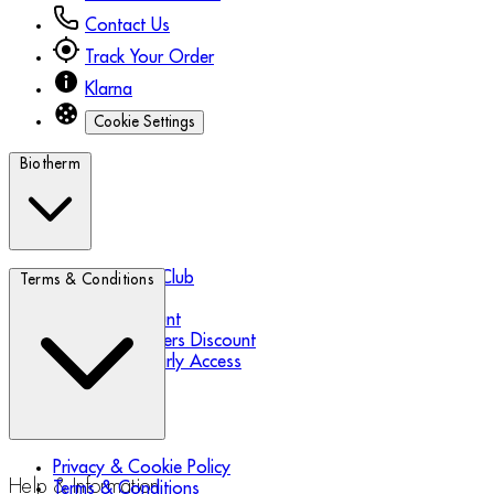
Contact Us
Track Your Order
Klarna
Cookie Settings
Biotherm
Biotherm Blue Club
Terms & Conditions
Refer a Friend
Student Discount
Essential Workers Discount
Black Friday Early Access
Privacy & Cookie Policy
Help & Information
Terms & Conditions