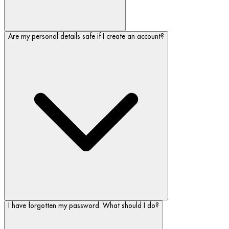
Are my personal details safe if I create an account?
I have forgotten my password. What should I do?