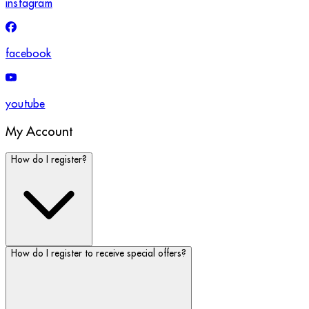
instagram
facebook
youtube
My Account
How do I register?
How do I register to receive special offers?