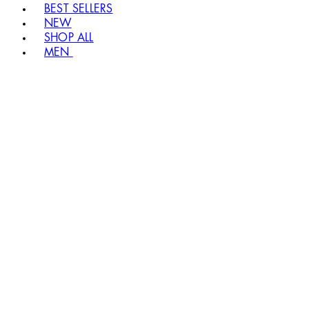
BEST SELLERS
NEW
SHOP ALL
MEN