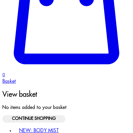
0
Basket
View basket
No items added to your basket
CONTINUE SHOPPING
Toggle basket menu
NEW: BODY MIST