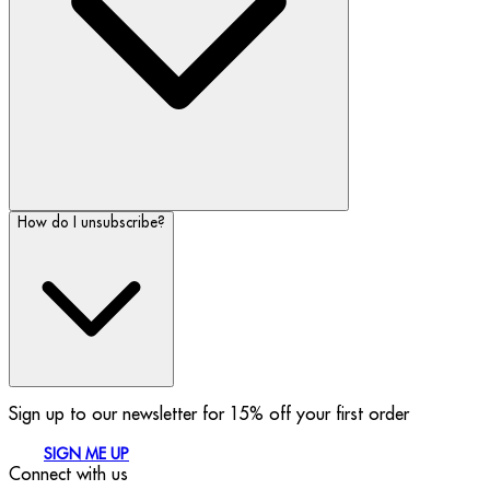
How do I unsubscribe?
Sign up to our newsletter for 15% off your first order
SIGN ME UP
Connect with us