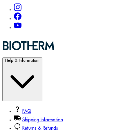
Help & Information
FAQ
Shipping Information
Returns & Refunds