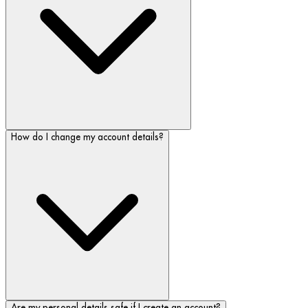
How do I change my account details?
Are my personal details safe if I create an account?