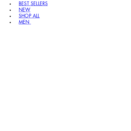
BEST SELLERS
NEW
SHOP ALL
MEN