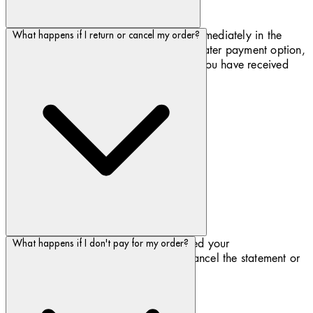
You can pay with debit or credit card immediately in the
What happens if I return or cancel my order?
checkout or take advantage of our Pay later payment option,
where you can pay for the goods once you have received
them via credit card or debit card.
As soon as Biotherm.com have accepted your
What happens if I don't pay for my order?
cancellation/return, then Klarna will cancel the statement or
refund your payment.