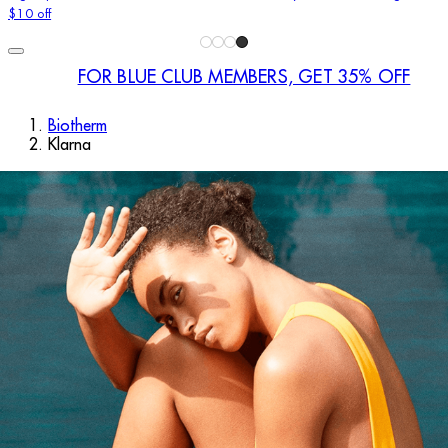
$10 off
FOR BLUE CLUB MEMBERS, GET 35% OFF
Biotherm
Klarna