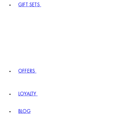
GIFT SETS
OFFERS
LOYALTY
BLOG