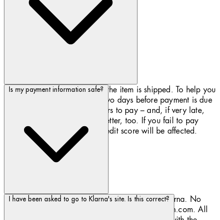
Payment is due 30 days after the item is shipped. To help you
Is my payment information safe?
pay on time, we'll alert you two days before payment is due
– you'll receive email reminders to pay – and, if very late,
we’ll also send you a text or letter, too. If you fail to pay
Klarna for your order, your credit score will be affected.
Payment information is processed securely by Klarna. No
I have been asked to go to Klarna's site. Is this correct?
card details are transferred to or held by Biotherm.com. All
transactions take place via connections secured with the