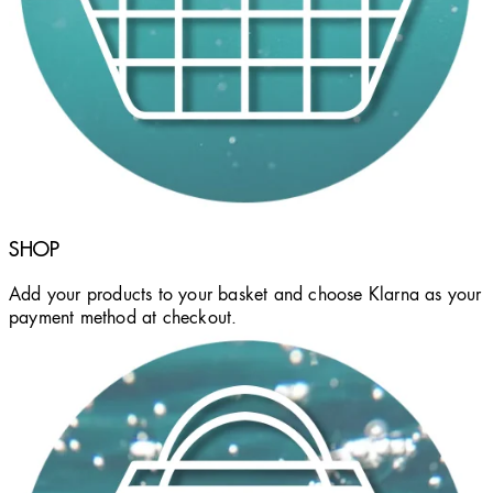
SHOP
Add your products to your basket and choose Klarna as your
payment method at checkout.