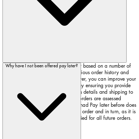
Klarna is unique and offers Pay later based on a number of
Why have I not been offered pay later?
factors such as the order value, previous order history and
item availability. If you are 18 or over, you can improve your
chances of being offered Pay later by ensuring you provide
your full name and accurate address details and shipping to
your registered billing address. All orders are assessed
individually. Just because you have had Pay later before does
not mean it will be offered for every order and in turn, as it is
denied does not mean it will be denied for all future orders.