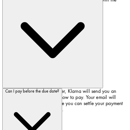
latest industry standard security protocols.
If you have chosen to Pay later, Klarna will send you an
Can I pay before the due date?
email with further details on how to pay. Your email will
contain a link to Klarna where you can settle your payment
with your credit or debit card.