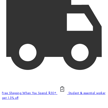
Free Shipping When You Spend $50+
Student & essential worker
get 15% off