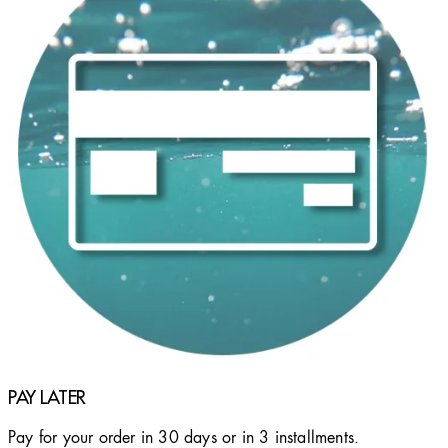
PAY LATER
Pay for your order in 30 days or in 3 installments.