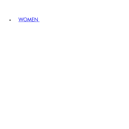
WOMEN