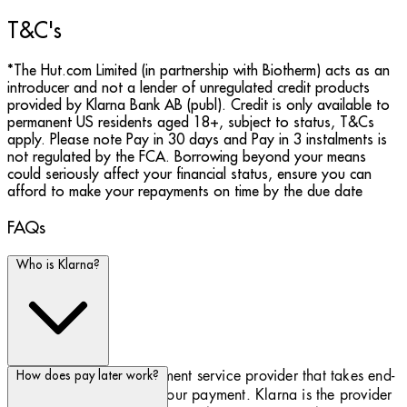
T&C's
*The Hut.com Limited (in partnership with Biotherm) acts as an
introducer and not a lender of unregulated credit products
provided by Klarna Bank AB (publ). Credit is only available to
permanent US residents aged 18+, subject to status, T&Cs
apply. Please note Pay in 30 days and Pay in 3 instalments is
not regulated by the FCA. Borrowing beyond your means
could seriously affect your financial status, ensure you can
afford to make your repayments on time by the due date
FAQs
Who is Klarna?
Klarna is a Swedish payment service provider that takes end-
How does pay later work?
to-end responsibility for your payment. Klarna is the provider