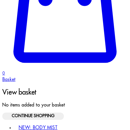
0
Basket
View basket
No items added to your basket
CONTINUE SHOPPING
Toggle basket menu
NEW: BODY MIST