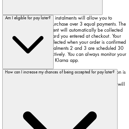
Pay later in 3 interest-free instalments will allow you to
Am I eligible for pay later?
spread the cost of your purchase over 3 equal payments. The
payment for each instalment will automatically be collected
from the debit or credit card you entered at checkout. Your
first instalment will be collected when your order is confirmed
by Biotherm.com and instalments 2 and 3 are scheduled 30
and 60 days later, respectively. You can always monitor your
payments’ schedule in the ​Klarna app.
To use Pay later you must be at least 18. Whilst this option is
How can I increase my chances of being accepted for pay later?
widely promoted, Pay later is subject to your financial
circumstances. When choosing Pay later, our assessment will
not affect your credit rating.