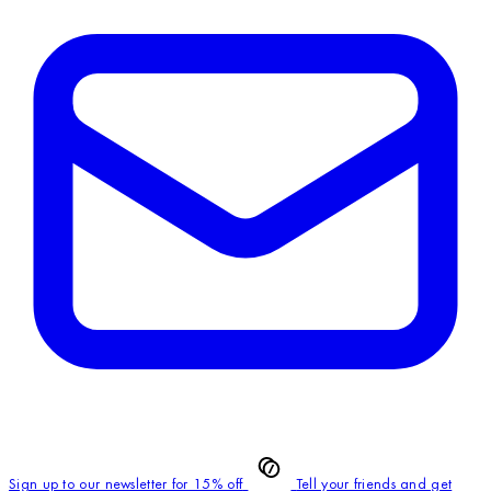
Sign up to our newsletter for 15% off
Tell your friends and get