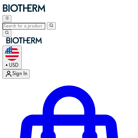
USD
•
Sign In
Enter Account Menu