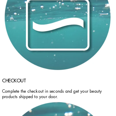
CHECKOUT
Complete the checkout in seconds and get your beauty
products shipped to your door.