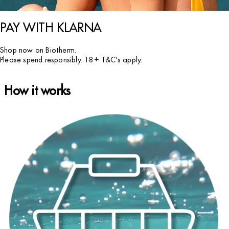
PAY WITH KLARNA
Shop now on Biotherm.
Please spend responsibly. 18+ T&C's apply.
How it works