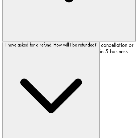
As soon as Biotherm.com has registered your cancellation or
I have asked for a refund. How will I be refunded?
your return, the refund will be processed within 5 business
days.