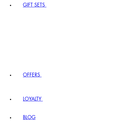
GIFT SETS
OFFERS
LOYALTY
BLOG