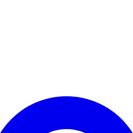
Enter Account Menu