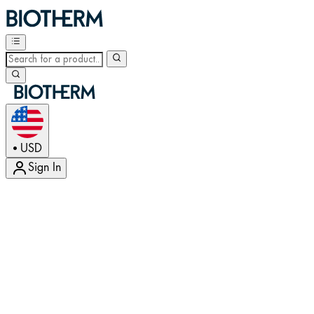
USD
•
Sign In