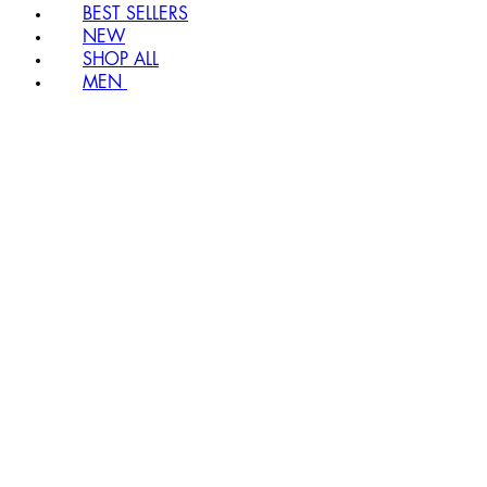
BEST SELLERS
NEW
SHOP ALL
MEN