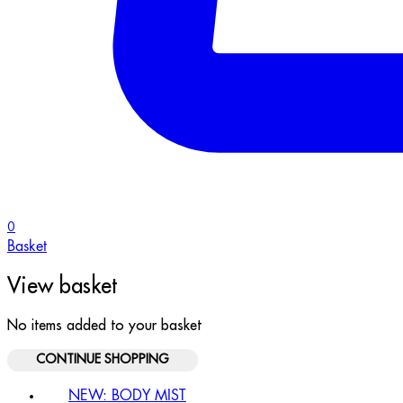
0
Basket
View basket
No items added to your basket
CONTINUE SHOPPING
NEW: BODY MIST