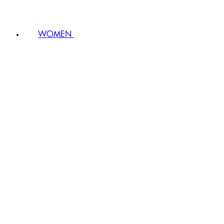
WOMEN