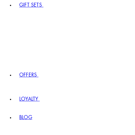
GIFT SETS
OFFERS
LOYALTY
BLOG