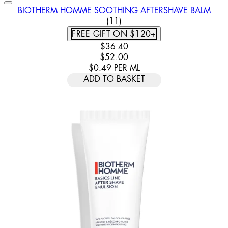
BIOTHERM HOMME SOOTHING AFTERSHAVE BALM
4.91 STAR RATING BASED ON
(
11
)
FREE GIFT ON $120+
CURRENT PRICE: $36.40. RECOMM
$36.40
$52.00
$0.49
PER
ML
ADD TO BASKET