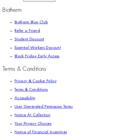
Biotherm
Biotherm Blue Club
Refer a Friend
Student Discount
Essential Workers Discount
Black Friday Early Access
Terms & Conditions
Privacy & Cookie Policy
Terms & Conditions
Accessibility
User Generated Permission Terms
Notice At Collection
Your Privacy Choices
Notice of Financial Incentives