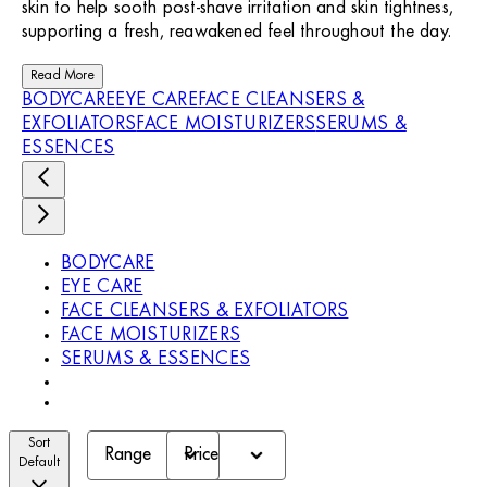
skin to help sooth post-shave irritation and skin tightness,
supporting a fresh, reawakened feel throughout the day.
Read More
BODYCARE
EYE CARE
FACE CLEANSERS &
EXFOLIATORS
FACE MOISTURIZERS
SERUMS &
ESSENCES
BODYCARE
EYE CARE
FACE CLEANSERS & EXFOLIATORS
FACE MOISTURIZERS
SERUMS & ESSENCES
Sort
Range
Price
Default