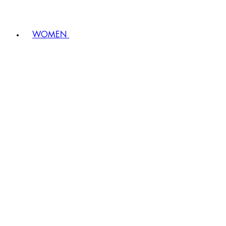
WOMEN