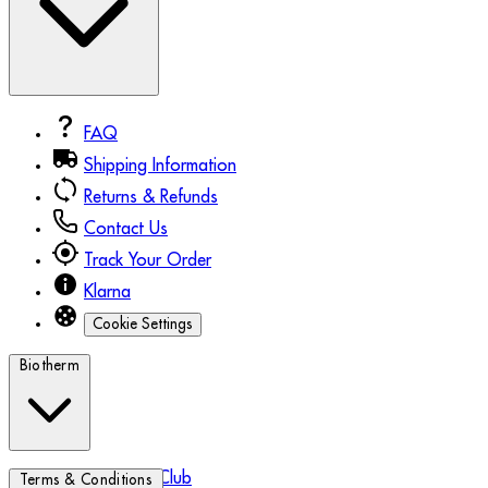
FAQ
Shipping Information
Returns & Refunds
Contact Us
Track Your Order
Klarna
Cookie Settings
Biotherm
Biotherm Blue Club
Terms & Conditions