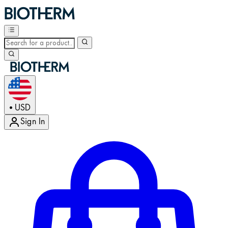
USD
•
Sign In
Enter Account Menu