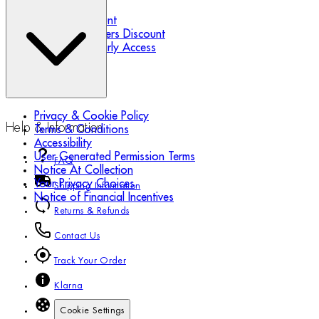
Refer a Friend
Student Discount
Essential Workers Discount
Black Friday Early Access
Privacy & Cookie Policy
Help & Information
Terms & Conditions
Accessibility
User Generated Permission Terms
FAQ
Notice At Collection
Your Privacy Choices
Shipping Information
Notice of Financial Incentives
Returns & Refunds
Contact Us
Track Your Order
Klarna
Cookie Settings