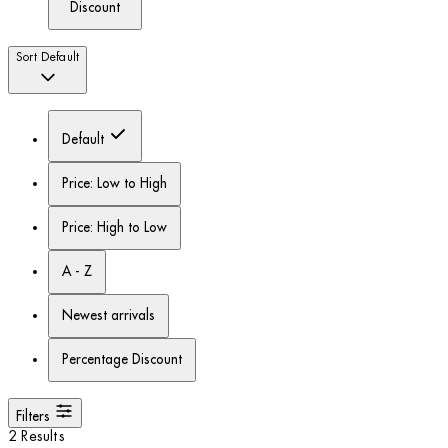
Discount
Sort
Default
Default
Price: Low to High
Price: High to Low
A - Z
Newest arrivals
Percentage Discount
Filters
2 Results