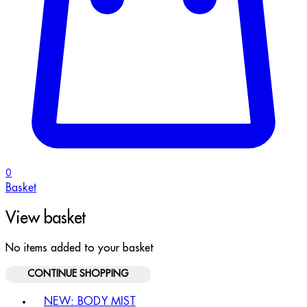
0
Basket
View basket
No items added to your basket
CONTINUE SHOPPING
Toggle basket menu
NEW: BODY MIST