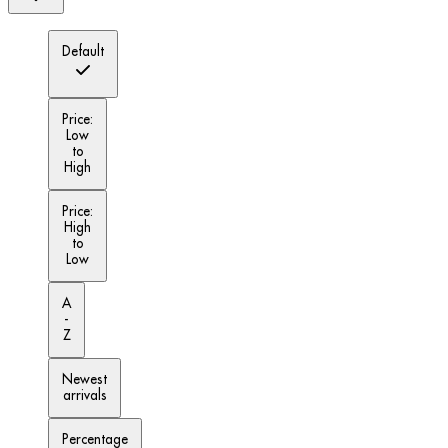
Default
Price:
Low
to
High
Price:
High
to
Low
A
-
Z
Newest
arrivals
Percentage