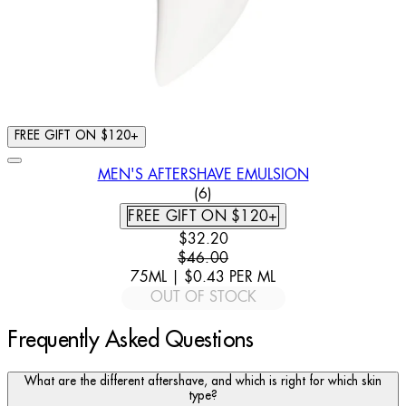
FREE GIFT ON $120+
MEN'S AFTERSHAVE EMULSION
4.17 STAR RATING BASED ON
(
6
)
FREE GIFT ON $120+
CURRENT PRICE: $32.20. RECOMM
$32.20
$46.00
75ML
|
$0.43
PER
ML
OUT OF STOCK
Frequently Asked Questions
What are the different aftershave, and which is right for which skin
type?