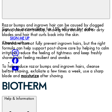
Razor bumps and ingrown hair can be caused by clogged
Sign up to our newsletter for 15% off your first order
pores, dead skin buildup, shaving too closely, dull or dirty
blades and hair that curls back into the skin.
SIGN ME UP
Connect with us
Aftershave cannot fully prevent ingrown hairs, but the right
formula can help support post-shave care by helping to calm
irritation, reduce the feeling of tightness and keep freshly
shaved skin feeling resilient and awake.
To help reduce razor bumps and ingrown hairs, cleanse
before shaving, exfoliate a few times a week, use a sharp
blade and
moisturize
after shaving.
Help & Information