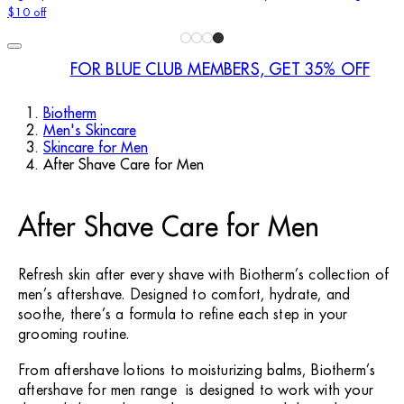
$10 off
FOR BLUE CLUB MEMBERS, GET 35% OFF
Biotherm
Men's Skincare
Skincare for Men
After Shave Care for Men
After Shave Care for Men
Refresh skin after every shave with Biotherm’s collection of
men’s aftershave. Designed to comfort, hydrate, and
soothe, there’s a formula to refine each step in your
grooming routine.
From aftershave lotions to moisturizing balms, Biotherm’s
aftershave for men range is designed to work with your