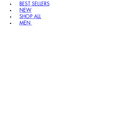
BEST SELLERS
NEW
SHOP ALL
MEN