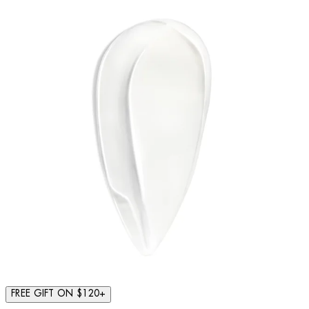
FREE GIFT ON $120+