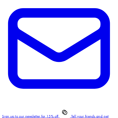
Sign up to our newsletter for 15% off
Tell your friends and get