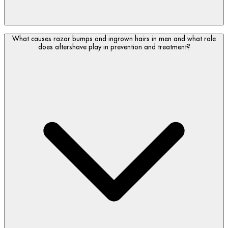
Whether men need both an aftershave and a face
What causes razor bumps and ingrown hairs in men and what role
moisturizer depends on the type of aftershave used and how
does aftershave play in prevention and treatment?
skin feels after shaving.
A hydrating aftershave balm or lotion may be enough if it
contains moisturizing and soothing ingredients designed to
calm tightness, dryness and razor discomfort. However, if
skin still feels dry or tight, follow with a face moisturizer to
support longer-lasting hydration and barrier comfort.
If using an alcohol-based aftershave, a moisturizer is
recommended afterward as alcohol can leave skin feeling dry
or tight.