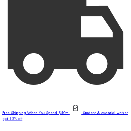
Free Shipping When You Spend $50+
Student & essential worker
get 15% off