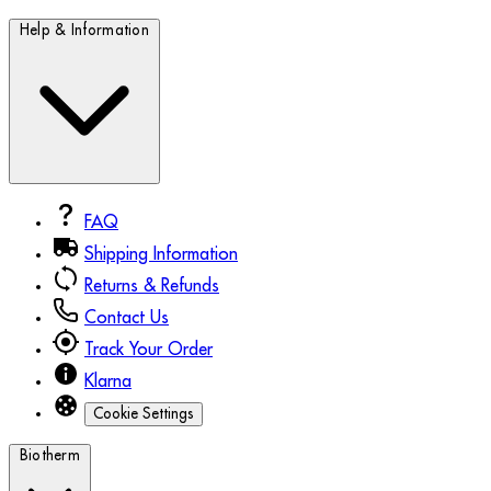
Help & Information
FAQ
Shipping Information
Returns & Refunds
Contact Us
Track Your Order
Klarna
Cookie Settings
Biotherm