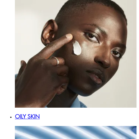
OILY SKIN