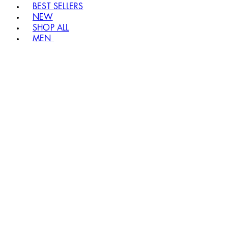
BEST SELLERS
NEW
SHOP ALL
MEN