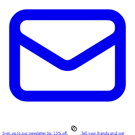
Sign up to our newsletter for 15% off
Tell your friends and get