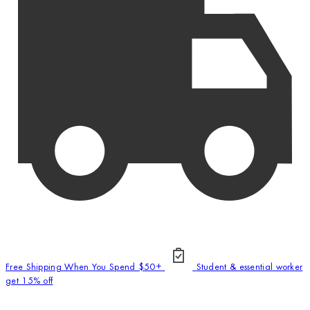
Free Shipping When You Spend $50+
Student & essential worker
get 15% off