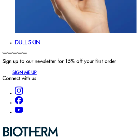
DULL SKIN
Sign up to our newsletter for 15% off your first order
SIGN ME UP
Connect with us