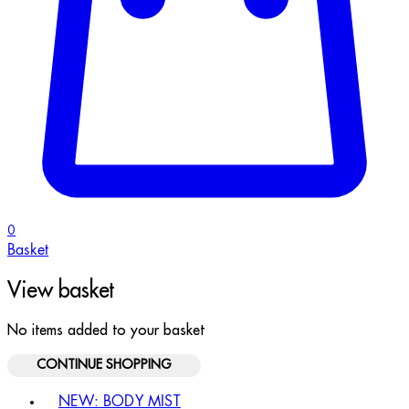
0
Basket
View basket
No items added to your basket
CONTINUE SHOPPING
Toggle basket menu
NEW: BODY MIST