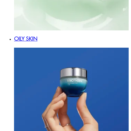
OILY SKIN