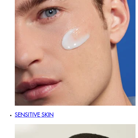
SENSITIVE SKIN