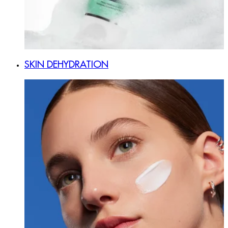
SKIN DEHYDRATION