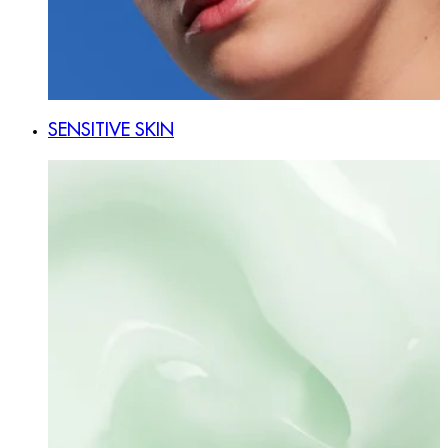
SENSITIVE SKIN