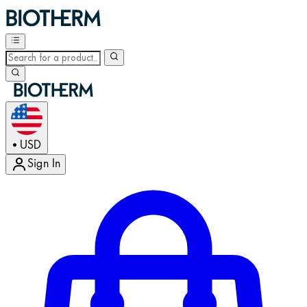
USD
•
Sign In
Enter Account Menu