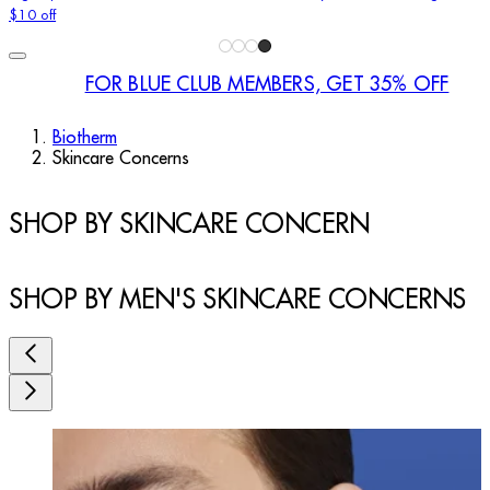
$10 off
FOR BLUE CLUB MEMBERS, GET 35% OFF
Biotherm
Skincare Concerns
SHOP BY SKINCARE CONCERN
SHOP BY MEN'S SKINCARE CONCERNS