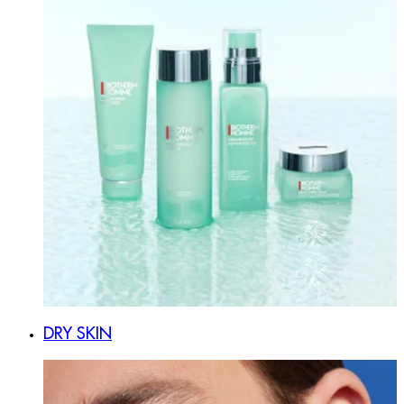
DRY SKIN