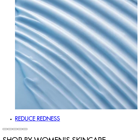
REDUCE REDNESS