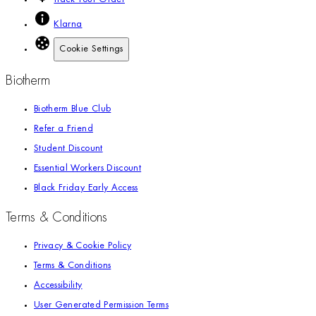
Klarna
Cookie Settings
Biotherm
Biotherm Blue Club
Refer a Friend
Student Discount
Essential Workers Discount
Black Friday Early Access
Terms & Conditions
Privacy & Cookie Policy
Terms & Conditions
Accessibility
User Generated Permission Terms