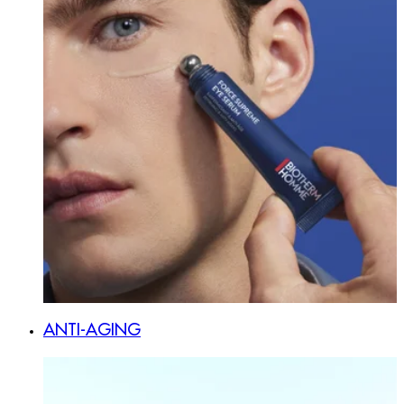
ANTI-AGING