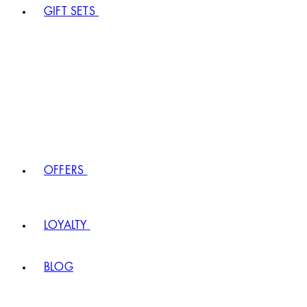
GIFT SETS
OFFERS
LOYALTY
BLOG