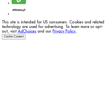
This site is intended for US consumers. Cookies and related
technology are used for advertising. To learn more or opt-
out, visit
AdChoices
and our
Privacy Policy.
Cookie Consent