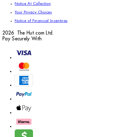
Notice At Collection
Your Privacy Choices
Notice of Financial Incentives
2026 The Hut.com Ltd.
Pay Securely With