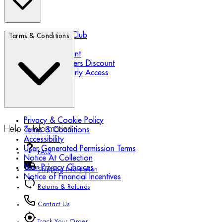
Biotherm Blue Club
Terms & Conditions
Refer a Friend
Student Discount
Essential Workers Discount
Black Friday Early Access
Privacy & Cookie Policy
Help & Information
Terms & Conditions
Accessibility
User Generated Permission Terms
FAQ
Notice At Collection
Your Privacy Choices
Shipping Information
Notice of Financial Incentives
Returns & Refunds
Contact Us
Track Your Order