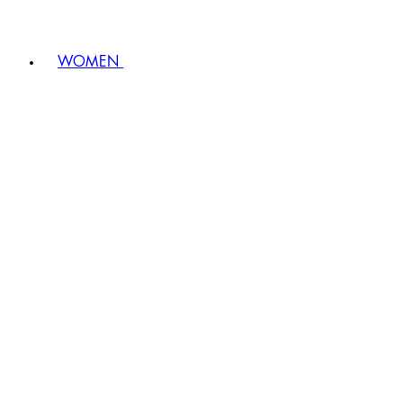
WOMEN