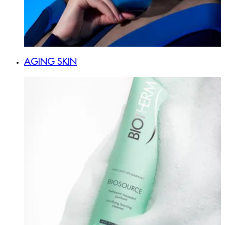
AGING SKIN