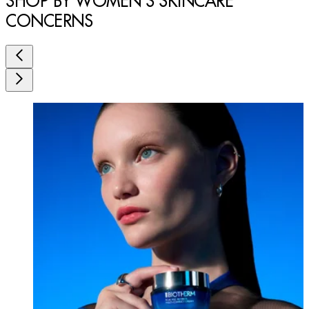
SHOP BY WOMEN'S SKINCARE
CONCERNS