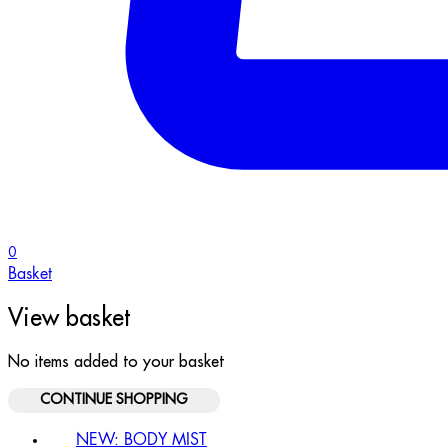
0
Basket
View basket
No items added to your basket
CONTINUE SHOPPING
NEW: BODY MIST