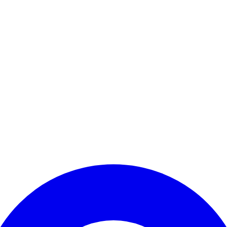
Enter Account Menu