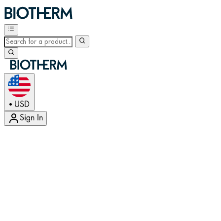
USD
•
Sign In