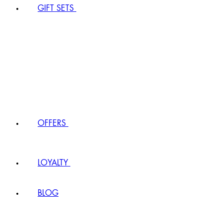
GIFT SETS
OFFERS
LOYALTY
BLOG