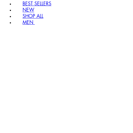
BEST SELLERS
NEW
SHOP ALL
MEN