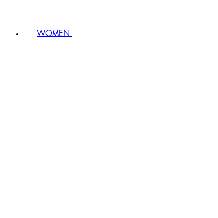
WOMEN