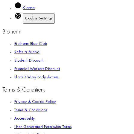
Klarna
Cookie Settings
Biotherm
Biotherm Blue Club
Refer a Friend
Student Discount
Essential Workers Discount
Black Friday Early Access
Terms & Conditions
Privacy & Cookie Policy
Terms & Conditions
Accessibility
User Generated Permission Terms