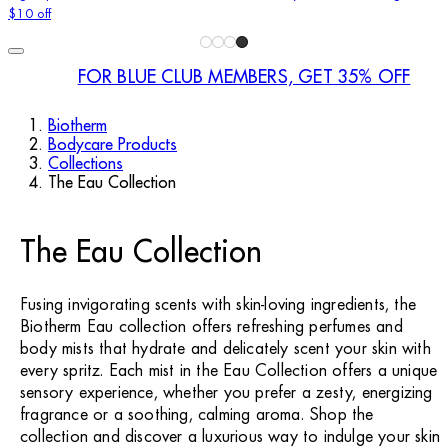
$10 off
FOR BLUE CLUB MEMBERS, GET 35% OFF
Biotherm
Bodycare Products
Collections
The Eau Collection
The Eau Collection
Fusing invigorating scents with skin-loving ingredients, the
Biotherm Eau collection offers refreshing perfumes and
body mists that hydrate and delicately scent your skin with
every spritz. Each mist in the Eau Collection offers a unique
sensory experience, whether you prefer a zesty, energizing
fragrance or a soothing, calming aroma. Shop the
collection and discover a luxurious way to indulge your skin