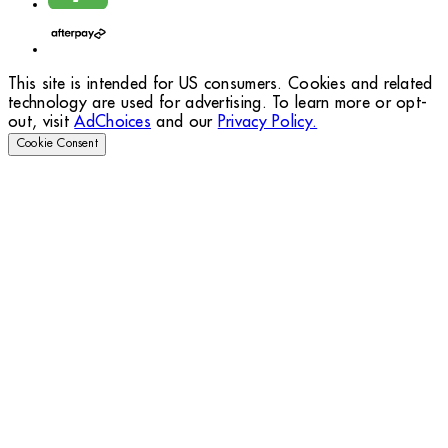
This site is intended for US consumers. Cookies and related
technology are used for advertising. To learn more or opt-
out, visit
AdChoices
and our
Privacy Policy.
Cookie Consent