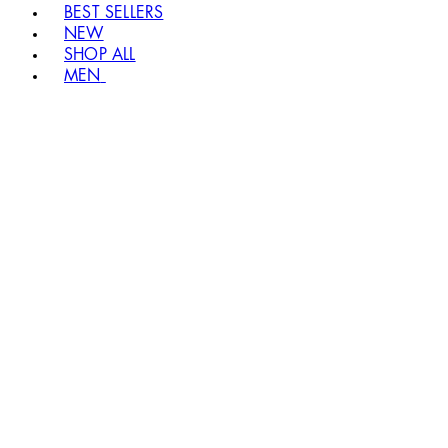
BEST SELLERS
NEW
SHOP ALL
MEN