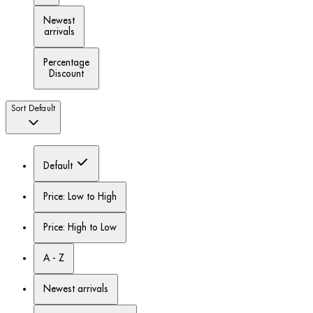
Newest
arrivals
Percentage
Discount
Sort
Default
Default
Price: Low to High
Price: High to Low
A - Z
Newest arrivals