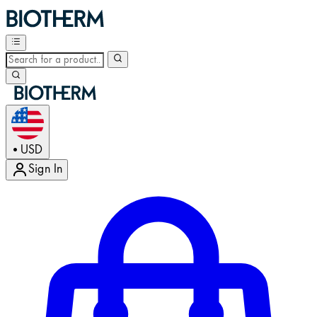
USD
•
Sign In
Enter Account Menu