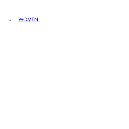
WOMEN