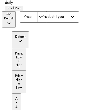
daily.
Read More
Sort
Price
Product Type
Default
Default
Price:
Low
to
High
Price:
High
to
Low
A
-
Z