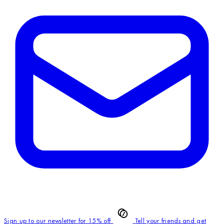
Sign up to our newsletter for 15% off
Tell your friends and get