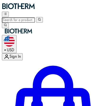
USD
•
Sign In
Enter Account Menu