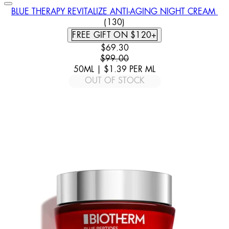
BLUE THERAPY REVITALIZE ANTI-AGING NIGHT CREAM
4.55 STAR RATING BASED ON
(
130
)
FREE GIFT ON $120+
CURRENT PRICE: $69.30. RECOMM
$69.30
$99.00
50ML
|
$1.39
PER
ML
OUT OF STOCK