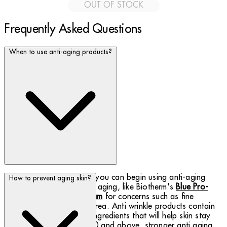
OUT OF STOCK
Frequently Asked Questions
When to use anti-aging products?
Starting in your late 20s, you can begin using anti-aging
How to prevent aging skin?
products for first signs of aging, like Biotherm's
Blue Pro-
Retinol Multi-Correct Cream
for concerns such as fine
wrinkles around the eye area. Anti wrinkle products contain
the moisture and firming ingredients that will help skin stay
youthful. At the age of 40 and above, stronger anti aging