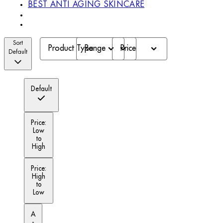
BEST ANTI AGING SKINCARE
Sort
Product Type
Range
Price
Default
Default
Price:
Low
to
High
Price:
High
to
Low
A
-