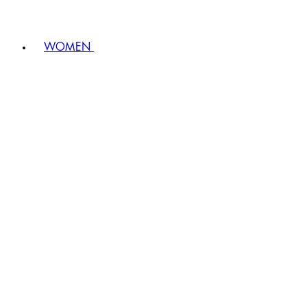
WOMEN