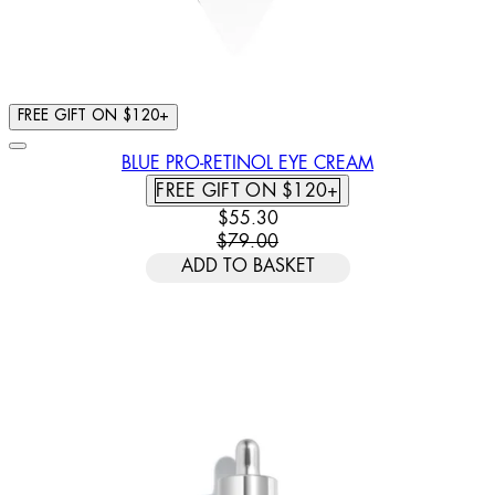
FREE GIFT ON $120+
BLUE PRO-RETINOL EYE CREAM
FREE GIFT ON $120+
CURRENT PRICE: $55.30. RECOMM
$55.30
$79.00
ADD TO BASKET