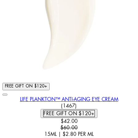
FREE GIFT ON $120+
LIFE PLANKTON™ ANTI-AGING EYE CREAM
4.39 STAR RATING BASED ON
(
1467
)
FREE GIFT ON $120+
CURRENT PRICE: $42.00. RECOMM
$42.00
$60.00
15ML
|
$2.80
PER
ML