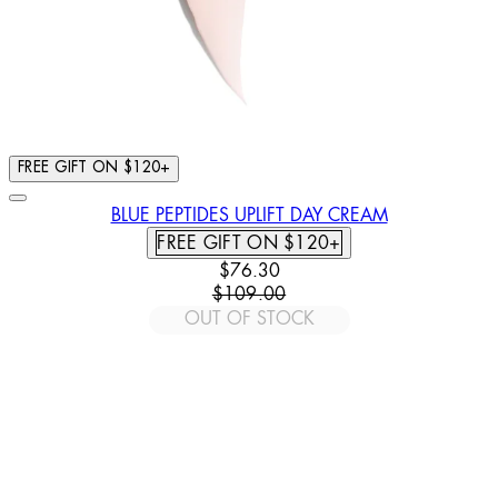
FREE GIFT ON $120+
BLUE PEPTIDES UPLIFT DAY CREAM
FREE GIFT ON $120+
CURRENT PRICE: $76.30. RECOM
$76.30
$109.00
OUT OF STOCK