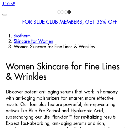
$10 off
FOR BLUE CLUB MEMBERS, GET 35% OFF
Biotherm
Skincare for Women
Women Skincare for Fine Lines & Wrinkles
Women Skincare for Fine Lines
& Wrinkles
Discover potent anti-aging serums that work in harmony
with anti-aging moisturizers for smarter, more effective
results. Our formulas feature powerful, skin-rejuvenating
actives like Blue Pro-Retinol and Hyaluronic Acid,
supercharging our
Life Plankton™
for revitalizing results.
Expect fast-absorbing, anti-aging serums and rich,