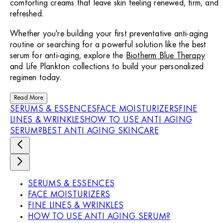
comforting creams that leave skin feeling renewed, firm, and
refreshed.
Whether you're building your first preventative anti-aging
routine or searching for a powerful solution like the best
serum for anti-aging, explore the
Biotherm Blue Therapy
and Life Plankton collections to build your personalized
regimen today.
Read More
SERUMS & ESSENCES
FACE MOISTURIZERS
FINE
LINES & WRINKLES
HOW TO USE ANTI AGING
SERUM?
BEST ANTI AGING SKINCARE
SERUMS & ESSENCES
FACE MOISTURIZERS
FINE LINES & WRINKLES
HOW TO USE ANTI AGING SERUM?