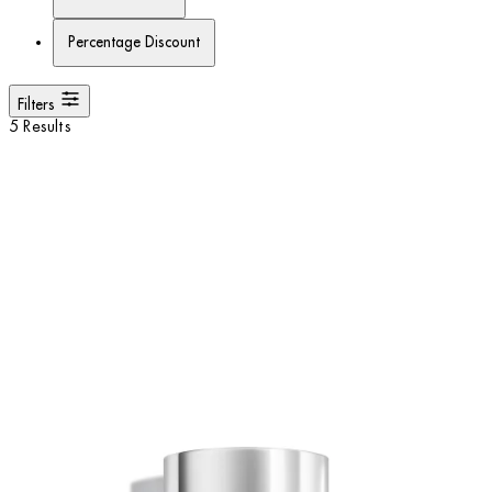
Percentage Discount
Filters
5 Results