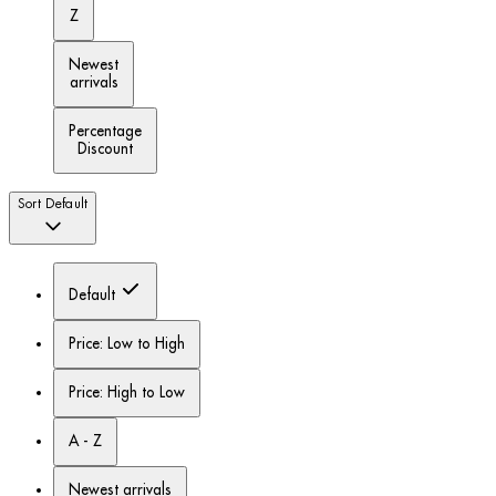
Z
Newest
arrivals
Percentage
Discount
Sort
Default
Default
Price: Low to High
Price: High to Low
A - Z
Newest arrivals