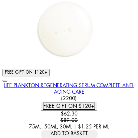
FREE GIFT ON $120+
LIFE PLANKTON REGENERATING SERUM COMPLETE ANTI-
AGING CARE
4.46 STAR RATING BASED ON
(
2200
)
FREE GIFT ON $120+
CURRENT PRICE: $62.30. RECOMM
$62.30
$89.00
75ML, 50ML, 30ML
|
$1.25
PER
ML
ADD TO BASKET