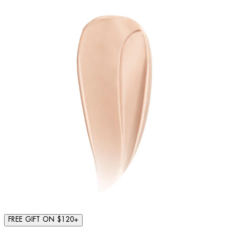
FREE GIFT ON $120+