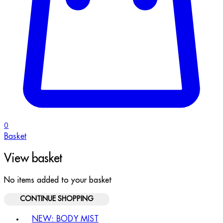
0
Basket
View basket
No items added to your basket
CONTINUE SHOPPING
Toggle basket menu
NEW: BODY MIST