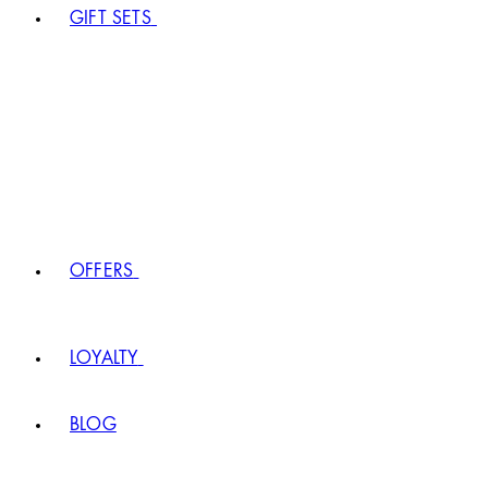
GIFT SETS
OFFERS
LOYALTY
BLOG