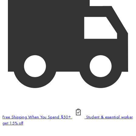
Free Shipping When You Spend $50+
Student & essential worker
get 15% off