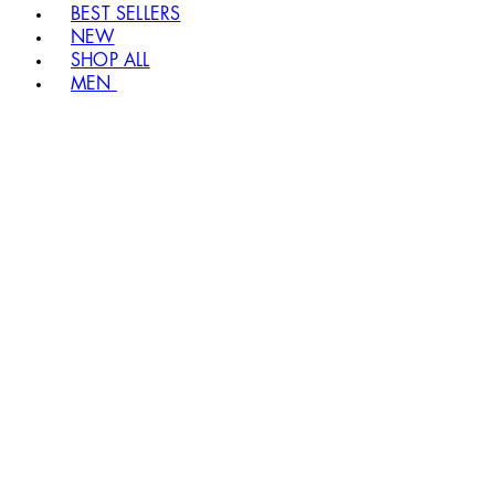
BEST SELLERS
NEW
SHOP ALL
MEN