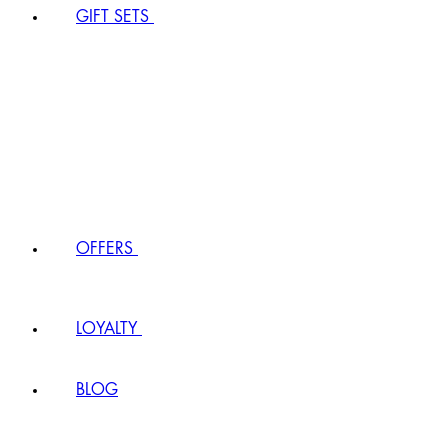
GIFT SETS
OFFERS
LOYALTY
BLOG