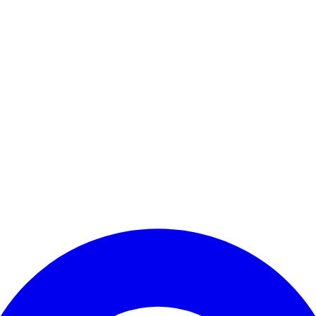
Enter Account Menu