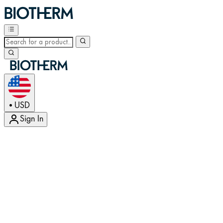
USD
•
Sign In