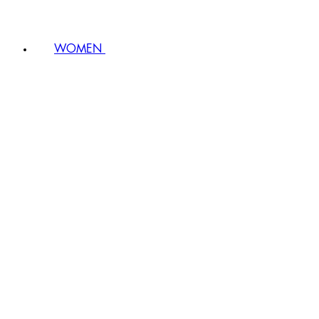
WOMEN