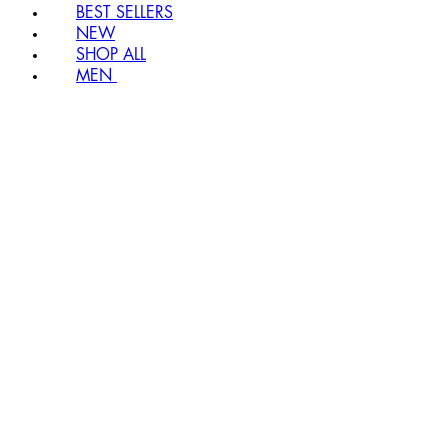
BEST SELLERS
NEW
SHOP ALL
MEN