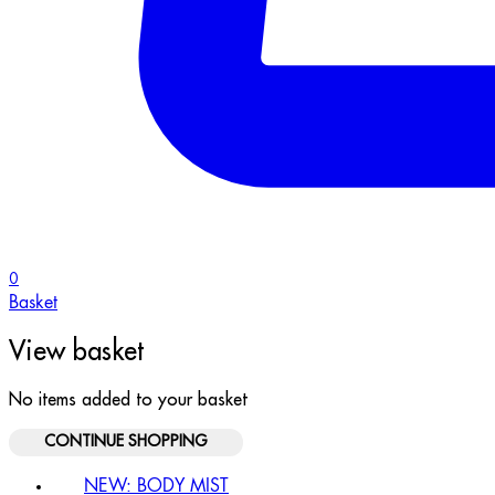
0
Basket
View basket
No items added to your basket
CONTINUE SHOPPING
NEW: BODY MIST