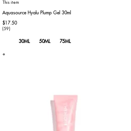
This item
Aquasource Hyalu Plump Gel 30ml
$17.50
3.78 star rating based on 59 reviews
(
59
)
30ML
50ML
75ML
+