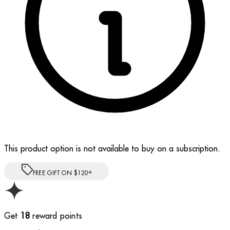
This product option is not available to buy on a subscription.
FREE GIFT ON $120+
Get
18
reward points