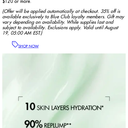
$120 or more.
(Offer will be applied automatically at checkout. 35% off is
available exclusively to Blue Club loyalty members. Gift may
vary depending on availability. While supplies last and
subject to availability. Exclusions apply. Valid until August
19, 05:00 AM EST.)
SHOP NOW