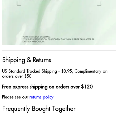
Shipping & Returns
US Standard Tracked Shipping - $8.95, Complimentary on
orders over $50
Free express shipping on orders over $120
Please see our
returns policy
Frequently Bought Together