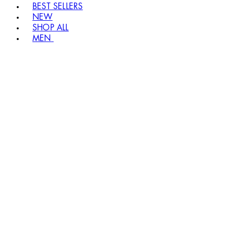
BEST SELLERS
NEW
SHOP ALL
MEN