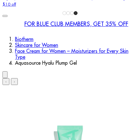
$10 off
FOR BLUE CLUB MEMBERS, GET 35% OFF
Biotherm
Skincare for Women
Face Cream for Women – Moisturizers for Every Skin
Type
Aquasource Hyalu Plump Gel