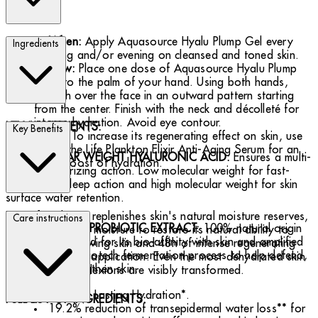
When:
Apply Aquasource Hyalu Plump Gel every
Ingredients
morning and/or evening on cleansed and toned skin.
How:
Place one dose of Aquasource Hyalu Plump
Gel into the palm of your hand. Using both hands,
smooth over the face in an outward pattern starting
from the center. Finish with the neck and décolleté for
intense hydration. Avoid eye contour.
KEY INGREDIENTS:
Key Benefits
Tip
: To increase its regenerating effect on skin, use
it with the Life Plankton Elixir Anti-Aging Serum for an
2 MOLECULAR WEIGHT HYALURONIC ACID:
Ensures a multi-
extra boost of hydration.
depth moisturizing action. Low molecular weight for fast-
penetrating deep action and high molecular weight for skin
surface water retention.
Day after day, it replenishes skin's natural moisture reserves,
Care instructions
LIFE PLANKTON PROBIOTIC EXTRACT:
100% natural origin
gorging skin with moisture to restore its natural ability to
ingredient sourced for its bio-affinity with skin and amplified
glow. Visibly glowing skin and 48h of intense regenerating
through a blue biotech fermentation process to help defend,
hydration in one application. Even the most dehydrated skin
renew and strengthen skin.
and dullest complexions are visibly transformed.
48-Hour Lasting Hydration*.
FULL LIST OF INGREDIENTS:
19.2% reduction of transepidermal water loss** for