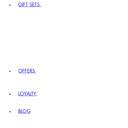
GIFT SETS
OFFERS
LOYALTY
BLOG