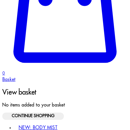
0
Basket
View basket
No items added to your basket
CONTINUE SHOPPING
Toggle basket menu
NEW: BODY MIST