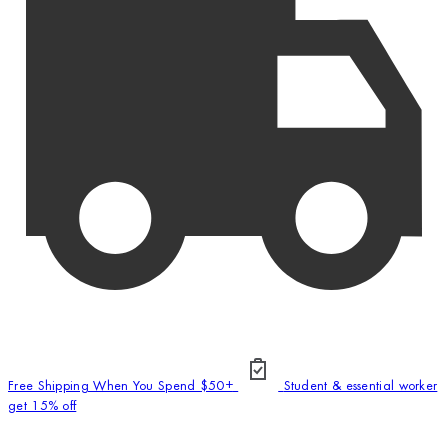
Free Shipping When You Spend $50+
Student & essential worker
get 15% off