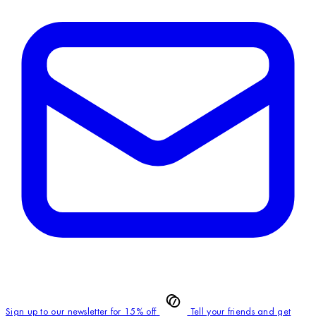
Sign up to our newsletter for 15% off
Tell your friends and get