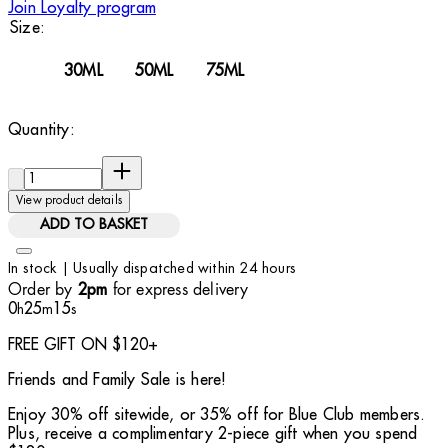
Join Loyalty program
Size:
30ML
50ML
75ML
Quantity:
Quantity:
View product details
ADD TO BASKET
In stock | Usually dispatched within 24 hours
Order by
for express delivery
2pm
0
25
14
h
m
s
FREE GIFT ON $120+
Friends and Family Sale is here!
Enjoy 30% off sitewide, or 35% off for Blue Club members.
Plus, receive a complimentary 2-piece gift when you spend