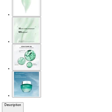
Description