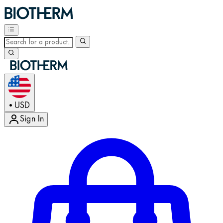
USD
•
Sign In
Enter Account Menu