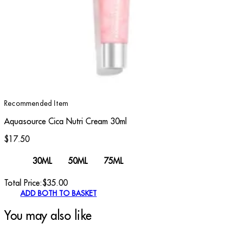
Recommended Item
Aquasource Cica Nutri Cream 30ml
$17.50
30ML
50ML
75ML
Total Price:
$
35.00
ADD BOTH TO BASKET
You may also like