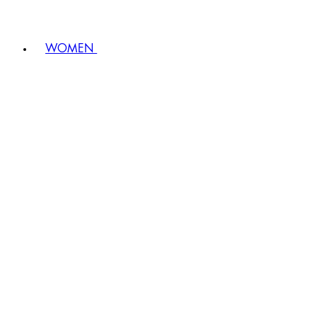
WOMEN