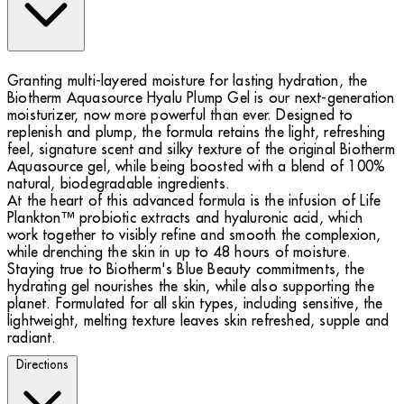
Granting multi-layered moisture for lasting hydration, the
Biotherm Aquasource Hyalu Plump Gel is our next-generation
moisturizer, now more powerful than ever. Designed to
replenish and plump, the formula retains the light, refreshing
feel, signature scent and silky texture of the original Biotherm
Aquasource gel, while being boosted with a blend of 100%
natural, biodegradable ingredients.
At the heart of this advanced formula is the infusion of Life
Plankton™ probiotic extracts and hyaluronic acid, which
work together to visibly refine and smooth the complexion,
while drenching the skin in up to 48 hours of moisture.
Staying true to Biotherm's Blue Beauty commitments, the
hydrating gel nourishes the skin, while also supporting the
planet. Formulated for all skin types, including sensitive, the
lightweight, melting texture leaves skin refreshed, supple and
radiant.
Directions