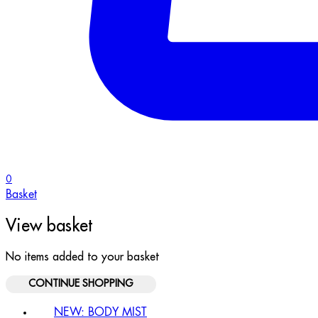
0
Basket
View basket
No items added to your basket
CONTINUE SHOPPING
NEW: BODY MIST