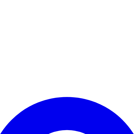
Enter Account Menu