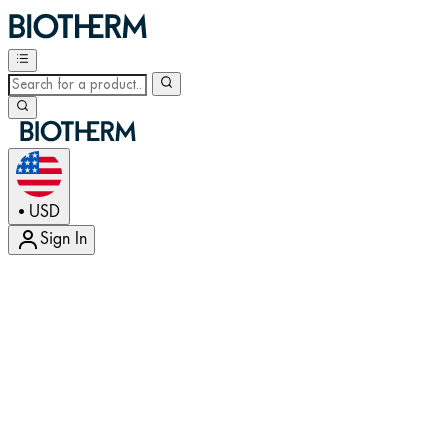
USD
•
Sign In