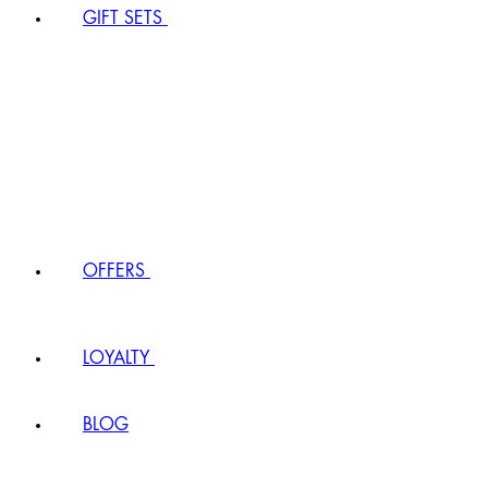
GIFT SETS
OFFERS
LOYALTY
BLOG