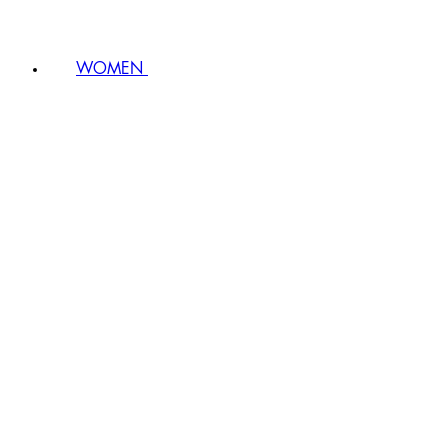
WOMEN