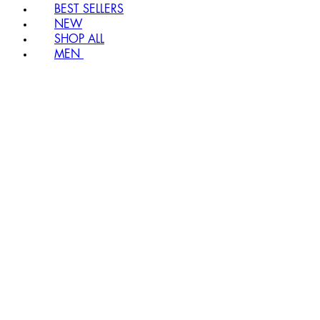
BEST SELLERS
NEW
SHOP ALL
MEN