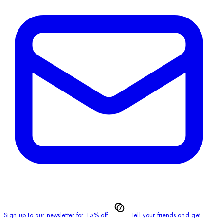
Sign up to our newsletter for 15% off
Tell your friends and get