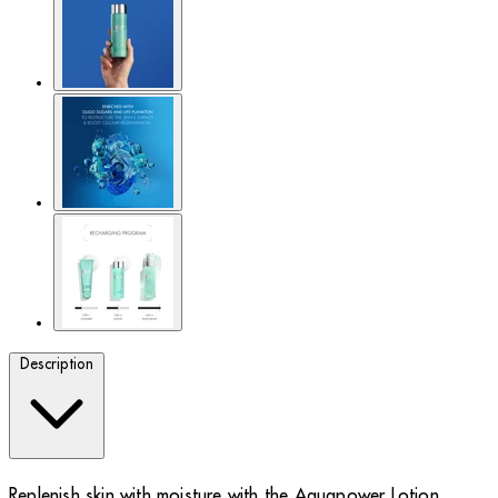
Description
Replenish skin with moisture with the Aquapower Lotion.