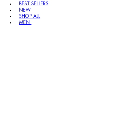
BEST SELLERS
NEW
SHOP ALL
MEN