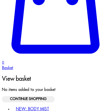
0
Basket
View basket
No items added to your basket
CONTINUE SHOPPING
Toggle basket menu
NEW: BODY MIST