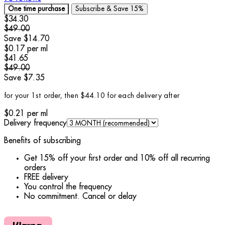
One time purchase
Subscribe & Save
15%
Current price: $34.30.
Recommended Retail Price: $49.00.
Save 
$34.30
$49.00
Save $14.70
$0.17
per
ml
Current price: $41.65.
Recommended Retail Price: $49.00.
Save 
$41.65
$49.00
Save $7.35
for your 1st order, then $44.10 for each delivery after
$0.21
per
ml
Delivery frequency
Benefits of subscribing
Get 15% off your first order and 10% off all recurring
orders
FREE delivery
You control the frequency
No commitment. Cancel or delay