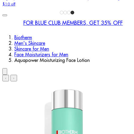
$10 off
FOR BLUE CLUB MEMBERS, GET 35% OFF
Biotherm
Men's Skincare
Skincare for Men
Face Moisturizers for Men
Aquapower Moisturizing Face Lotion