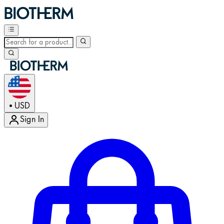
USD
•
Sign In
Enter Account Menu