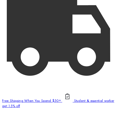
Free Shipping When You Spend $50+
Student & essential worker
get 15% off