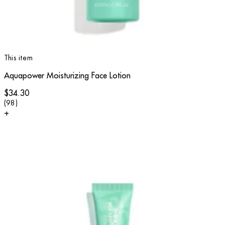
This item
Aquapower Moisturizing Face Lotion
$34.30
4.57 star rating based on 98 reviews
(
98
)
+