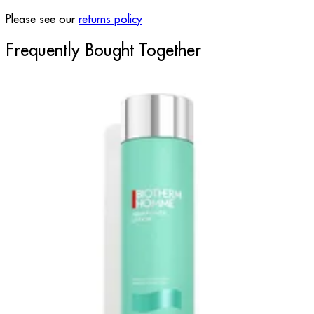
Please see our
returns policy
Frequently Bought Together