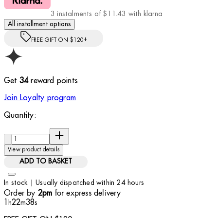
3 instalments of $11.43 with klarna
All installment options
FREE GIFT ON $120+
Get
34
reward points
Join Loyalty program
Quantity:
Quantity:
View product details
ADD TO BASKET
In stock | Usually dispatched within 24 hours
Order by
for express delivery
2pm
1
22
36
h
m
s