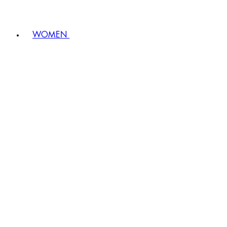
WOMEN