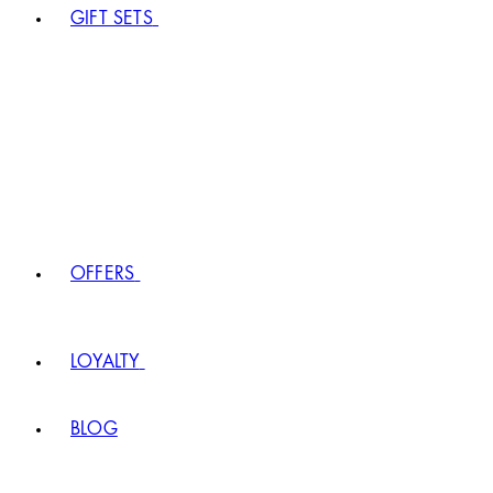
GIFT SETS
OFFERS
LOYALTY
BLOG