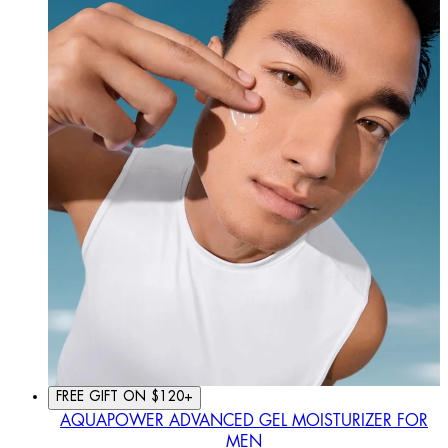
FREE GIFT ON $120+
AQUAPOWER ADVANCED GEL MOISTURIZER FOR
MEN