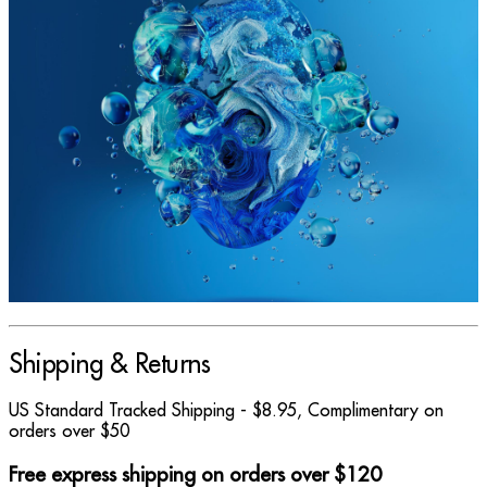
Shipping & Returns
US Standard Tracked Shipping - $8.95, Complimentary on
orders over $50
Free express shipping on orders over $120