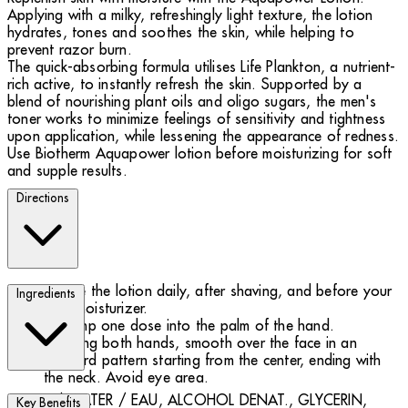
Applying with a milky, refreshingly light texture, the lotion
hydrates, tones and soothes the skin, while helping to
prevent razor burn.
The quick-absorbing formula utilises Life Plankton, a nutrient-
rich active, to instantly refresh the skin. Supported by a
blend of nourishing plant oils and oligo sugars, the men's
toner works to minimize feelings of sensitivity and tightness
upon application, while lessening the appearance of redness.
Use Biotherm Aquapower lotion before moisturizing for soft
and supple results.
Directions
Use the lotion daily, after shaving, and before your
Ingredients
face moisturizer.
Pump one dose into the palm of the hand.
Using both hands, smooth over the face in an
outward pattern starting from the center, ending with
the neck. Avoid eye area.
AQUA / WATER / EAU, ALCOHOL DENAT., GLYCERIN,
Key Benefits