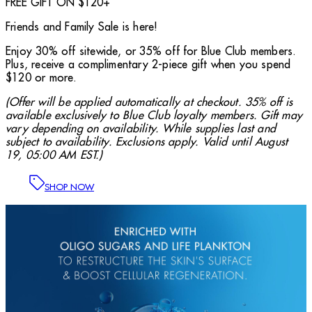
FREE GIFT ON $120+
Friends and Family Sale is here!
Enjoy 30% off sitewide, or 35% off for Blue Club members.
Plus, receive a complimentary 2-piece gift when you spend
$120 or more.
(Offer will be applied automatically at checkout. 35% off is
available exclusively to Blue Club loyalty members. Gift may
vary depending on availability. While supplies last and
subject to availability. Exclusions apply. Valid until August
19, 05:00 AM EST.)
SHOP NOW