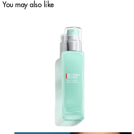
You may also like