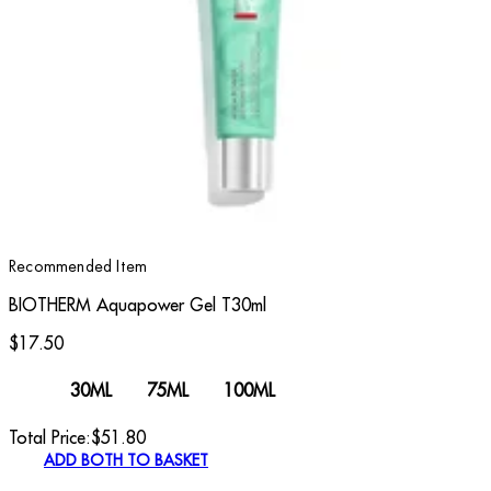
Recommended Item
BIOTHERM Aquapower Gel T30ml
$17.50
30ML
75ML
100ML
Total Price:
$
51.80
ADD BOTH TO BASKET