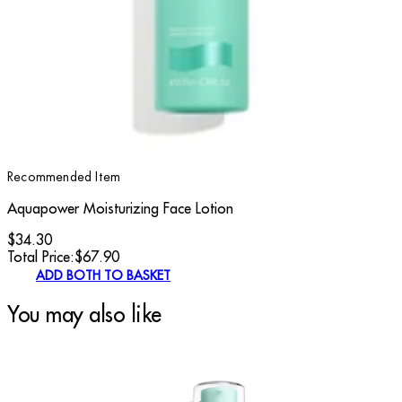
Recommended Item
Aquapower Moisturizing Face Lotion
$34.30
Total Price:
$
67.90
ADD BOTH TO BASKET
You may also like