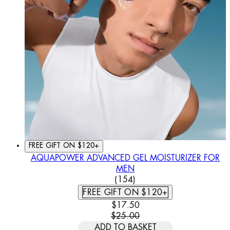
FREE GIFT ON $120+
AQUAPOWER ADVANCED GEL MOISTURIZER FOR
MEN
4.44 STAR RATING BASED
(
154
)
FREE GIFT ON $120+
CURRENT PRICE: $17.50. REC
$17.50
$25.00
ADD TO BASKET