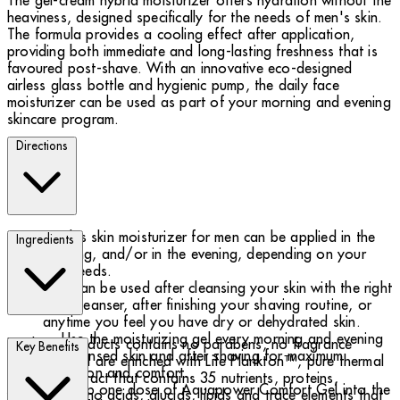
The gel-cream hybrid moisturizer offers hydration without the
heaviness, designed specifically for the needs of men's skin.
The formula provides a cooling effect after application,
providing both immediate and long-lasting freshness that is
favoured post-shave. With an innovative eco-designed
airless glass bottle and hygienic pump, the daily face
moisturizer can be used as part of your morning and evening
skincare program.
Directions
This skin moisturizer for men can be applied in the
Ingredients
morning, and/or in the evening, depending on your
skin needs.
It can be used after cleansing your skin with the right
face cleanser, after finishing your shaving routine, or
anytime you feel you have dry or dehydrated skin.
Use the moisturizing gel every morning and evening
Biotherm products contains no parabens, no fragrance
Key Benefits
on cleansed skin and after shaving for maximum
allergens and are enriched with Life Plankton™, pure thermal
hydration and comfort.
plankton extract that contains 35 nutrients, proteins,
Pump one dose of Aquapower Comfort Gel into the
vitamins, amino acids, glucids, lipids and trace elements that