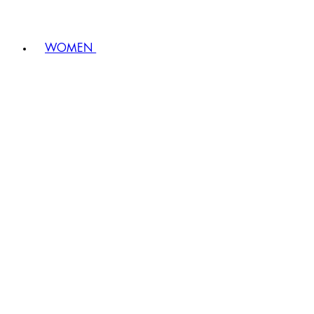
WOMEN