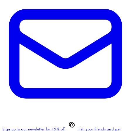
Sign up to our newsletter for 15% off
Tell your friends and get