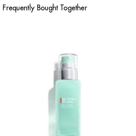
Frequently Bought Together