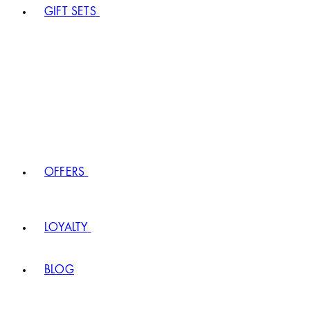
GIFT SETS
OFFERS
LOYALTY
BLOG