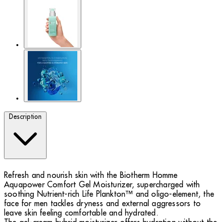
Description
Refresh and nourish skin with the Biotherm Homme
Aquapower Comfort Gel Moisturizer, supercharged with
soothing Nutrient-rich Life Plankton™ and oligo-element, the
face for men tackles dryness and external aggressors to
leave skin feeling comfortable and hydrated.