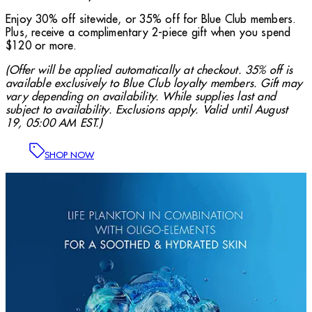
Enjoy 30% off sitewide, or 35% off for Blue Club members.
Plus, receive a complimentary 2-piece gift when you spend
$120 or more.
(Offer will be applied automatically at checkout. 35% off is
available exclusively to Blue Club loyalty members. Gift may
vary depending on availability. While supplies last and
subject to availability. Exclusions apply. Valid until August
19, 05:00 AM EST.)
SHOP NOW