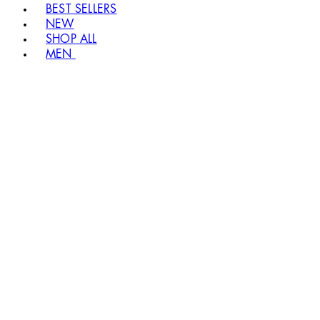
BEST SELLERS
NEW
SHOP ALL
MEN