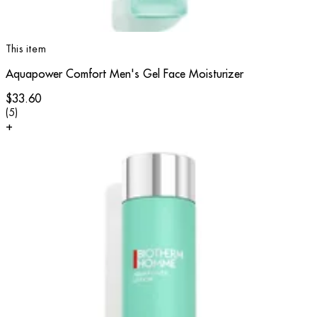
This item
Aquapower Comfort Men's Gel Face Moisturizer
$33.60
4 star rating based on 5 reviews
(
5
)
+