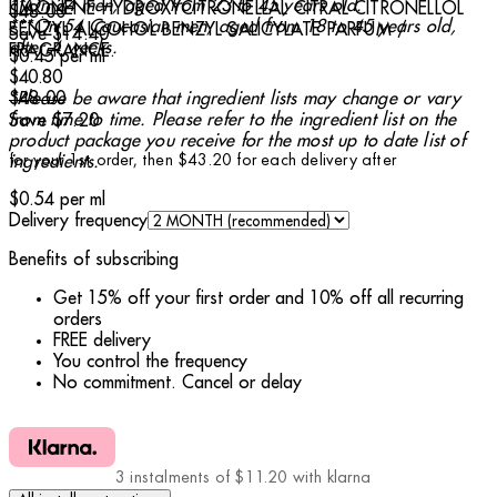
**On 24 men, aged from 23 to 45 years old.
LIMONENE HYDROXYCITRONELLAL CITRAL CITRONELLOL
$48.00
***On 54 Caucasian men, aged from 18 to 45 years old,
BENZYL ALCOHOL BENZYL SALICYLATE PARFUM /
Save $14.40
after 4 weeks.
FRAGRANCE.
$0.45
per
ml
Current price: $40.80.
Recommended Retail Price: $48.00.
Save 
$40.80
$48.00
*Please be aware that ingredient lists may change or vary
from time to time. Please refer to the ingredient list on the
Save $7.20
product package you receive for the most up to date list of
for your 1st order, then $43.20 for each delivery after
ingredients.
$0.54
per
ml
Delivery frequency
Benefits of subscribing
Get 15% off your first order and 10% off all recurring
orders
FREE delivery
You control the frequency
No commitment. Cancel or delay
3 instalments of $11.20 with klarna