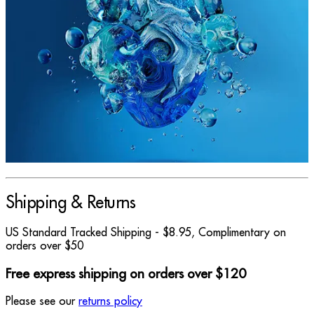
Shipping & Returns
US Standard Tracked Shipping - $8.95, Complimentary on
orders over $50
Free express shipping on orders over $120
Please see our
returns policy