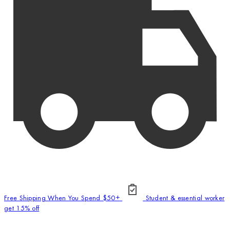
Free Shipping When You Spend $50+
Student & essential worker
get 15% off