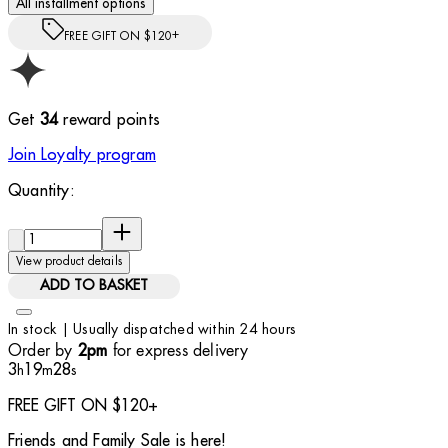
All installment options
FREE GIFT ON $120+
Get
34
reward points
Join Loyalty program
Quantity:
Quantity:
View product details
ADD TO BASKET
In stock | Usually dispatched within 24 hours
Order by
for express delivery
2pm
3
19
27
h
m
s
FREE GIFT ON $120+
Friends and Family Sale is here!