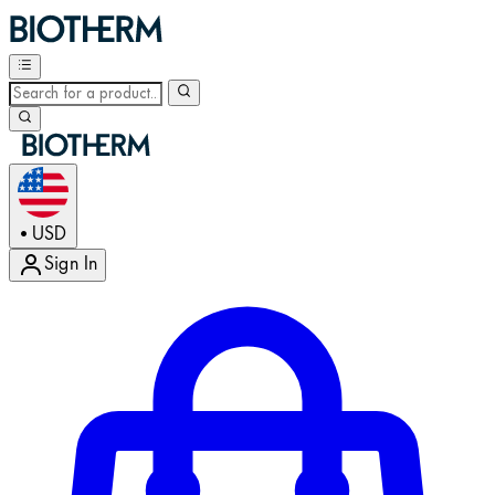
USD
•
Sign In
Enter Account Menu