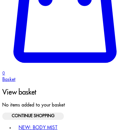
0
Basket
View basket
No items added to your basket
CONTINUE SHOPPING
Toggle basket menu
NEW: BODY MIST