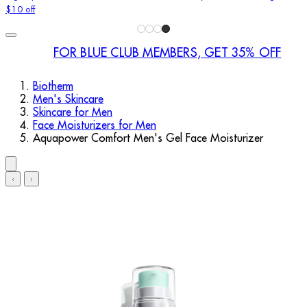
$10 off
FOR BLUE CLUB MEMBERS, GET 35% OFF
Biotherm
Men's Skincare
Skincare for Men
Face Moisturizers for Men
Aquapower Comfort Men's Gel Face Moisturizer