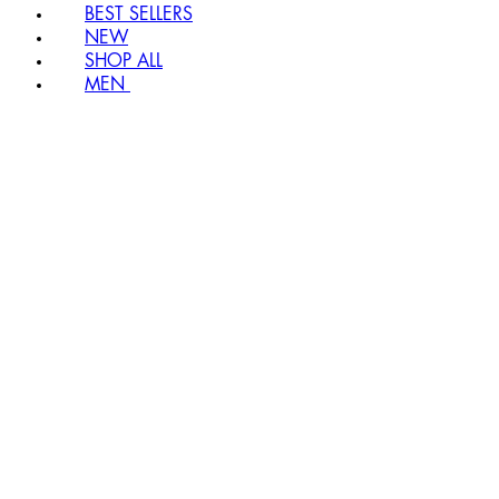
BEST SELLERS
NEW
SHOP ALL
MEN