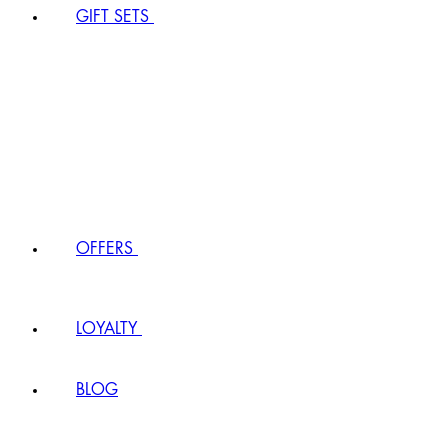
GIFT SETS
OFFERS
LOYALTY
BLOG