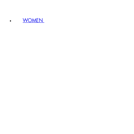
WOMEN