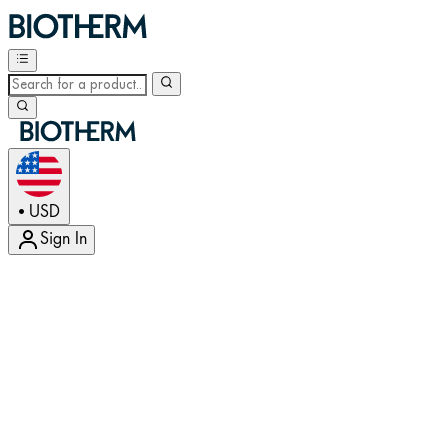
USD
•
Sign In