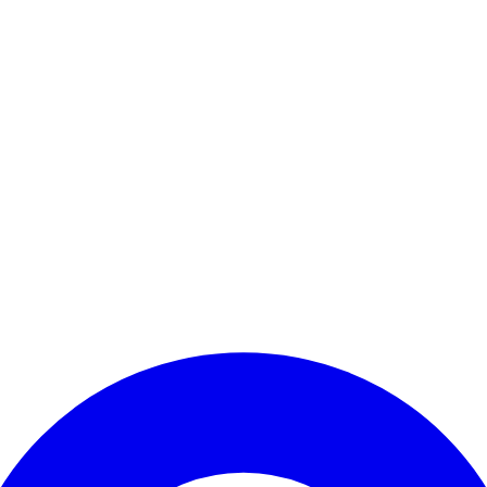
Enter Account Menu