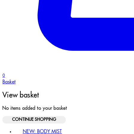
0
Basket
View basket
No items added to your basket
CONTINUE SHOPPING
NEW: BODY MIST