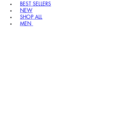
BEST SELLERS
NEW
SHOP ALL
MEN