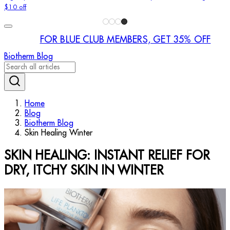
$10 off
FOR BLUE CLUB MEMBERS, GET 35% OFF
Biotherm Blog
Home
Blog
Biotherm Blog
Skin Healing Winter
SKIN HEALING: INSTANT RELIEF FOR
DRY, ITCHY SKIN IN WINTER