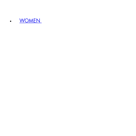
WOMEN