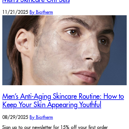
11/21/2025
By Biotherm
Men’s Anti-Aging Skincare Routine: How to
Keep Your Skin Appearing Youthful
08/29/2025
By Biotherm
Sign up to our newsletter for 15% off your first order