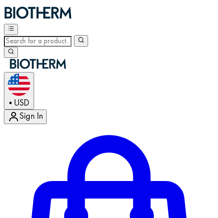
USD
•
Sign In
Enter Account Menu