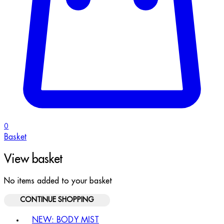
0
Basket
View basket
No items added to your basket
CONTINUE SHOPPING
Toggle basket menu
NEW: BODY MIST