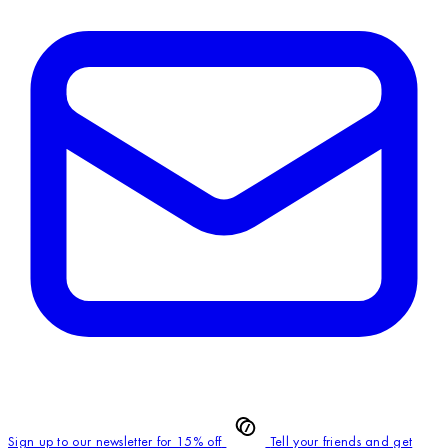
Sign up to our newsletter for 15% off
Tell your friends and get