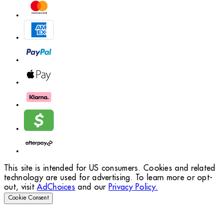
This site is intended for US consumers. Cookies and related
technology are used for advertising. To learn more or opt-
out, visit
AdChoices
and our
Privacy Policy.
Cookie Consent