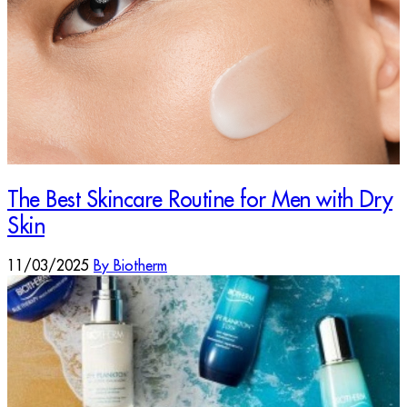
The Best Skincare Routine for Men with Dry
Skin
11/03/2025
By Biotherm