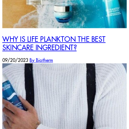
WHY IS LIFE PLANKTON THE BEST
SKINCARE INGREDIENT?
09/20/2023
By Biotherm