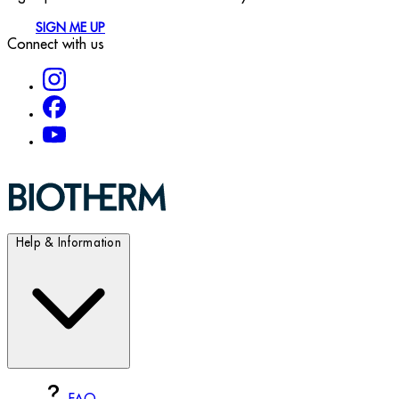
SIGN ME UP
Connect with us
Help & Information