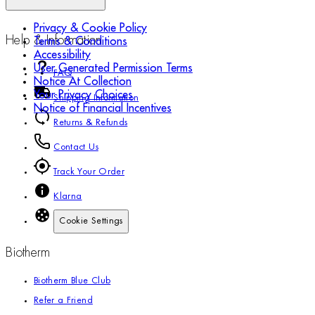
Privacy & Cookie Policy
Help & Information
Terms & Conditions
Accessibility
User Generated Permission Terms
FAQ
Notice At Collection
Your Privacy Choices
Shipping Information
Notice of Financial Incentives
Returns & Refunds
Contact Us
Track Your Order
Klarna
Cookie Settings
Biotherm
Biotherm Blue Club
Refer a Friend