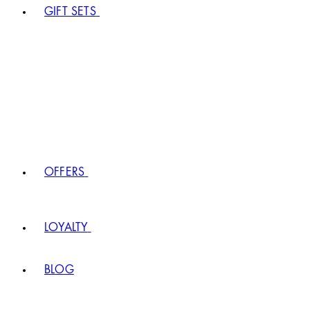
GIFT SETS
OFFERS
LOYALTY
BLOG