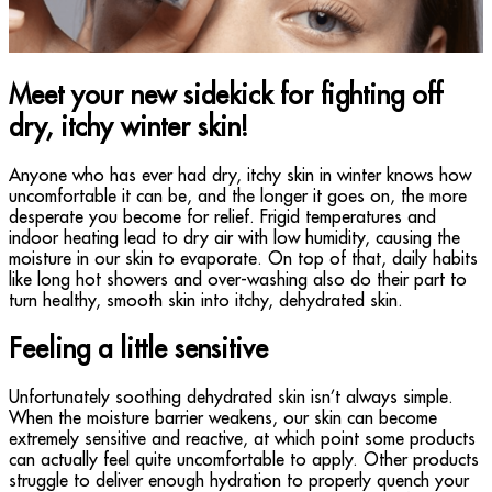
Meet your new sidekick for fighting off
dry, itchy winter skin!
Anyone who has ever had dry, itchy skin in winter knows how
uncomfortable it can be, and the longer it goes on, the more
desperate you become for relief. Frigid temperatures and
indoor heating lead to dry air with low humidity, causing the
moisture in our skin to evaporate. On top of that, daily habits
like long hot showers and over-washing also do their part to
turn healthy, smooth skin into itchy, dehydrated skin.
Feeling a little sensitive
Unfortunately soothing dehydrated skin isn’t always simple.
When the moisture barrier weakens, our skin can become
extremely sensitive and reactive, at which point some products
can actually feel quite uncomfortable to apply. Other products
struggle to deliver enough hydration to properly quench your