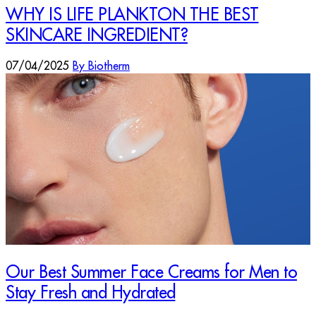
WHY IS LIFE PLANKTON THE BEST
SKINCARE INGREDIENT?
07/04/2025
By Biotherm
Our Best Summer Face Creams for Men to
Stay Fresh and Hydrated