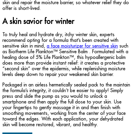
skin and repair the moisture barrier, so whatever relief they do
offer is short-lived.
A skin savior for winter
To truly heal and hydrate dry, itchy winter skin, experts
recommend opting for a formula that’s been created with
sensitive skin in mind,
a face moisturizer for sensitive skin
such
as Biotherm Life Plankton™ Sensitive Balm . Formulated with a
healing dose of 5% Life Plankton™, this hypoallergenic balm
does more than provide instant relief: it creates a protective
“second skin” over the epidermis, while replenishing moisture
levels deep down to repair your weakened skin barrier.
Packaged in an airless hermetically sealed pack to the maintain
the formula’s integrity, it couldn’t be easier to apply! Simply
press and slide the pump as you would to unlock a
smartphone and then apply the full dose to your skin. Use
your fingertips to gently massage it in and then finish with
smoothing movements, working from the center of your face
toward the edges. With each application, your dehydrated
skin will become restored, vibrant, and healthy.