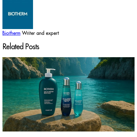
Biotherm
Writer and expert
Related Posts