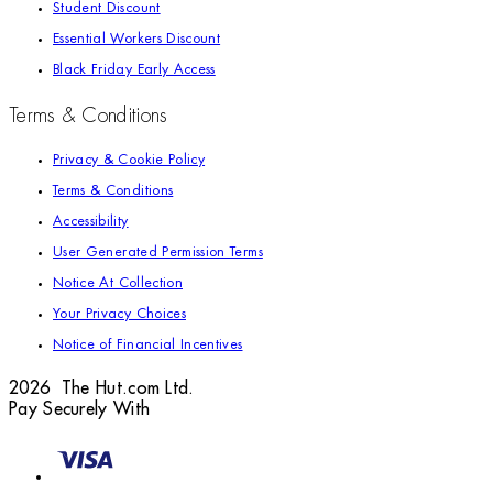
Student Discount
Essential Workers Discount
Black Friday Early Access
Terms & Conditions
Privacy & Cookie Policy
Terms & Conditions
Accessibility
User Generated Permission Terms
Notice At Collection
Your Privacy Choices
Notice of Financial Incentives
2026 The Hut.com Ltd.
Pay Securely With