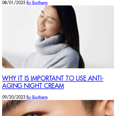
08/01/2025
By Biotherm
WHY IT IS IMPORTANT TO USE ANTI-
AGING NIGHT CREAM
09/20/2023
By Biotherm