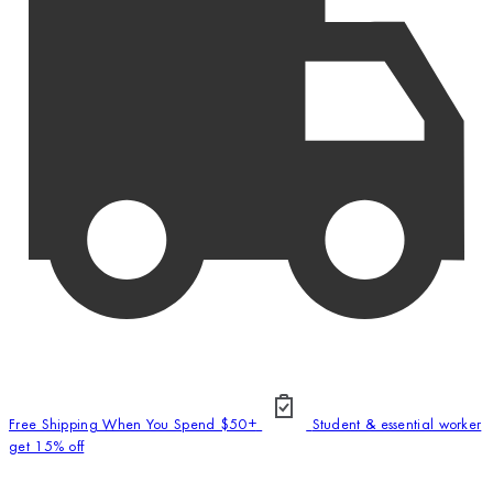
Free Shipping When You Spend $50+
Student & essential worker
get 15% off