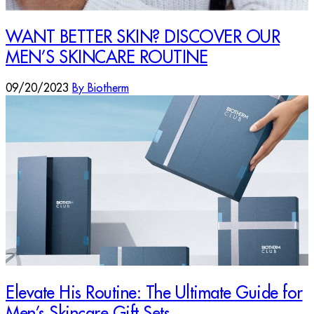
WANT BETTER SKIN? DISCOVER OUR
MEN’S SKINCARE ROUTINE
09/20/2023
By Biotherm
Elevate His Routine: The Ultimate Guide for
Men’s Skincare Gift Sets