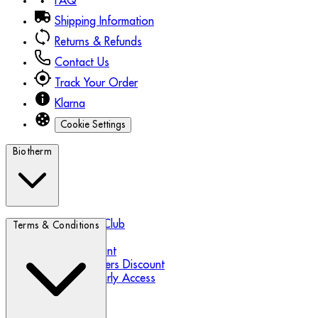
FAQ
Shipping Information
Returns & Refunds
Contact Us
Track Your Order
Klarna
Cookie Settings
Biotherm
Biotherm Blue Club
Terms & Conditions
Refer a Friend
Student Discount
Essential Workers Discount
Black Friday Early Access