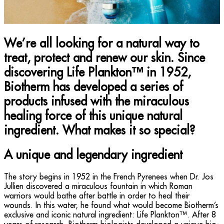
We’re all looking for a natural way to
treat, protect and renew our skin. Since
discovering Life Plankton™ in 1952,
Biotherm has developed a series of
products infused with the miraculous
healing force of this unique natural
ingredient. What makes it so special?
A unique and legendary ingredient
The story begins in 1952 in the French Pyrenees when Dr. Jos
Jullien discovered a miraculous fountain in which Roman
warriors would bathe after battle in order to heal their
wounds. In this water, he found what would become Biotherm’s
exclusive and iconic natural ingredient: Life Plankton™. After 8