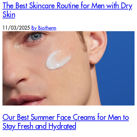
The Best Skincare Routine for Men with Dry
Skin
11/03/2025
By Biotherm
Our Best Summer Face Creams for Men to
Stay Fresh and Hydrated