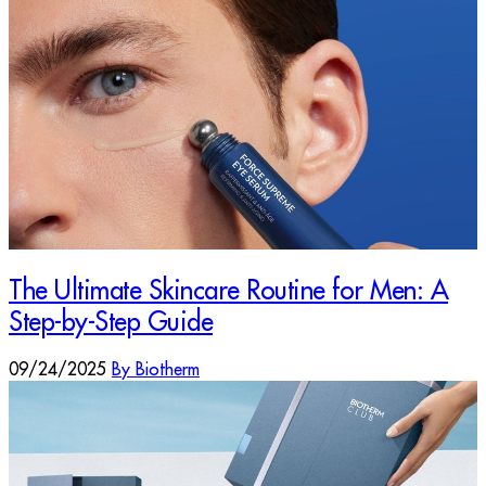
The Ultimate Skincare Routine for Men: A
Step-by-Step Guide
09/24/2025
By Biotherm