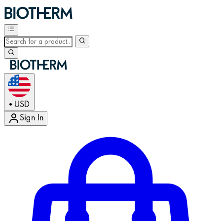
USD
•
Sign In
Enter Account Menu