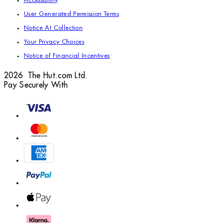
Accessibility
User Generated Permission Terms
Notice At Collection
Your Privacy Choices
Notice of Financial Incentives
2026 The Hut.com Ltd.
Pay Securely With