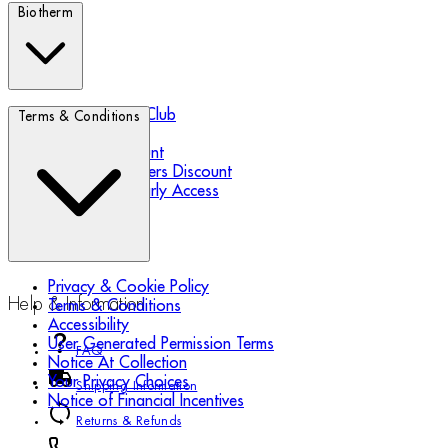
Biotherm
Biotherm Blue Club
Terms & Conditions
Refer a Friend
Student Discount
Essential Workers Discount
Black Friday Early Access
Privacy & Cookie Policy
Help & Information
Terms & Conditions
Accessibility
User Generated Permission Terms
FAQ
Notice At Collection
Your Privacy Choices
Shipping Information
Notice of Financial Incentives
Returns & Refunds