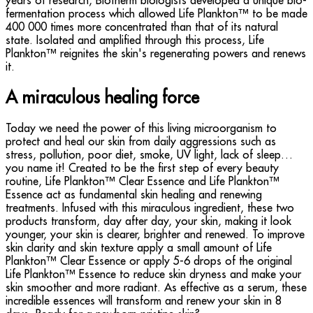
years of research, Biotherm biologists developed a unique bio-
fermentation process which allowed Life Plankton™ to be made
400 000 times more concentrated than that of its natural
state. Isolated and amplified through this process, Life
Plankton™ reignites the skin's regenerating powers and renews
it.
A miraculous healing force
Today we need the power of this living microorganism to
protect and heal our skin from daily aggressions such as
stress, pollution, poor diet, smoke, UV light, lack of sleep…
you name it! Created to be the first step of every beauty
routine, Life Plankton™ Clear Essence and Life Plankton™
Essence act as fundamental skin healing and renewing
treatments. Infused with this miraculous ingredient, these two
products transform, day after day, your skin, making it look
younger, your skin is clearer, brighter and renewed. To improve
skin clarity and skin texture apply a small amount of Life
Plankton™ Clear Essence or apply 5-6 drops of the original
Life Plankton™ Essence to reduce skin dryness and make your
skin smoother and more radiant. As effective as a serum, these
incredible essences will transform and renew your skin in 8