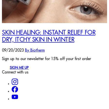
SKIN HEALING: INSTANT RELIEF FOR
DRY, ITCHY SKIN IN WINTER
09/20/2023
By Biotherm
Sign up to our newsletter for 15% off your first order
SIGN ME UP
Connect with us