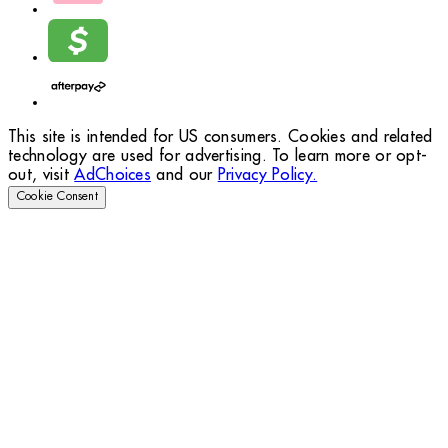
This site is intended for US consumers. Cookies and related
technology are used for advertising. To learn more or opt-
out, visit
AdChoices
and our
Privacy Policy.
Cookie Consent