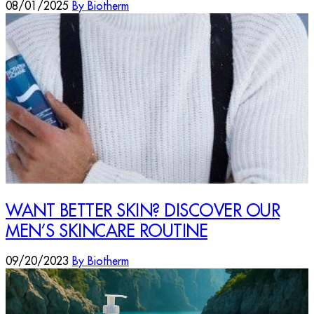
08/01/2025
By Biotherm
WANT BETTER SKIN? DISCOVER OUR
MEN’S SKINCARE ROUTINE
09/20/2023
By Biotherm