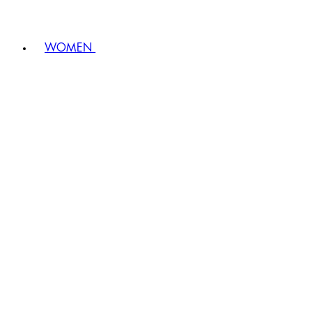
WOMEN