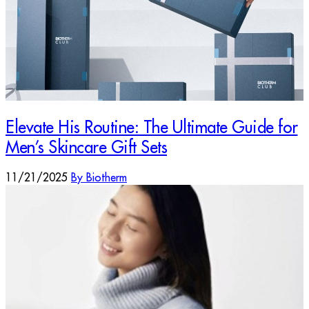
Elevate His Routine: The Ultimate Guide for
Men’s Skincare Gift Sets
11/21/2025
By Biotherm