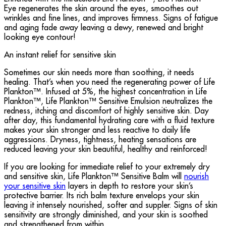
Eye regenerates the skin around the eyes, smoothes out
wrinkles and fine lines, and improves firmness. Signs of fatigue
and aging fade away leaving a dewy, renewed and bright
looking eye contour!
An instant relief for sensitive skin
Sometimes our skin needs more than soothing, it needs
healing. That’s when you need the regenerating power of Life
Plankton™. Infused at 5%, the highest concentration in Life
Plankton™, Life Plankton™ Sensitive Emulsion neutralizes the
redness, itching and discomfort of highly sensitive skin. Day
after day, this fundamental hydrating care with a fluid texture
makes your skin stronger and less reactive to daily life
aggressions. Dryness, tightness, heating sensations are
reduced leaving your skin beautiful, healthy and reinforced!
If you are looking for immediate relief to your extremely dry
and sensitive skin, Life Plankton™ Sensitive Balm will
nourish
your sensitive skin
layers in depth to restore your skin’s
protective barrier. Its rich balm texture envelops your skin
leaving it intensely nourished, softer and suppler. Signs of skin
sensitivity are strongly diminished, and your skin is soothed
and strengthened from within.