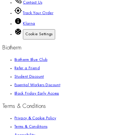
Contact Us
Track Your Order
Klarna
Cookie Settings
Biotherm
Biotherm Blue Club
Refer a Friend
Student Discount
Essential Workers Discount
Black Friday Early Access
Terms & Conditions
Privacy & Cookie Policy
Terms & Conditions