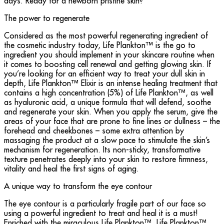
days. Ready for a newborn pristine skin?
The power to regenerate
Considered as the most powerful regenerating ingredient of
the cosmetic industry today, Life Plankton™ is the go to
ingredient you should implement in your skincare routine when
it comes to boosting cell renewal and getting glowing skin. If
you’re looking for an efficient way to treat your dull skin in
depth, Life Plankton™ Elixir is an intense healing treatment that
contains a high concentration (5%) of Life Plankton™, as well
as hyaluronic acid, a unique formula that will defend, soothe
and regenerate your skin. When you apply the serum, give the
areas of your face that are prone to fine lines or dullness – the
forehead and cheekbones – some extra attention by
massaging the product at a slow pace to stimulate the skin’s
mechanism for regeneration. Its non-sticky, transformative
texture penetrates deeply into your skin to restore firmness,
vitality and heal the first signs of aging.
A unique way to transform the eye contour
The eye contour is a particularly fragile part of our face so
using a powerful ingredient to treat and heal it is a must!
Enriched with the miraculous Life Plankton™, Life Plankton™