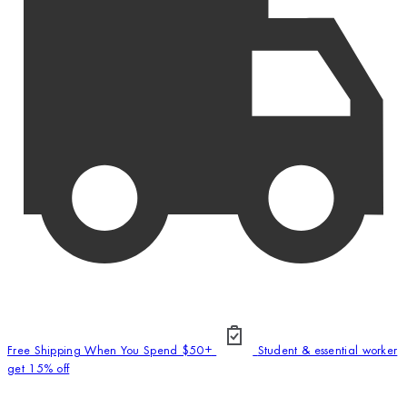
Free Shipping When You Spend $50+
Student & essential worker
get 15% off