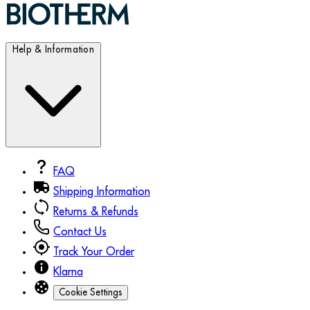
Help & Information
FAQ
Shipping Information
Returns & Refunds
Contact Us
Track Your Order
Klarna
Cookie Settings