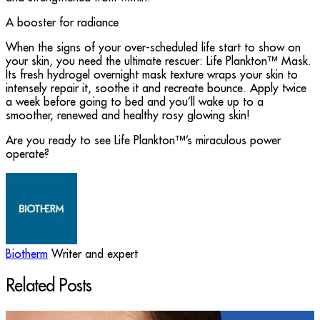
A booster for radiance
When the signs of your over-scheduled life start to show on
your skin, you need the ultimate rescuer: Life Plankton™ Mask.
Its fresh hydrogel overnight mask texture wraps your skin to
intensely repair it, soothe it and recreate bounce. Apply twice
a week before going to bed and you’ll wake up to a
smoother, renewed and healthy rosy glowing skin!
Are you ready to see Life Plankton™’s miraculous power
operate?
Biotherm
Writer and expert
Related Posts