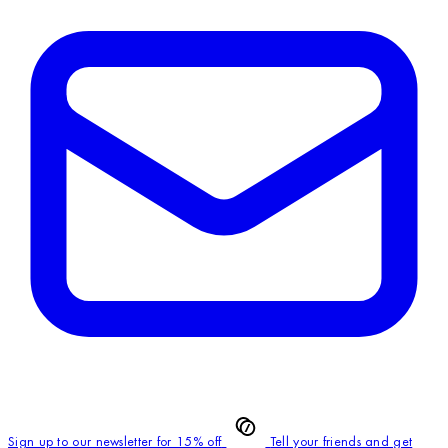
Sign up to our newsletter for 15% off
Tell your friends and get