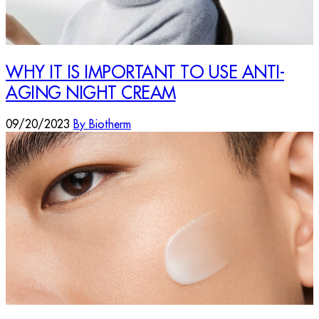
WHY IT IS IMPORTANT TO USE ANTI-
AGING NIGHT CREAM
09/20/2023
By Biotherm