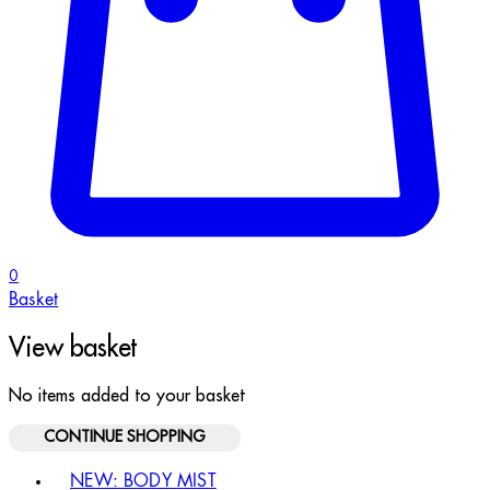
0
Basket
View basket
No items added to your basket
CONTINUE SHOPPING
Toggle basket menu
NEW: BODY MIST