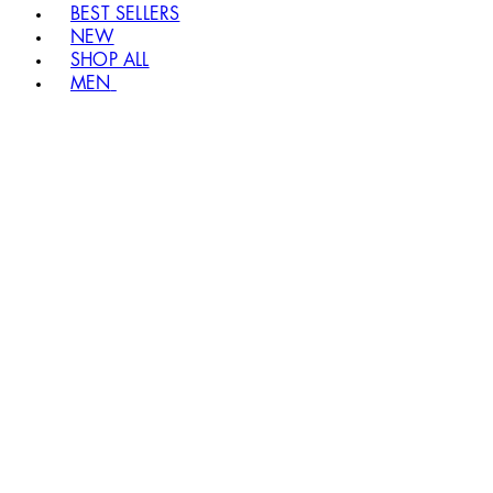
BEST SELLERS
NEW
SHOP ALL
MEN