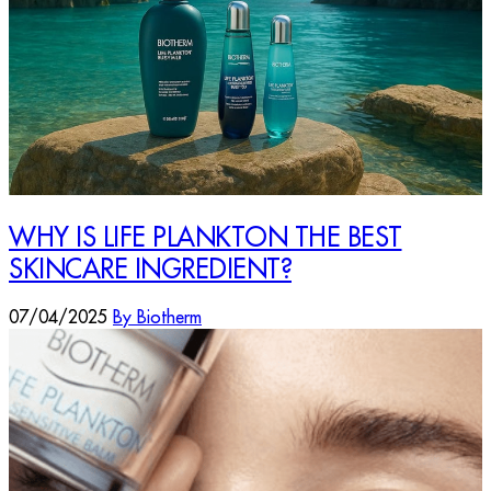
WHY IS LIFE PLANKTON THE BEST
SKINCARE INGREDIENT?
07/04/2025
By Biotherm