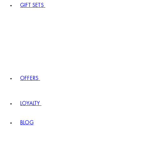
GIFT SETS
OFFERS
LOYALTY
BLOG