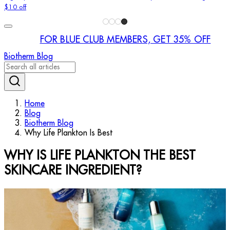
$10 off
FOR BLUE CLUB MEMBERS, GET 35% OFF
Biotherm Blog
Home
Blog
Biotherm Blog
Why Life Plankton Is Best
WHY IS LIFE PLANKTON THE BEST
SKINCARE INGREDIENT?