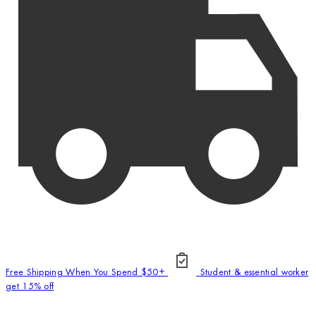
Free Shipping When You Spend $50+
Student & essential worker
get 15% off