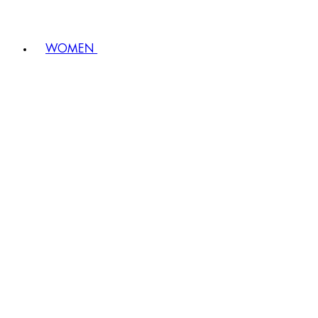
WOMEN