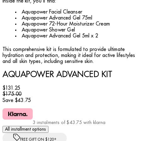
Inside the kit, you'll find:
Aquapower Facial Cleanser
Aquapower Advanced Gel 75ml
Aquapower 72-Hour Moisturizer Cream
Aquapower Shower Gel
Aquapower Advanced Gel 5ml x 2
This comprehensive kit is formulated to provide ultimate
hydration and protection, making it ideal for active lifestyles
and all skin types, including sensitive skin.
AQUAPOWER ADVANCED KIT
Current price: $131.25.
Recommended Retail Price: $175.00.
Sav
$131.25
$175.00
Save $43.75
3 instalments of $43.75 with klarna
All installment options
FREE GIFT ON $120+