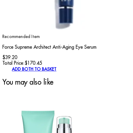
Recommended Item
Force Supreme Architect Anti-Aging Eye Serum
$39.20
Total Price:
$
170.45
ADD BOTH TO BASKET
You may also like