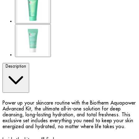
Description
Power up your skincare routine with the Biotherm Aquapower
Advanced Kit, the ultimate all-in-one solution for deep
cleansing, long-lasting hydration, and total freshness. This
exclusive set includes everything you need to keep your skin
energized and hydrated, no matter where life takes you.