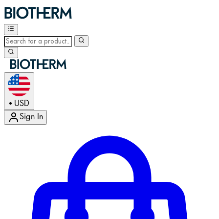
USD
•
Sign In
Enter Account Menu