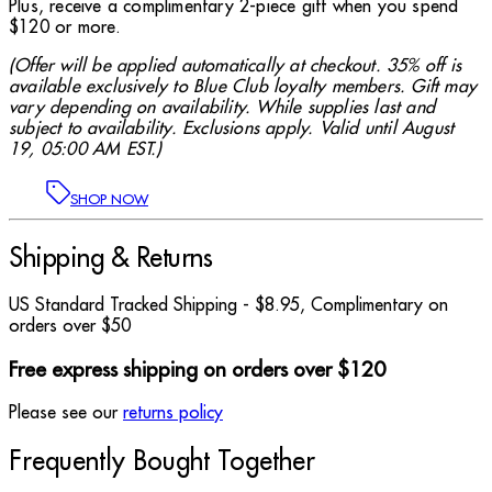
Plus, receive a complimentary 2-piece gift when you spend
$120 or more.
(Offer will be applied automatically at checkout. 35% off is
available exclusively to Blue Club loyalty members. Gift may
vary depending on availability. While supplies last and
subject to availability. Exclusions apply. Valid until August
19, 05:00 AM EST.)
SHOP NOW
Shipping & Returns
US Standard Tracked Shipping - $8.95, Complimentary on
orders over $50
Free express shipping on orders over $120
Please see our
returns policy
Frequently Bought Together