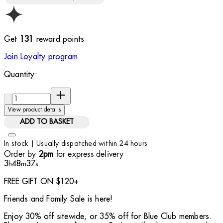
Get
131
reward points
Join Loyalty program
Quantity:
Quantity:
View product details
ADD TO BASKET
In stock | Usually dispatched within 24 hours
Order by
for express delivery
2pm
3
48
36
h
m
s
FREE GIFT ON $120+
Friends and Family Sale is here!
Enjoy 30% off sitewide, or 35% off for Blue Club members.