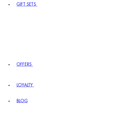
GIFT SETS
OFFERS
LOYALTY
BLOG