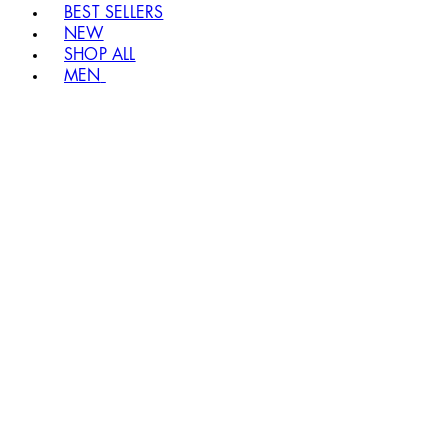
BEST SELLERS
NEW
SHOP ALL
MEN