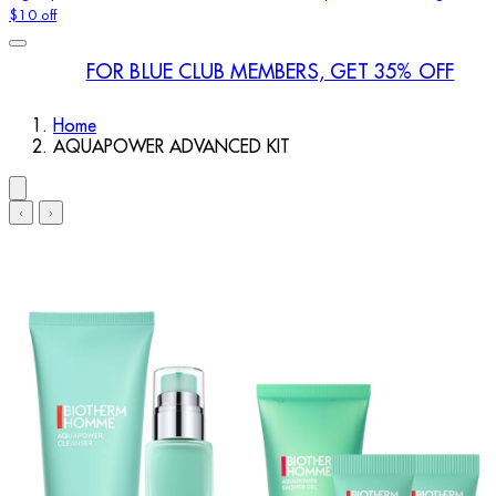
$10 off
FOR BLUE CLUB MEMBERS, GET 35% OFF
Home
AQUAPOWER ADVANCED KIT