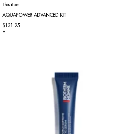
This item
AQUAPOWER ADVANCED KIT
$131.25
+