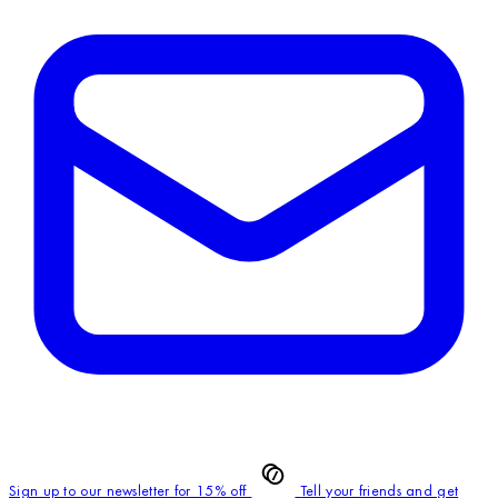
Sign up to our newsletter for 15% off
Tell your friends and get