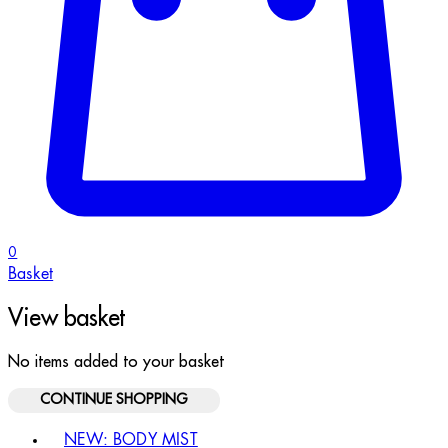
0
Basket
View basket
No items added to your basket
CONTINUE SHOPPING
Toggle basket menu
NEW: BODY MIST