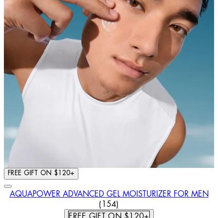
FREE GIFT ON $120+
AQUAPOWER ADVANCED GEL MOISTURIZER FOR MEN
4.44 STAR RATING BASED ON
(
154
)
FREE GIFT ON $120+