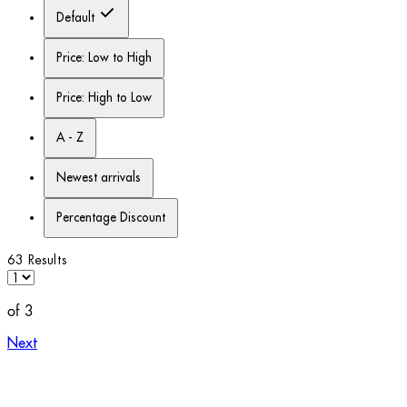
Default
Price: Low to High
Price: High to Low
A - Z
Newest arrivals
Percentage Discount
63 Results
of 3
Next