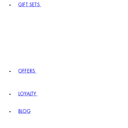
GIFT SETS
OFFERS
LOYALTY
BLOG