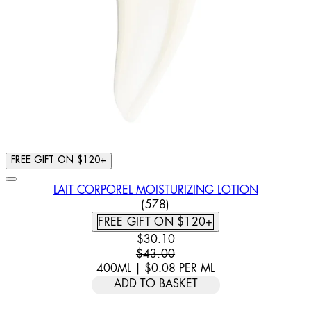
FREE GIFT ON $120+
LAIT CORPOREL MOISTURIZING LOTION
4.93 STAR RATING BASED ON
(
578
)
FREE GIFT ON $120+
CURRENT PRICE: $30.10. RECOMM
$30.10
$43.00
400ML
|
$0.08
PER
ML
ADD TO BASKET