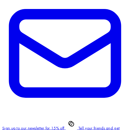
Sign up to our newsletter for 15% off
Tell your friends and get