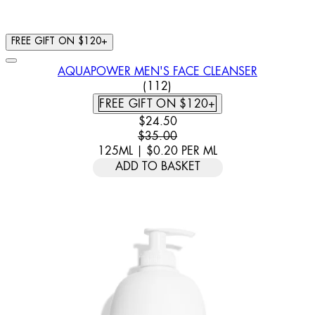
FREE GIFT ON $120+
AQUAPOWER MEN'S FACE CLEANSER
4.7 STAR RATING BASED ON 
(
112
)
FREE GIFT ON $120+
CURRENT PRICE: $24.50. RECOMM
$24.50
$35.00
125ML
|
$0.20
PER
ML
ADD TO BASKET