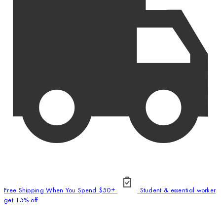
Free Shipping When You Spend $50+
Student & essential worker
get 15% off