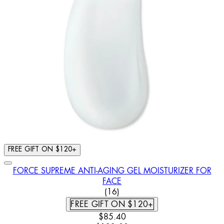
FREE GIFT ON $120+
FORCE SUPREME ANTI-AGING GEL MOISTURIZER FOR
FACE
3.5 STAR RATING BASED ON 
(
16
)
FREE GIFT ON $120+
CURRENT PRICE: $85.40. RECOM
$85.40