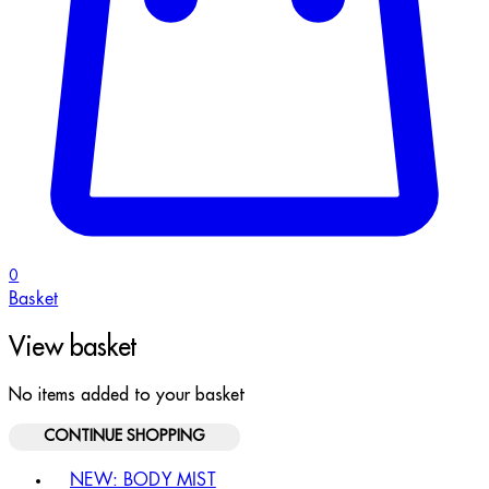
0
Basket
View basket
No items added to your basket
CONTINUE SHOPPING
Toggle basket menu
NEW: BODY MIST