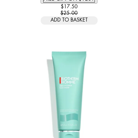
CURRENT PRICE: $17.50. RECOMM
$17.50
$25.00
ADD TO BASKET