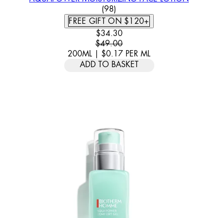
4.57 STAR RATING BASED ON
(
98
)
FREE GIFT ON $120+
CURRENT PRICE: $34.30. RECOMM
$34.30
$49.00
200ML
|
$0.17
PER
ML
ADD TO BASKET