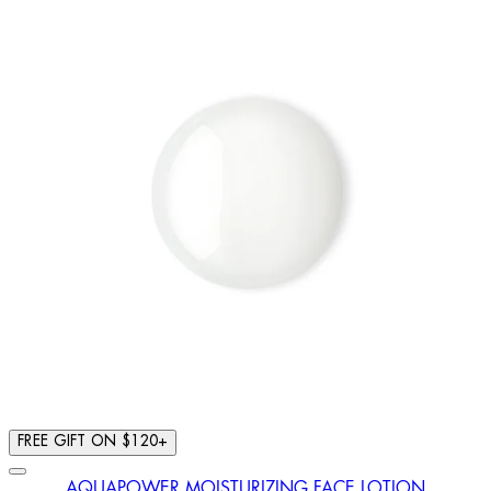
FREE GIFT ON $120+
AQUAPOWER MOISTURIZING FACE LOTION