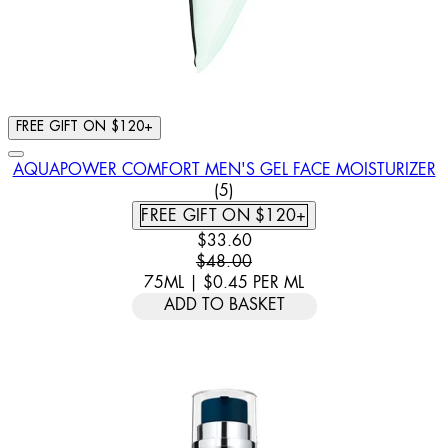
FREE GIFT ON $120+
AQUAPOWER COMFORT MEN'S GEL FACE MOISTURIZER
4 STAR RATING BASED ON 5 
(
5
)
FREE GIFT ON $120+
CURRENT PRICE: $33.60. RECOMM
$33.60
$48.00
75ML
|
$0.45
PER
ML
ADD TO BASKET