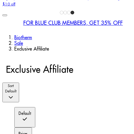
$10 off
FOR BLUE CLUB MEMBERS, GET 35% OFF
Biotherm
Sale
Exclusive Affiliate
Exclusive Affiliate
Sort
Default
Default
Price: