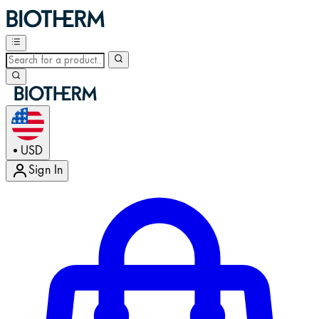
USD
•
Sign In
Enter Account Menu