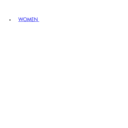
WOMEN