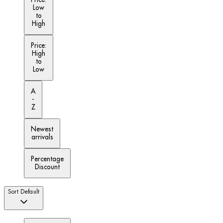
Low
to
High
Price:
High
to
Low
A
-
Z
Newest
arrivals
Percentage
Discount
Sort
Default