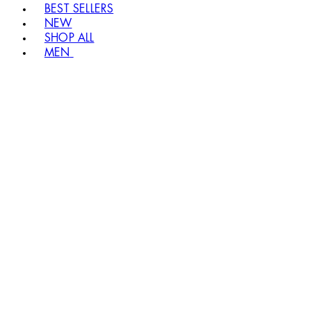
BEST SELLERS
NEW
SHOP ALL
MEN