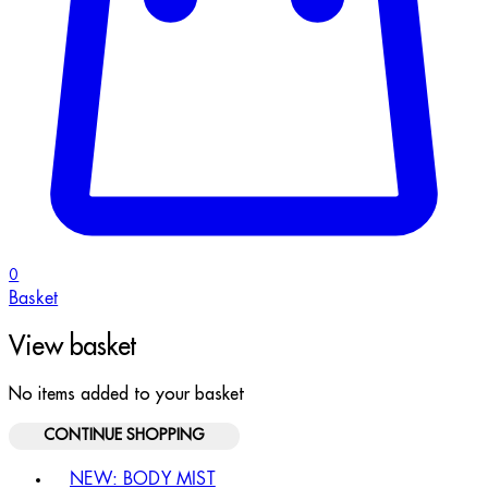
0
Basket
View basket
No items added to your basket
CONTINUE SHOPPING
Toggle basket menu
NEW: BODY MIST