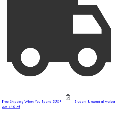
Free Shipping When You Spend $50+
Student & essential worker
get 15% off