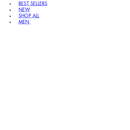
BEST SELLERS
NEW
SHOP ALL
MEN