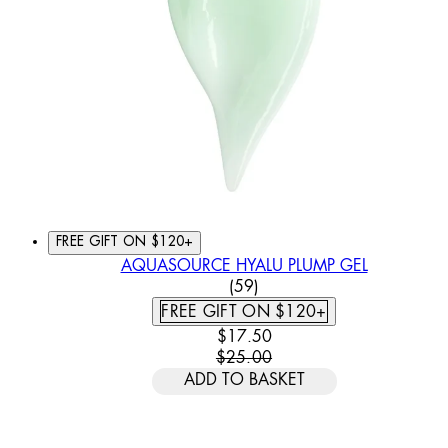
FREE GIFT ON $120+
AQUASOURCE HYALU PLUMP GEL
3.78 STAR RATING BASED
(
59
)
FREE GIFT ON $120+
CURRENT PRICE: $17.50. REC
$17.50
$25.00
ADD TO BASKET