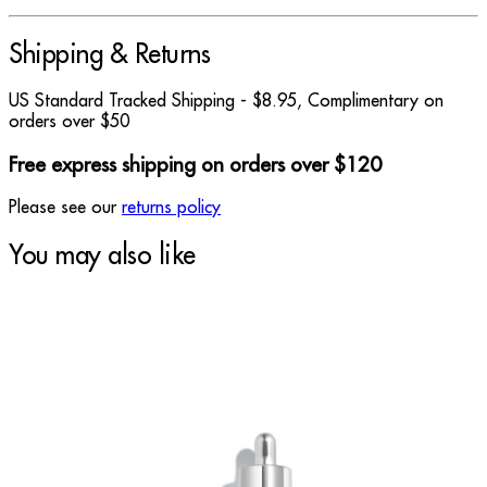
Shipping & Returns
US Standard Tracked Shipping - $8.95, Complimentary on
orders over $50
Free express shipping on orders over $120
Please see our
returns policy
You may also like