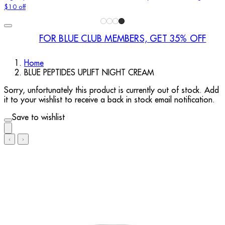
$10 off
FOR BLUE CLUB MEMBERS, GET 35% OFF
Home
BLUE PEPTIDES UPLIFT NIGHT CREAM
Sorry, unfortunately this product is currently out of stock. Add
it to your wishlist to receive a back in stock email notification.
Save to wishlist