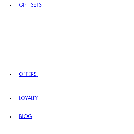
GIFT SETS
OFFERS
LOYALTY
BLOG