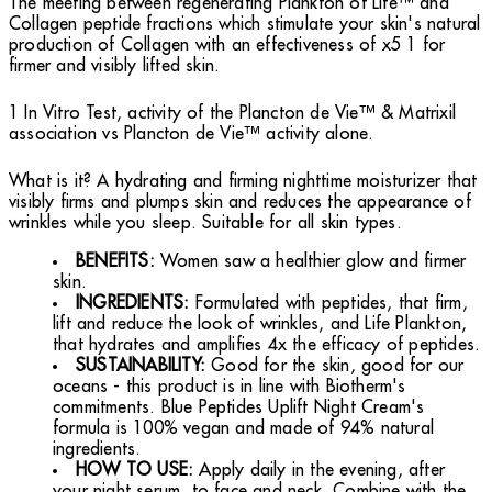
The meeting between regenerating Plankton of Life™ and
Collagen peptide fractions which stimulate your skin's natural
production of Collagen with an effectiveness of x5 1 for
firmer and visibly lifted skin.
1 In Vitro Test, activity of the Plancton de Vie™ & Matrixil
association vs Plancton de Vie™ activity alone.
What is it? A hydrating and firming nighttime moisturizer that
visibly firms and plumps skin and reduces the appearance of
wrinkles while you sleep. Suitable for all skin types.
BENEFITS:
Women saw a healthier glow and firmer
skin.
INGREDIENTS:
Formulated with peptides, that firm,
lift and reduce the look of wrinkles, and Life Plankton,
that hydrates and amplifies 4x the efficacy of peptides.
SUSTAINABILITY:
Good for the skin, good for our
oceans - this product is in line with Biotherm's
commitments. Blue Peptides Uplift Night Cream's
formula is 100% vegan and made of 94% natural
ingredients.
HOW TO USE:
Apply daily in the evening, after
your night serum, to face and neck. Combine with the