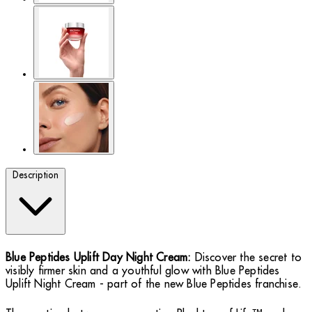
Description
Blue Peptides Uplift Day Night Cream:
Discover the secret to
visibly firmer skin and a youthful glow with Blue Peptides
Uplift Night Cream - part of the new Blue Peptides franchise.