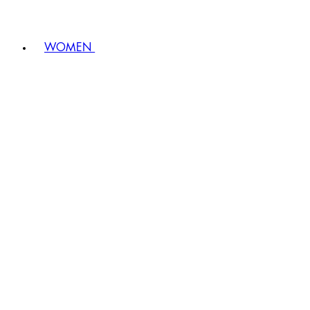
WOMEN