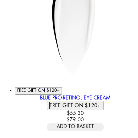
FREE GIFT ON $120+
BLUE PRO-RETINOL EYE CREAM
FREE GIFT ON $120+
CURRENT PRICE: $55.30. REC
$55.30
$79.00
ADD TO BASKET