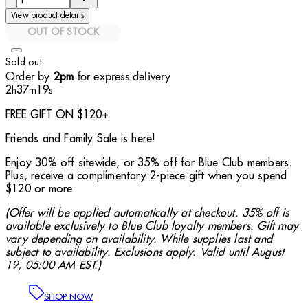
View product details
OUT OF STOCK
Sold out
Order by
for express delivery
2pm
2
37
17
h
m
s
FREE GIFT ON $120+
Friends and Family Sale is here!
Enjoy 30% off sitewide, or 35% off for Blue Club members.
Plus, receive a complimentary 2-piece gift when you spend
$120 or more.
(Offer will be applied automatically at checkout. 35% off is
available exclusively to Blue Club loyalty members. Gift may
vary depending on availability. While supplies last and
subject to availability. Exclusions apply. Valid until August
19, 05:00 AM EST.)
SHOP NOW