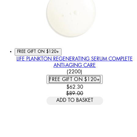
FREE GIFT ON $120+
LIFE PLANKTON REGENERATING SERUM COMPLETE
ANTI-AGING CARE
4.46 STAR RATING BASED
(
2200
)
FREE GIFT ON $120+
CURRENT PRICE: $62.30. REC
$62.30
$89.00
ADD TO BASKET