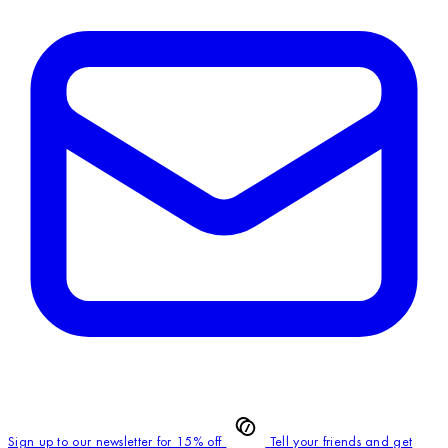
Sign up to our newsletter for 15% off
Tell your friends and get