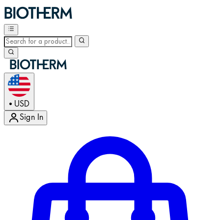
USD
•
Sign In
Enter Account Menu