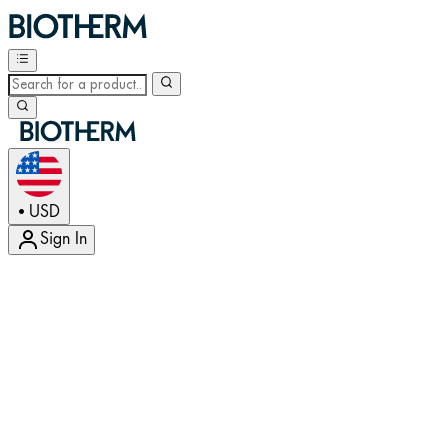
USD
•
Sign In