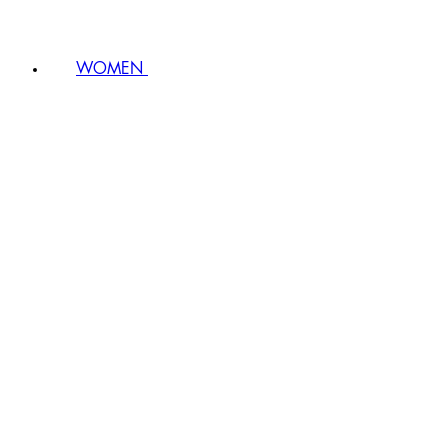
WOMEN