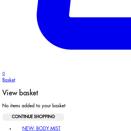
0
Basket
View basket
No items added to your basket
CONTINUE SHOPPING
NEW: BODY MIST