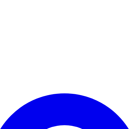
Enter Account Menu