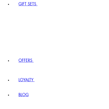
GIFT SETS
OFFERS
LOYALTY
BLOG