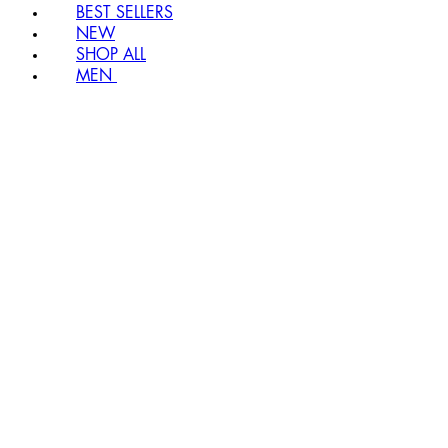
BEST SELLERS
NEW
SHOP ALL
MEN