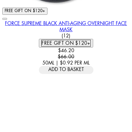
FREE GIFT ON $120+
FORCE SUPREME BLACK ANTI-AGING OVERNIGHT FACE
MASK
4.92 STAR RATING BASED ON
(
12
)
FREE GIFT ON $120+
CURRENT PRICE: $46.20. RECOMM
$46.20
$66.00
50ML
|
$0.92
PER
ML
ADD TO BASKET