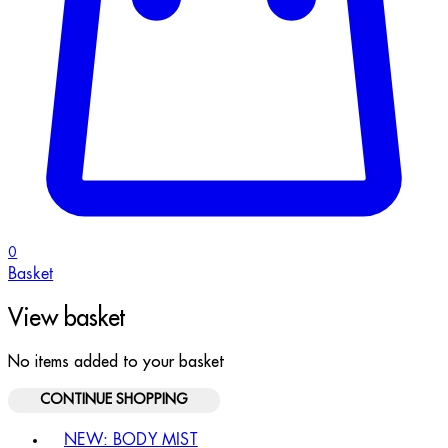
0
Basket
View basket
No items added to your basket
CONTINUE SHOPPING
Toggle basket menu
NEW: BODY MIST