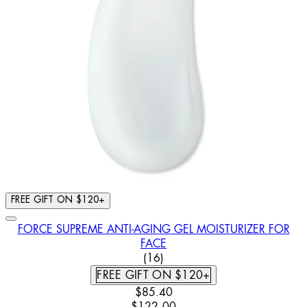
FREE GIFT ON $120+
FORCE SUPREME ANTI-AGING GEL MOISTURIZER FOR
FACE
3.5 STAR RATING BASED ON 
(
16
)
FREE GIFT ON $120+
CURRENT PRICE: $85.40. RECOM
$85.40
$122.00