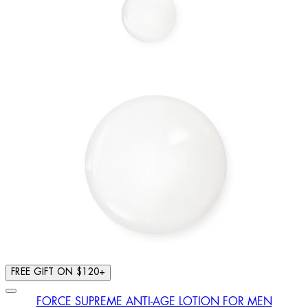
FREE GIFT ON $120+
FORCE SUPREME ANTI-AGE LOTION FOR MEN