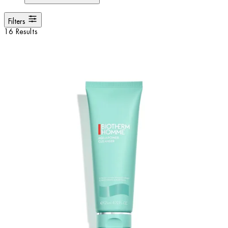
Filters
16 Results