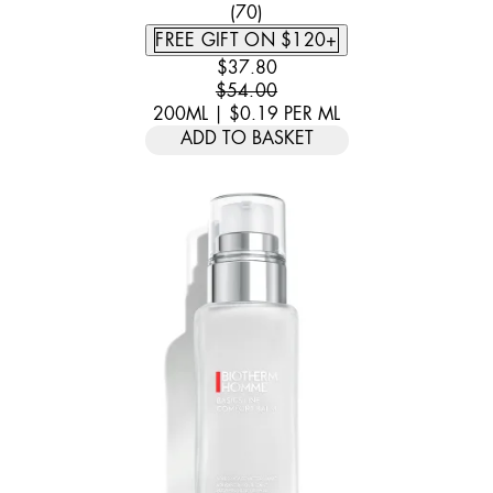
4.6 STAR RATING BASED ON 
(
70
)
FREE GIFT ON $120+
CURRENT PRICE: $37.80. RECOMM
$37.80
$54.00
200ML
|
$0.19
PER
ML
ADD TO BASKET