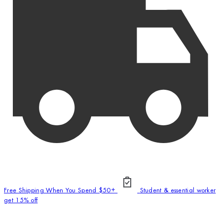
Free Shipping When You Spend $50+
Student & essential worker
get 15% off