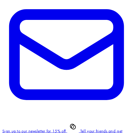
Sign up to our newsletter for 15% off
Tell your friends and get