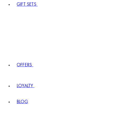
GIFT SETS
OFFERS
LOYALTY
BLOG