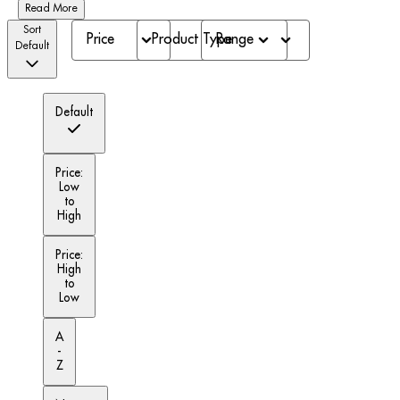
Read More
Sort
Price
Product Type
Range
Default
Default
Price:
Low
to
High
Price:
High
to
Low
A
-
Z