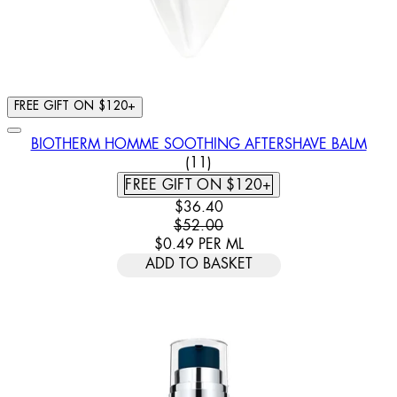
FREE GIFT ON $120+
BIOTHERM HOMME SOOTHING AFTERSHAVE BALM
4.91 STAR RATING BASED ON
(
11
)
FREE GIFT ON $120+
CURRENT PRICE: $36.40. RECOMM
$36.40
$52.00
$0.49
PER
ML
ADD TO BASKET