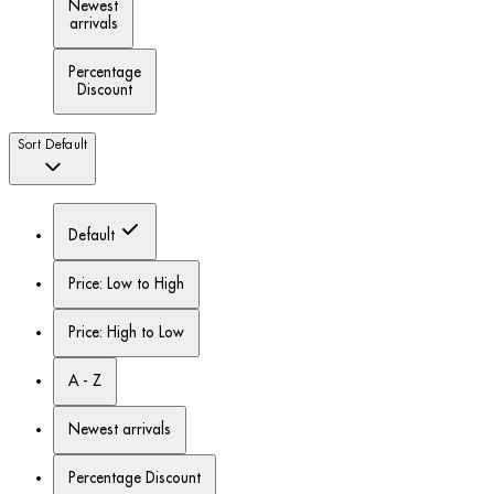
Newest
arrivals
Percentage
Discount
Sort
Default
Default
Price: Low to High
Price: High to Low
A - Z
Newest arrivals
Percentage Discount