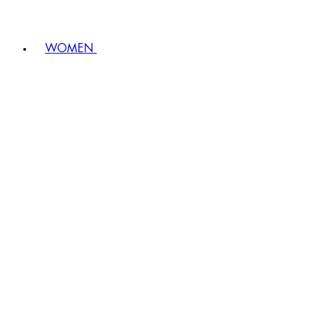
WOMEN