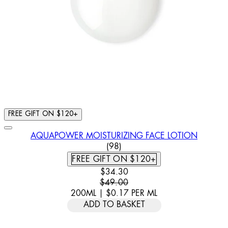
FREE GIFT ON $120+
AQUAPOWER MOISTURIZING FACE LOTION
4.57 STAR RATING BASED ON
(
98
)
FREE GIFT ON $120+
CURRENT PRICE: $34.30. RECOMM
$34.30
$49.00
200ML
|
$0.17
PER
ML
ADD TO BASKET