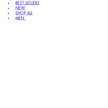
BEST SELLERS
NEW
SHOP ALL
MEN