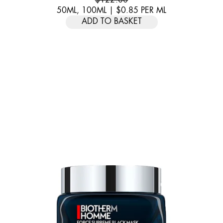
50ML, 100ML
|
$0.85
PER
ML
ADD TO BASKET