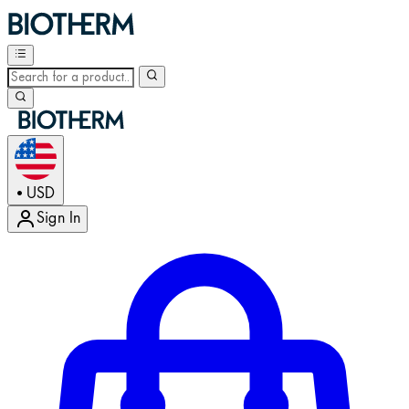
USD
•
Sign In
Enter Account Menu