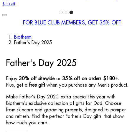
$10 off
FOR BLUE CLUB MEMBERS, GET 35% OFF
Biotherm
Father's Day 2025
Father's Day 2025
Enjoy
30% off sitewide
or
35% off on orders $180+
.
Plus, get a
free gift
when you purchase any Men's product.
Make Father’s Day 2025 extra special this year with
Biotherm’s exclusive collection of gifts for Dad. Choose
from skincare and grooming presents, designed to pamper
and refresh. Find the perfect Father’s Day gifts that show
how much you care.