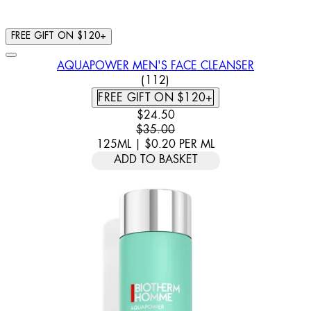
FREE GIFT ON $120+
AQUAPOWER MEN'S FACE CLEANSER
4.7 STAR RATING BASED ON 
(
112
)
FREE GIFT ON $120+
CURRENT PRICE: $24.50. RECOMM
$24.50
$35.00
125ML
|
$0.20
PER
ML
ADD TO BASKET