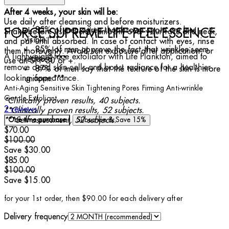
After 4 weeks, your skin will be:
Use daily after cleansing and before moisturizers.
85% of men agree that brown spots are less
FORCE SUPREME LIFE PEEL ESSENCE
Shake before use. Gently smooth over your face and neck,
visible.***
and pat until absorbed. In case of contact with eyes, rinse
85% of men approve the fact that wrinkles seem
them thoroughly. Avoid sun exposure after application, or
A lightweight face exfoliator with Life Plankton, aimed to
reduced.***
use an SPF 30 or +.
remove dead skin cells and boost radiance for a healthier-
87% of men say that the texture of the skin is more
looking appearance.
uniform.***
Anti-Aging
Sensitive Skin
Tightening Pores
Firming
Anti-wrinkle
Gentle Exfoliant
*Clinically proven results, 40 subjects.
5 stars out of a maximum of 5
2 reviews
**Clinically proven results, 52 subjects.
***Self-assessment, 52 subjects.
One time purchase
Subscribe & Save
15%
Current price: $70.00.
Recommended Retail Price: $100.00.
Save
$70.00
$100.00
Save $30.00
Current price: $85.00.
Recommended Retail Price: $100.00.
Save
$85.00
$100.00
Save $15.00
for your 1st order, then $90.00 for each delivery after
Delivery frequency