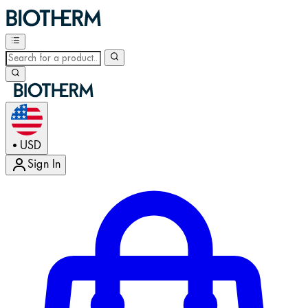
USD
•
Sign In
Enter Account Menu