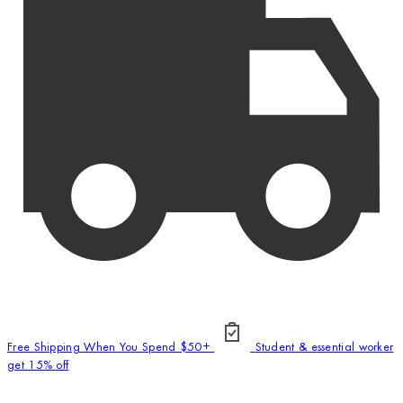
Free Shipping When You Spend $50+
Student & essential worker
get 15% off