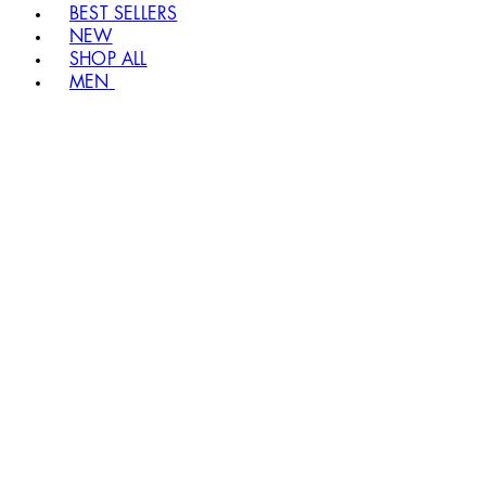
BEST SELLERS
NEW
SHOP ALL
MEN