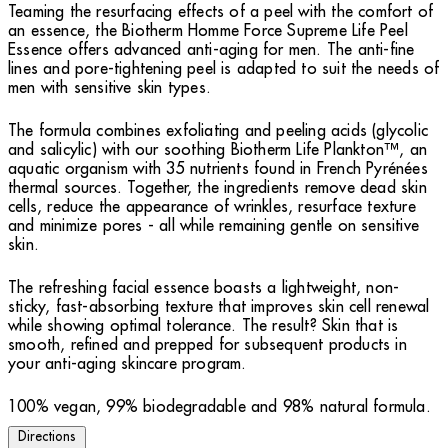
Teaming the resurfacing effects of a peel with the comfort of
an essence, the Biotherm Homme Force Supreme Life Peel
Essence offers advanced anti-aging for men. The anti-fine
lines and pore-tightening peel is adapted to suit the needs of
men with sensitive skin types.
The formula combines exfoliating and peeling acids (glycolic
and salicylic) with our soothing Biotherm Life Plankton™, an
aquatic organism with 35 nutrients found in French Pyrénées
thermal sources. Together, the ingredients remove dead skin
cells, reduce the appearance of wrinkles, resurface texture
and minimize pores - all while remaining gentle on sensitive
skin.
The refreshing facial essence boasts a lightweight, non-
sticky, fast-absorbing texture that improves skin cell renewal
while showing optimal tolerance. The result? Skin that is
smooth, refined and prepped for subsequent products in
your anti-aging skincare program.
100% vegan, 99% biodegradable and 98% natural formula.
Directions