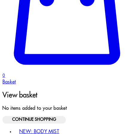
0
Basket
View basket
No items added to your basket
CONTINUE SHOPPING
Toggle basket menu
NEW: BODY MIST