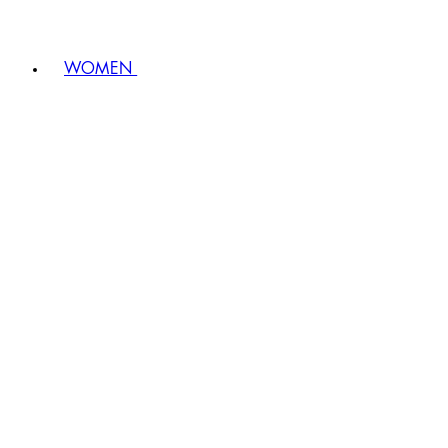
WOMEN