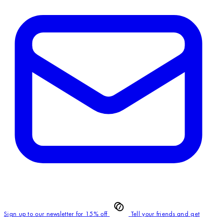
Sign up to our newsletter for 15% off
Tell your friends and get