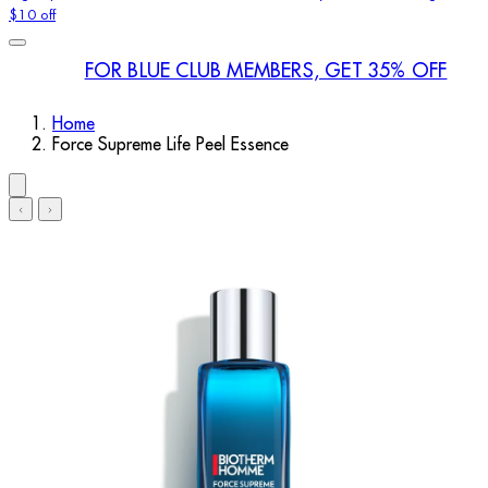
$10 off
FOR BLUE CLUB MEMBERS, GET 35% OFF
Home
Force Supreme Life Peel Essence