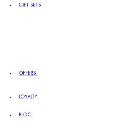
GIFT SETS
OFFERS
LOYALTY
BLOG