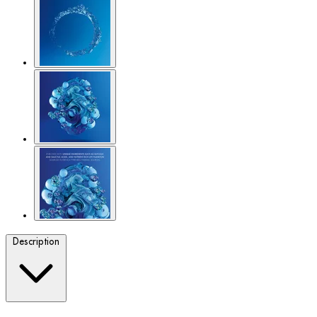
Description