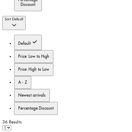
Discount
Sort
Default
Default
Price: Low to High
Price: High to Low
A - Z
Newest arrivals
Percentage Discount
36 Results