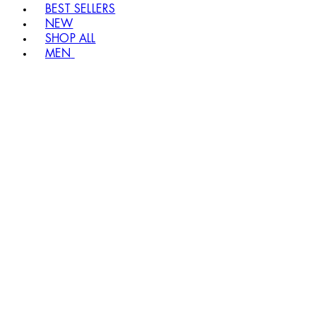
BEST SELLERS
NEW
SHOP ALL
MEN