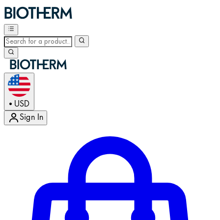
USD
•
Sign In
Enter Account Menu