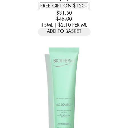
FREE GIFT ON $120+
CURRENT PRICE: $31.50. RECOMM
$31.50
$45.00
15ML
|
$2.10
PER
ML
ADD TO BASKET