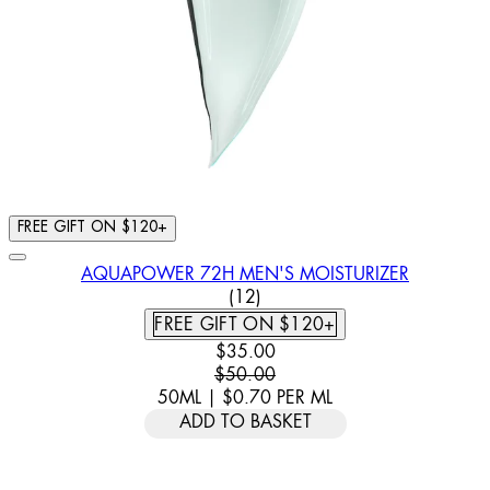
FREE GIFT ON $120+
AQUAPOWER 72H MEN'S MOISTURIZER
5 STAR RATING BASED ON 12
(
12
)
FREE GIFT ON $120+
CURRENT PRICE: $35.00. RECOMM
$35.00
$50.00
50ML
|
$0.70
PER
ML
ADD TO BASKET