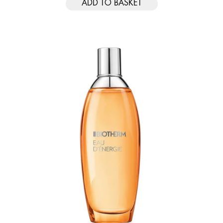
ADD TO BASKET