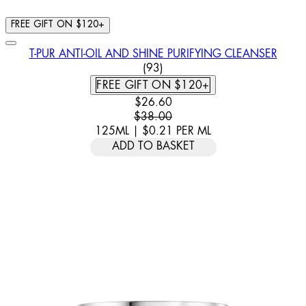
FREE GIFT ON $120+
T-PUR ANTI-OIL AND SHINE PURIFYING CLEANSER
4.74 STAR RATING BASED ON
(
93
)
FREE GIFT ON $120+
CURRENT PRICE: $26.60. RECOMM
$26.60
$38.00
125ML
|
$0.21
PER
ML
ADD TO BASKET