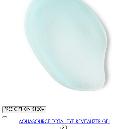
FREE GIFT ON $120+
AQUASOURCE TOTAL EYE REVITALIZER GEL
4.43 STAR RATING BASED ON
(
23
)