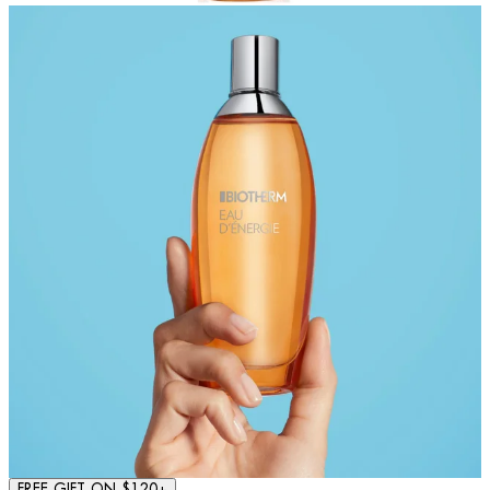
FREE GIFT ON $120+