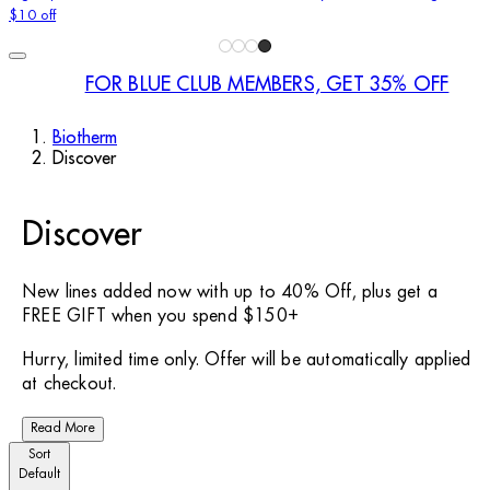
$10 off
FOR BLUE CLUB MEMBERS, GET 35% OFF
Biotherm
Discover
Discover
New lines added now with up to 40% Off, plus get a
FREE GIFT when you spend $150+
Hurry, limited time only. Offer will be automatically applied
at checkout.
Read More
Sort
Default