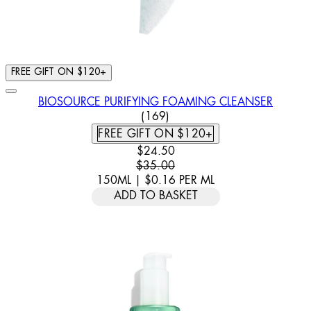
FREE GIFT ON $120+
BIOSOURCE PURIFYING FOAMING CLEANSER
4.79 STAR RATING BASED ON
(
169
)
FREE GIFT ON $120+
CURRENT PRICE: $24.50. RECOMM
$24.50
$35.00
150ML
|
$0.16
PER
ML
ADD TO BASKET