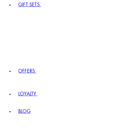
GIFT SETS
OFFERS
LOYALTY
BLOG