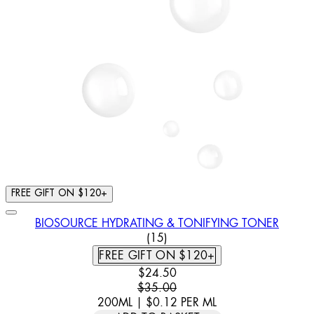
FREE GIFT ON $120+
BIOSOURCE HYDRATING & TONIFYING TONER
4.8 STAR RATING BASED ON 
(
15
)
FREE GIFT ON $120+
CURRENT PRICE: $24.50. RECOMM
$24.50
$35.00
200ML
|
$0.12
PER
ML