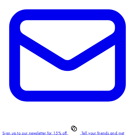
Sign up to our newsletter for 15% off
Tell your friends and get