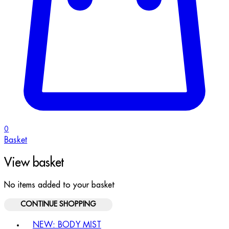
0
Basket
View basket
No items added to your basket
CONTINUE SHOPPING
Toggle basket menu
NEW: BODY MIST