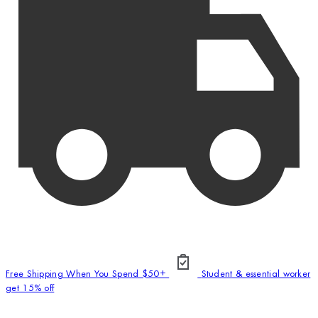
Free Shipping When You Spend $50+
Student & essential worker
get 15% off