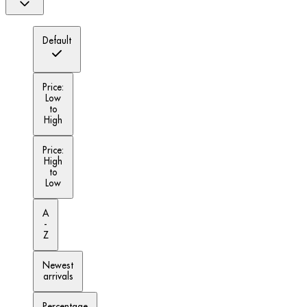
Default
Price:
Low
to
High
Price:
High
to
Low
A
-
Z
Newest
arrivals
Percentage