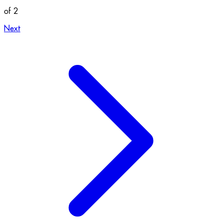
of 2
Next