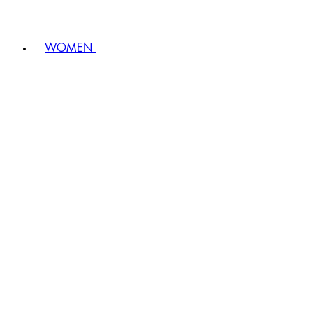
WOMEN