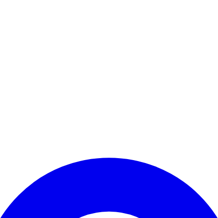
Enter Account Menu