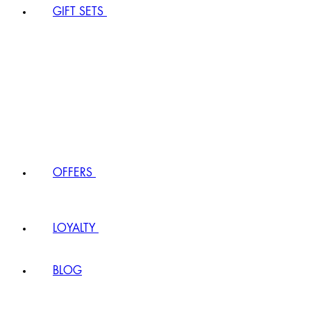
GIFT SETS
OFFERS
LOYALTY
BLOG