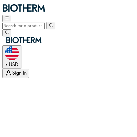
USD
•
Sign In