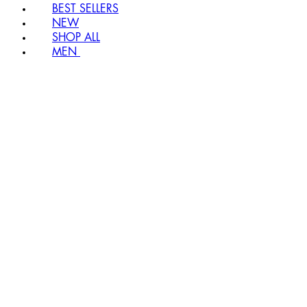
BEST SELLERS
NEW
SHOP ALL
MEN