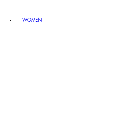
WOMEN