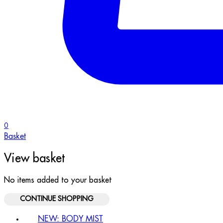
0
Basket
View basket
No items added to your basket
CONTINUE SHOPPING
NEW: BODY MIST