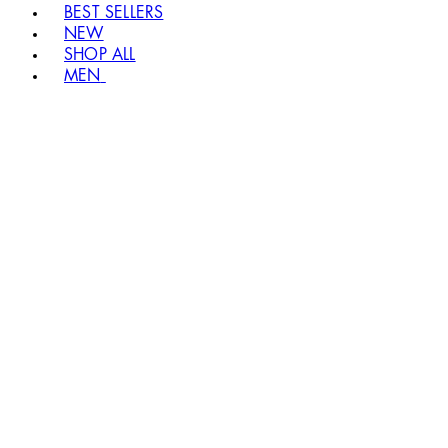
BEST SELLERS
NEW
SHOP ALL
MEN