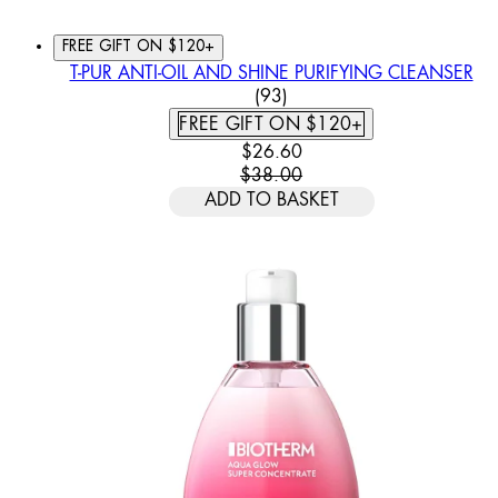
FREE GIFT ON $120+
T-PUR ANTI-OIL AND SHINE PURIFYING CLEANSER
4.74 STAR RATING BASED
(
93
)
FREE GIFT ON $120+
CURRENT PRICE: $26.60. REC
$26.60
$38.00
ADD TO BASKET