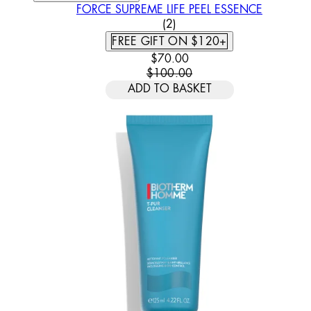
FORCE SUPREME LIFE PEEL ESSENCE
5 STAR RATING BASED ON
(
2
)
FREE GIFT ON $120+
CURRENT PRICE: $70.00. REC
$70.00
$100.00
ADD TO BASKET