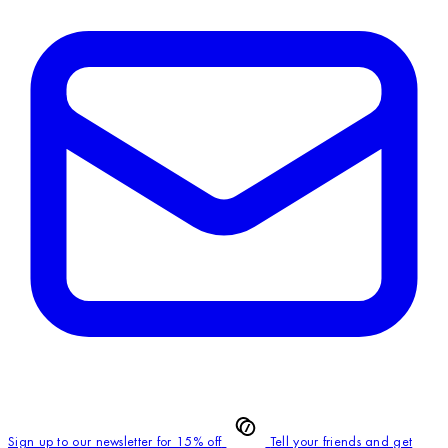
Sign up to our newsletter for 15% off
Tell your friends and get