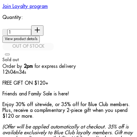
Join Loyalty program
Quantity:
Quantity:
View product details
OUT OF STOCK
Sold out
Order by
for express delivery
2pm
12
04
32
h
m
s
FREE GIFT ON $120+
Friends and Family Sale is here!
Enjoy 30% off sitewide, or 35% off for Blue Club members.
Plus, receive a complimentary 2-piece gift when you spend
$120 or more.
(Offer will be applied automatically at checkout. 35% off is
available exclusively to Blue Club loyalty members. Gift may