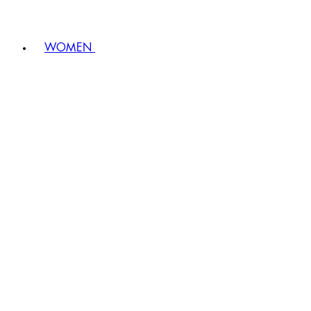
WOMEN