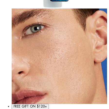
FREE GIFT ON $120+