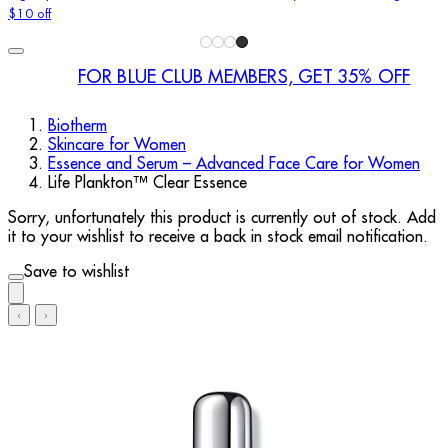
$10 off
FOR BLUE CLUB MEMBERS, GET 35% OFF
Biotherm
Skincare for Women
Essence and Serum – Advanced Face Care for Women
Life Plankton™ Clear Essence
Sorry, unfortunately this product is currently out of stock. Add
it to your wishlist to receive a back in stock email notification.
Save to wishlist