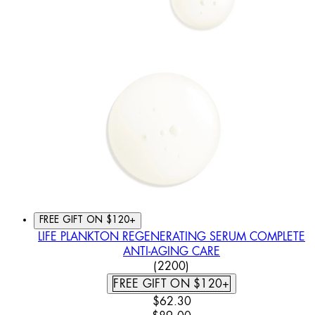
FREE GIFT ON $120+
LIFE PLANKTON REGENERATING SERUM COMPLETE
ANTI-AGING CARE
4.46 STAR RATING BASED
(
2200
)
FREE GIFT ON $120+
CURRENT PRICE: $62.30. REC
$62.30