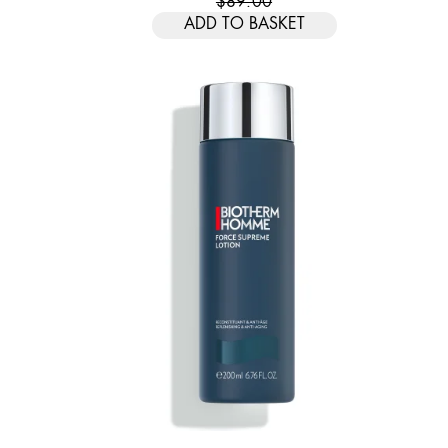
$89.00
ADD TO BASKET