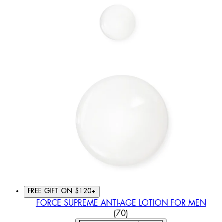
FREE GIFT ON $120+
FORCE SUPREME ANTI-AGE LOTION FOR MEN
4.6 STAR RATING BASED O
(
70
)