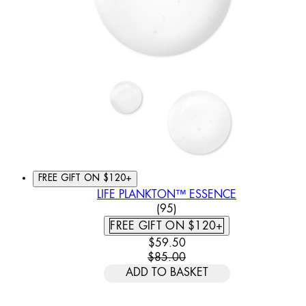
FREE GIFT ON $120+
LIFE PLANKTON™ ESSENCE
4.62 STAR RATING BASED
(
95
)
FREE GIFT ON $120+
CURRENT PRICE: $59.50. REC
$59.50
$85.00
ADD TO BASKET