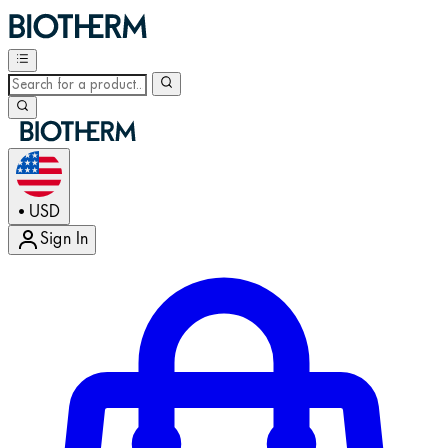
USD
•
Sign In
Enter Account Menu