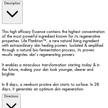
Description
This high efficacy Essence contains the highest concentration
of the most powerful ingredient known for its regenerative
properties: Life Plankton™, a rare natural living ingredient
with extraordinary skin healing powers. Isolated & amplified
through a natural bio-fermentation process, its proven
results reignites skin's regenerating powers.
It enables a miraculous transformation starting today & in
the future, making your skin look younger, clearer and
brighter.
In 8 days, a newborn pristine skin starts to surface. In 28
days, it generates an optimum skin regeneration.
Directions