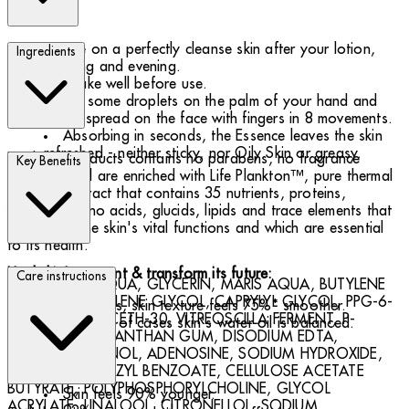
Use on a perfectly cleanse skin after your lotion,
Ingredients
morning and evening.
Shake well before use.
Put some droplets on the palm of your hand and
lightly spread on the face with fingers in 8 movements.
Absorbing in seconds, the Essence leaves the skin
refreshed - neither sticky, nor Oily Skin or greasy.
Biotherm products contains no parabens, no fragrance
Key Benefits
allergens and are enriched with Life Plankton™, pure thermal
plankton extract that contains 35 nutrients, proteins,
vitamins, amino acids, glucids, lipids and trace elements that
help revive the skin's vital functions and which are essential
to its health.
Heal skin's present & transform its future:
Care instructions
774341 30 - AQUA, GLYCERIN, MARIS AQUA, BUTYLENE
GLYCOL, PROPYLENE GLYCOL, CAPRYLYL GLYCOL, PPG-6-
In 8 days, skin texture feels 75%* smoother.
DECYLTETRADECETH-30, VITREOSCILLA FERMENT, P-
In 70%* of cases skin's water oil is balanced.
ANISIC, ACID, XANTHAN GUM, DISODIUM EDTA,
PHENOXYETHANOL, ADENOSINE, SODIUM HYDROXIDE,
In 28 days:
LIMONENE, BENZYL BENZOATE, CELLULOSE ACETATE
BUTYRATE, POLYPHOSPHORYLCHOLINE, GLYCOL
Skin feels 90% younger.
ACRYLATE, LINALOOL, CITRONELLOL, SODIUM,