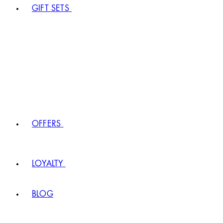
GIFT SETS
OFFERS
LOYALTY
BLOG