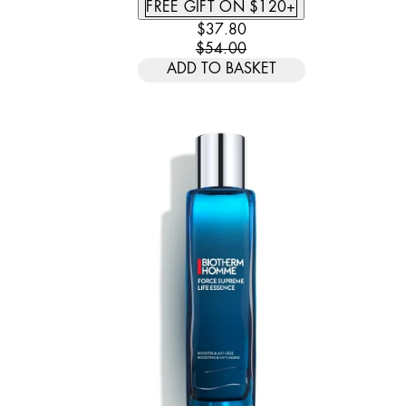
FREE GIFT ON $120+
CURRENT PRICE: $37.80. REC
$37.80
$54.00
ADD TO BASKET