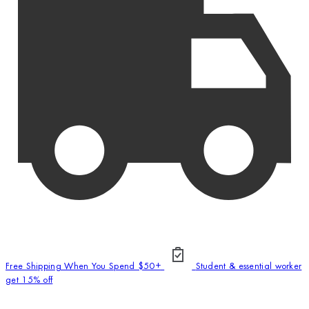
Free Shipping When You Spend $50+
Student & essential worker
get 15% off