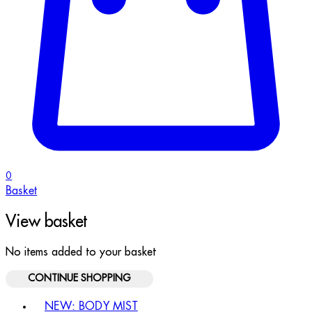
0
Basket
View basket
No items added to your basket
CONTINUE SHOPPING
Toggle basket menu
NEW: BODY MIST