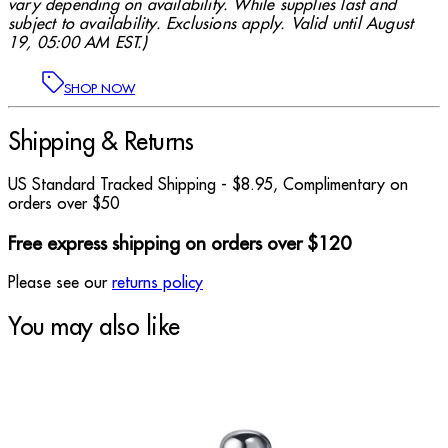
vary depending on availability. While supplies last and
subject to availability. Exclusions apply. Valid until August
19, 05:00 AM EST.)
SHOP NOW
Shipping & Returns
US Standard Tracked Shipping - $8.95, Complimentary on
orders over $50
Free express shipping on orders over $120
Please see our
returns policy
You may also like