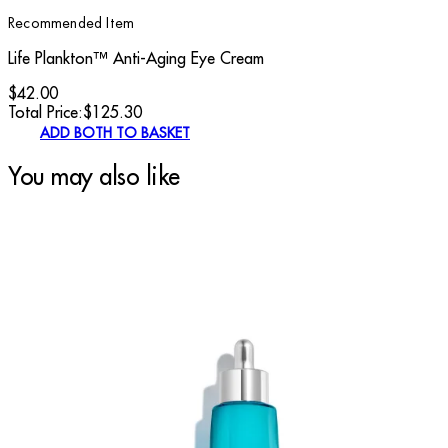
Recommended Item
Life Plankton™ Anti-Aging Eye Cream
$42.00
Total Price:
$
125.30
ADD BOTH TO BASKET
You may also like