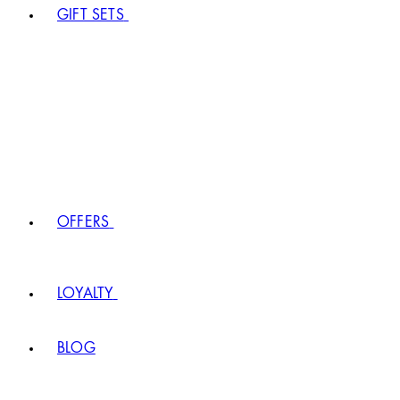
GIFT SETS
OFFERS
LOYALTY
BLOG