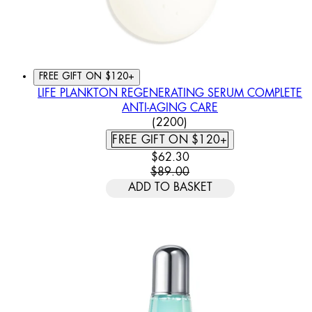
FREE GIFT ON $120+
LIFE PLANKTON REGENERATING SERUM COMPLETE
ANTI-AGING CARE
4.46 STAR RATING BASED
(
2200
)
FREE GIFT ON $120+
CURRENT PRICE: $62.30. REC
$62.30
$89.00
ADD TO BASKET