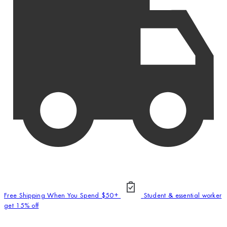
Free Shipping When You Spend $50+
Student & essential worker
get 15% off