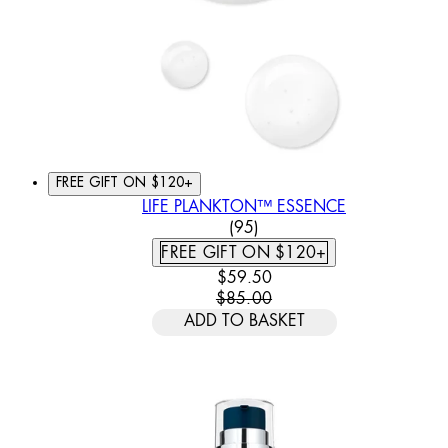
FREE GIFT ON $120+
LIFE PLANKTON™ ESSENCE
4.62 STAR RATING BASED
(
95
)
FREE GIFT ON $120+
CURRENT PRICE: $59.50. REC
$59.50
$85.00
ADD TO BASKET