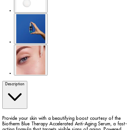
Description
Provide your skin with a beautifying boost courtesy of the
Biotherm Blue Therapy Accelerated Anti-Aging Serum, a fast-
acting formula that targets visible signs of aging. Powered