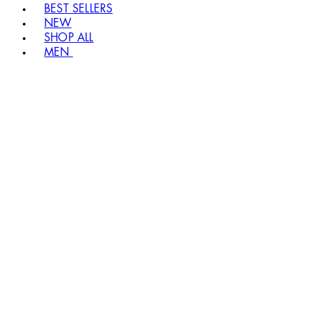
BEST SELLERS
NEW
SHOP ALL
MEN