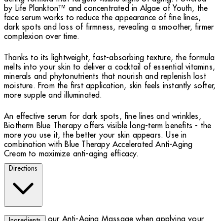
by Life Plankton™ and concentrated in Algae of Youth, the
face serum works to reduce the appearance of fine lines,
dark spots and loss of firmness, revealing a smoother, firmer
complexion over time.
Thanks to its lightweight, fast-absorbing texture, the formula
melts into your skin to deliver a cocktail of essential vitamins,
minerals and phytonutrients that nourish and replenish lost
moisture. From the first application, skin feels instantly softer,
more supple and illuminated.
An effective serum for dark spots, fine lines and wrinkles,
Biotherm Blue Therapy offers visible long-term benefits - the
more you use it, the better your skin appears. Use in
combination with Blue Therapy Accelerated Anti-Aging
Cream to maximize anti-aging efficacy.
Directions
Try our Anti-Aging Massage when applying your
Ingredients