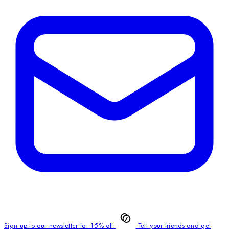
Sign up to our newsletter for 15% off
Tell your friends and get