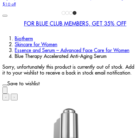
$10 off
FOR BLUE CLUB MEMBERS, GET 35% OFF
Biotherm
Skincare for Women
Essence and Serum – Advanced Face Care for Women
Blue Therapy Accelerated Anti-Aging Serum
Sorry, unfortunately this product is currently out of stock. Add
it to your wishlist to receive a back in stock email notification.
Save to wishlist