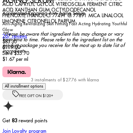
AGING SERUM
ACID CAPRYLYL GLYCOL VITREOSCILLA FERMENT CITRIC
ACID XANTHAN GUM OCTYLDODECANOL
Accelerated Repairing Anti-Aging Serum.
PHENOXYETHANOL CI 77491 CI 77891 MICA LINALOOL
LIMONENE CITRONELLOL PARFUM.
Anti-Aging
Revitalizing
Skin Firming
Fast Acting
Hydrating
Youthful
Glow
*Please be aware that ingredient lists may change or vary
4.79 stars out of a maximum of 5
267 reviews
from time to time. Please refer to the ingredient list on the
Current price: $83.30.
Recommended Retail Price: $119.00.
Save
$83.30
product package you receive for the most up to date list of
$119.00
ingredients.
Save $35.70
$1.67
per
ml
3 instalments of $27.76 with klarna
All installment options
FREE GIFT ON $120+
Get
83
reward points
Join Loyalty program