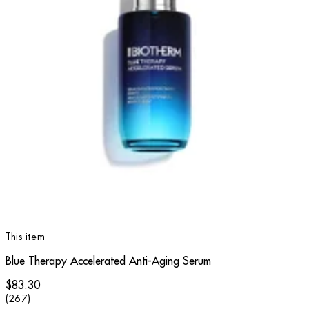
This item
Blue Therapy Accelerated Anti-Aging Serum
$83.30
4.79 star rating based on 267 reviews
(
267
)