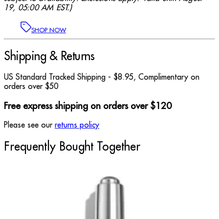
19, 05:00 AM EST.)
SHOP NOW
Shipping & Returns
US Standard Tracked Shipping - $8.95, Complimentary on
orders over $50
Free express shipping on orders over $120
Please see our
returns policy
Frequently Bought Together