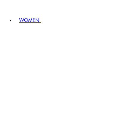
WOMEN