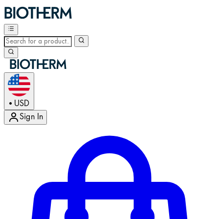
USD
•
Sign In
Enter Account Menu