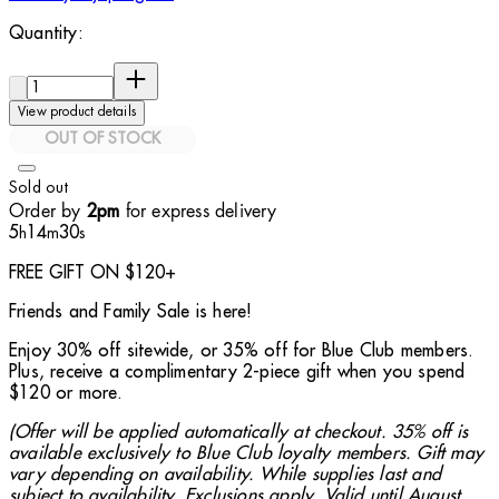
Quantity:
Quantity:
View product details
OUT OF STOCK
Sold out
Order by
for express delivery
2pm
5
14
29
h
m
s
FREE GIFT ON $120+
Friends and Family Sale is here!
Enjoy 30% off sitewide, or 35% off for Blue Club members.
Plus, receive a complimentary 2-piece gift when you spend
$120 or more.
(Offer will be applied automatically at checkout. 35% off is
available exclusively to Blue Club loyalty members. Gift may
vary depending on availability. While supplies last and
subject to availability. Exclusions apply. Valid until August