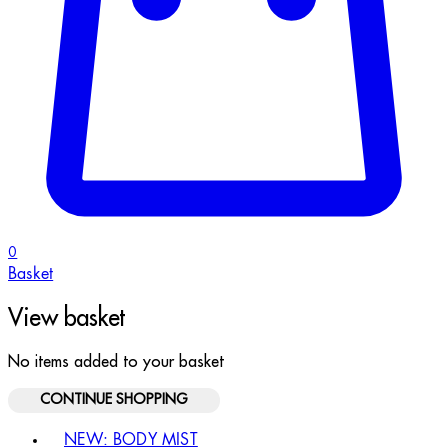
0
Basket
View basket
No items added to your basket
CONTINUE SHOPPING
Toggle basket menu
NEW: BODY MIST