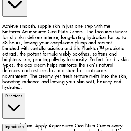
Achieve smooth, supple skin in just one step with the
Biotherm Aquasource Cica Nutri Cream. The face moisturizer
for dry skin delivers intense, long-lasting hydration for up to
48 hours, leaving your complexion plump and radiant.
Enriched with centella asiatica and Life Plankton™ probiotic
extract, the potent formula visibly soothes, softens and
brightens skin, granting all-day luminosity. Perfect for dry skin
types, the cica cream helps reinforce the skin's natural
defences and restores lost moisture for continuous
nourishment. The creamy yet fresh texture melts into the skin,
boosting radiance and leaving your skin soft, bouncy and
hydrated.
Directions
When:
Apply Aquasource Cica Nutri Cream every
Ingredients