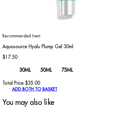
Recommended Item
Aquasource Hyalu Plump Gel 30ml
$17.50
30ML
50ML
75ML
Total Price:
$
35.00
ADD BOTH TO BASKET
You may also like