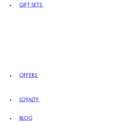
GIFT SETS
OFFERS
LOYALTY
BLOG