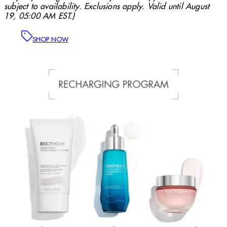
subject to availability. Exclusions apply. Valid until August
19, 05:00 AM EST.)
SHOP NOW