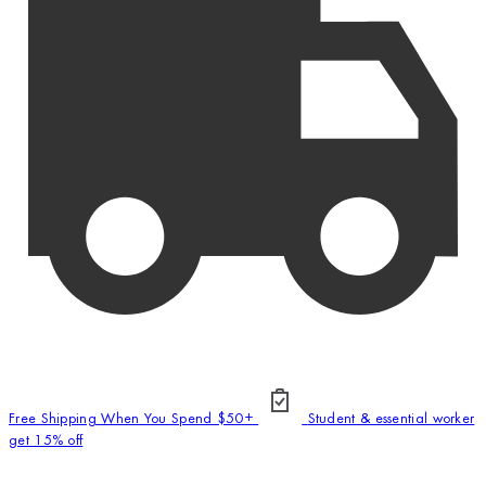
Free Shipping When You Spend $50+
Student & essential worker
get 15% off