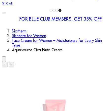
$10 off
FOR BLUE CLUB MEMBERS, GET 35% OFF
Biotherm
Skincare for Women
Face Cream for Women – Moisturizers for Every Skin
Type
Aquasource Cica Nutri Cream