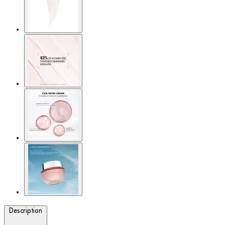
Description