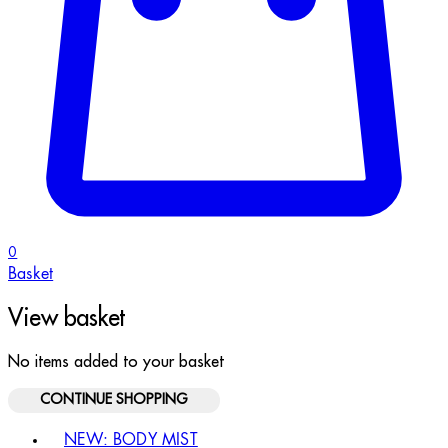
0
Basket
View basket
No items added to your basket
CONTINUE SHOPPING
Toggle basket menu
NEW: BODY MIST