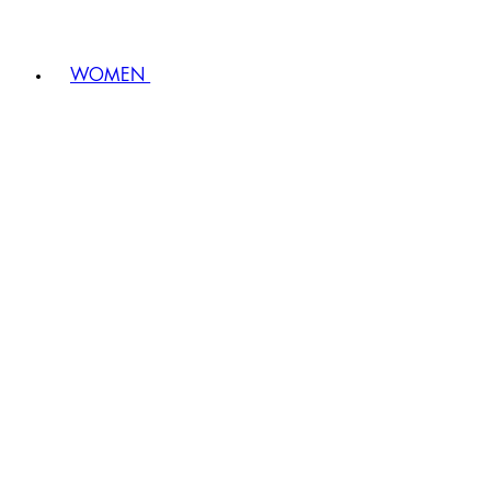
WOMEN