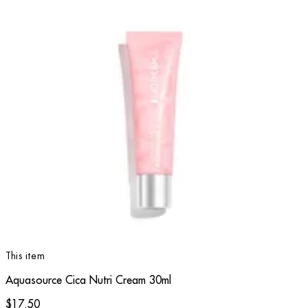
This item
Aquasource Cica Nutri Cream 30ml
$17.50