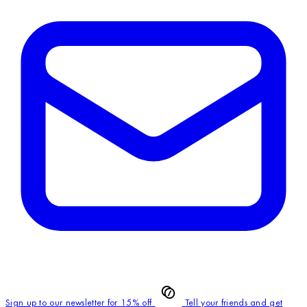
Sign up to our newsletter for 15% off
Tell your friends and get