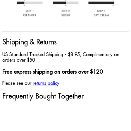
Shipping & Returns
US Standard Tracked Shipping - $8.95, Complimentary on
orders over $50
Free express shipping on orders over $120
Please see our
returns policy
Frequently Bought Together