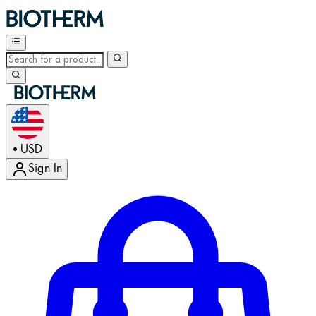
USD
•
Sign In
Enter Account Menu