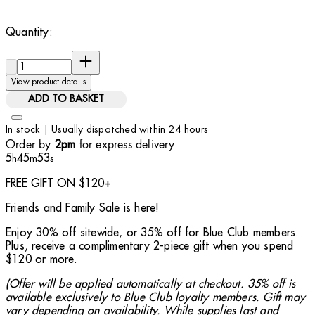
Quantity:
Quantity:
View product details
ADD TO BASKET
In stock | Usually dispatched within 24 hours
Order by
for express delivery
2pm
5
45
52
h
m
s
FREE GIFT ON $120+
Friends and Family Sale is here!
Enjoy 30% off sitewide, or 35% off for Blue Club members.
Plus, receive a complimentary 2-piece gift when you spend
$120 or more.
(Offer will be applied automatically at checkout. 35% off is
available exclusively to Blue Club loyalty members. Gift may
vary depending on availability. While supplies last and