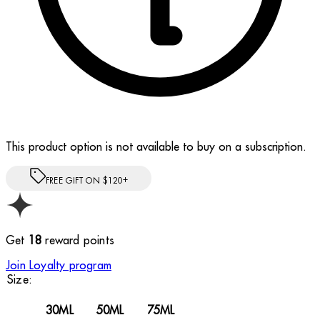
This product option is not available to buy on a subscription.
FREE GIFT ON $120+
Get
18
reward points
Join Loyalty program
Size:
30ML
50ML
75ML