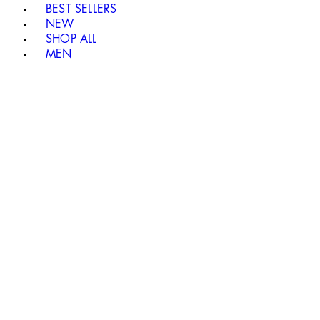
BEST SELLERS
NEW
SHOP ALL
MEN