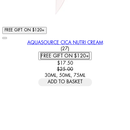
FREE GIFT ON $120+
AQUASOURCE CICA NUTRI CREAM
4.63 STAR RATING BASED ON
(
27
)
FREE GIFT ON $120+
CURRENT PRICE: $17.50. RECOMM
$17.50
$25.00
30ML, 50ML, 75ML
ADD TO BASKET