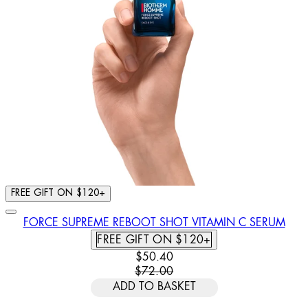
FREE GIFT ON $120+
FORCE SUPREME REBOOT SHOT VITAMIN C SERUM
FREE GIFT ON $120+
CURRENT PRICE: $50.40. RECOMM
$50.40
$72.00
ADD TO BASKET