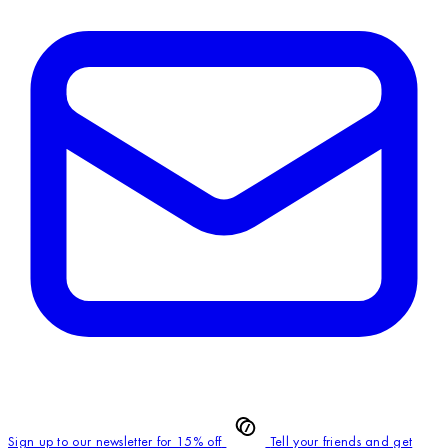
Sign up to our newsletter for 15% off
Tell your friends and get