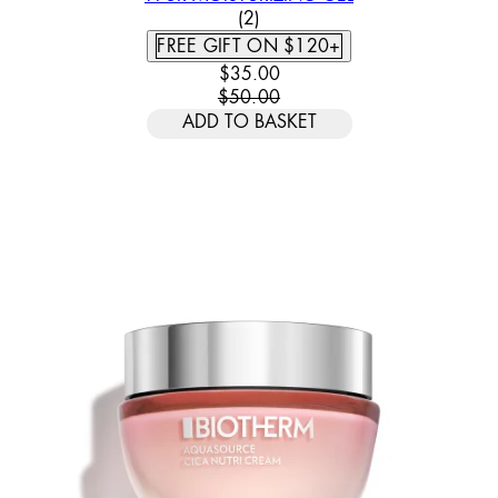
5 STAR RATING BASED ON 2 
(
2
)
FREE GIFT ON $120+
CURRENT PRICE: $35.00. RECOMM
$35.00
$50.00
ADD TO BASKET