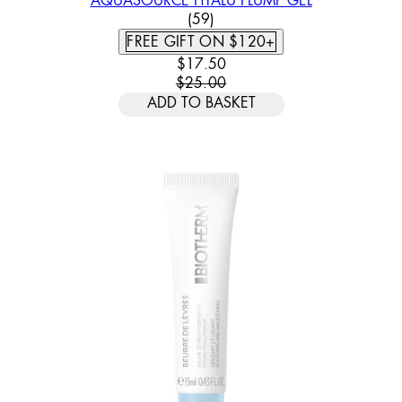
AQUASOURCE HYALU PLUMP GEL
3.78 STAR RATING BASED ON
(
59
)
FREE GIFT ON $120+
CURRENT PRICE: $17.50. RECOMM
$17.50
$25.00
ADD TO BASKET