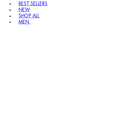
BEST SELLERS
NEW
SHOP ALL
MEN