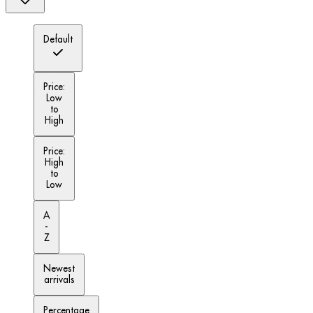
Default
Price:
Low
to
High
Price:
High
to
Low
A
-
Z
Newest
arrivals
Percentage