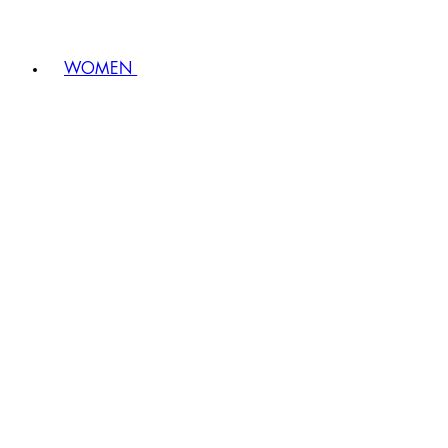
WOMEN