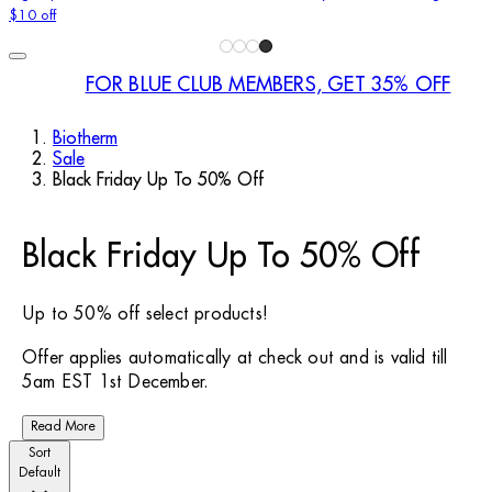
$10 off
FOR BLUE CLUB MEMBERS, GET 35% OFF
Biotherm
Sale
Black Friday Up To 50% Off
Black Friday Up To 50% Off
Up to 50% off select products!
Offer applies automatically at check out and is valid till
5am EST 1st December.
Read More
Sort
Default