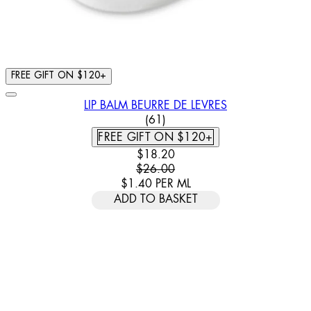
FREE GIFT ON $120+
LIP BALM BEURRE DE LEVRES
4.79 STAR RATING BASED ON
(
61
)
FREE GIFT ON $120+
CURRENT PRICE: $18.20. RECOMM
$18.20
$26.00
$1.40
PER
ML
ADD TO BASKET