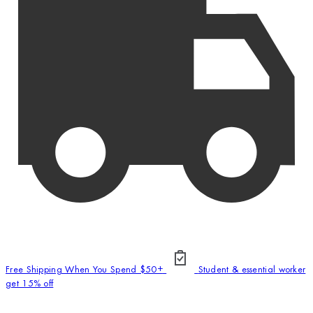
Free Shipping When You Spend $50+
Student & essential worker
get 15% off