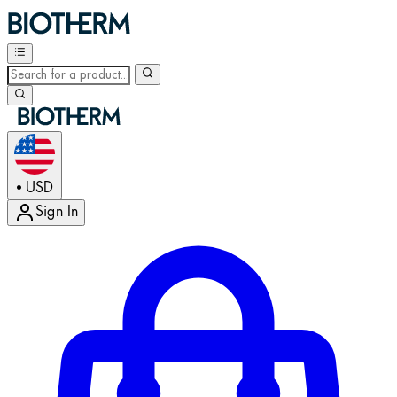
USD
•
Sign In
Enter Account Menu