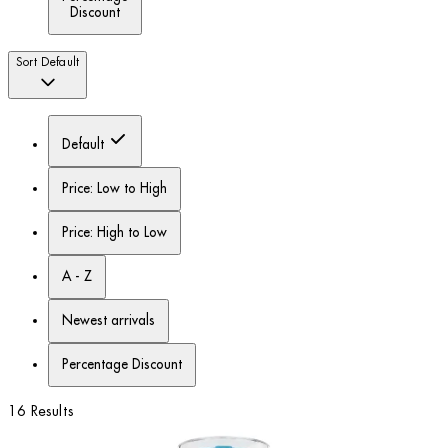
Discount
Sort
Default
Default
Price: Low to High
Price: High to Low
A - Z
Newest arrivals
Percentage Discount
16 Results