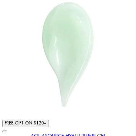
FREE GIFT ON $120+