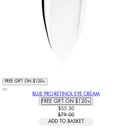
FREE GIFT ON $120+
BLUE PRO-RETINOL EYE CREAM
FREE GIFT ON $120+
CURRENT PRICE: $55.30. RECOMM
$55.30
$79.00
ADD TO BASKET