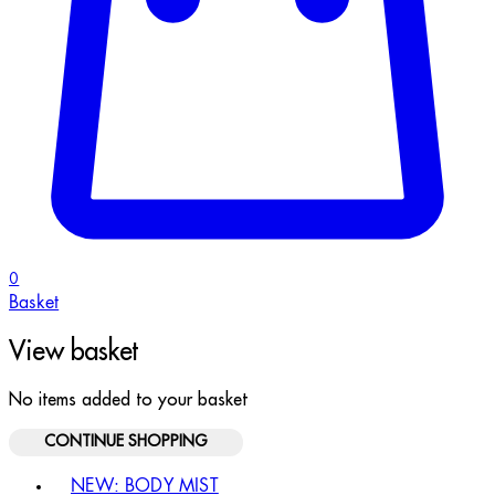
0
Basket
View basket
No items added to your basket
CONTINUE SHOPPING
Toggle basket menu
NEW: BODY MIST