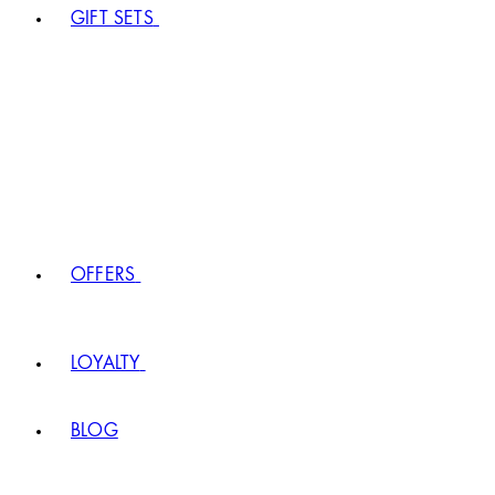
GIFT SETS
OFFERS
LOYALTY
BLOG