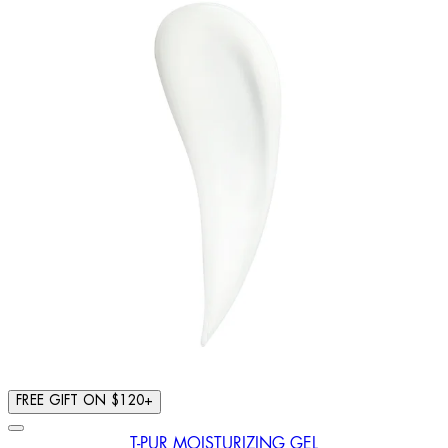
FREE GIFT ON $120+
T-PUR MOISTURIZING GEL