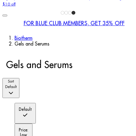
$10 off
FOR BLUE CLUB MEMBERS, GET 35% OFF
Biotherm
Gels and Serums
Gels and Serums
Sort
Default
Default
Price:
Low