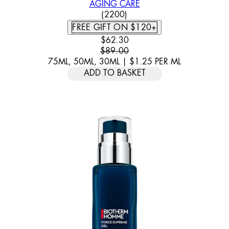
AGING CARE
4.46 STAR RATING BASED ON
(
2200
)
FREE GIFT ON $120+
CURRENT PRICE: $62.30. RECOMM
$62.30
$89.00
75ML, 50ML, 30ML
|
$1.25
PER
ML
ADD TO BASKET