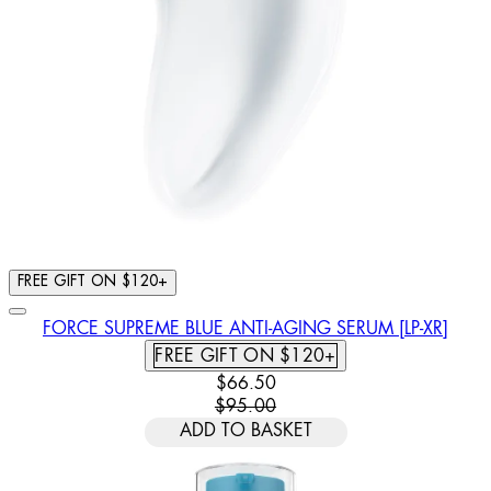
FREE GIFT ON $120+
FORCE SUPREME BLUE ANTI-AGING SERUM [LP-XR]
FREE GIFT ON $120+
CURRENT PRICE: $66.50. RECOMM
$66.50
$95.00
ADD TO BASKET