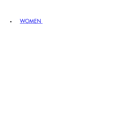
WOMEN