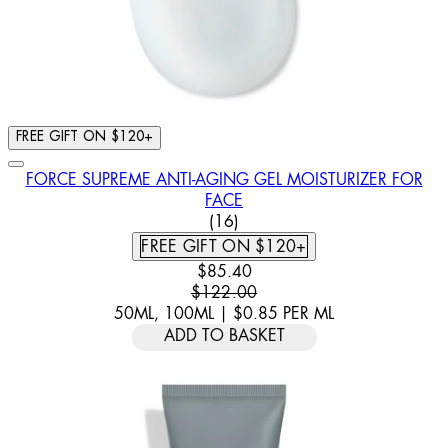
FREE GIFT ON $120+
FORCE SUPREME ANTI-AGING GEL MOISTURIZER FOR
FACE
3.5 STAR RATING BASED ON 
(
16
)
FREE GIFT ON $120+
CURRENT PRICE: $85.40. RECOM
$85.40
$122.00
50ML, 100ML
|
$0.85
PER
ML
ADD TO BASKET