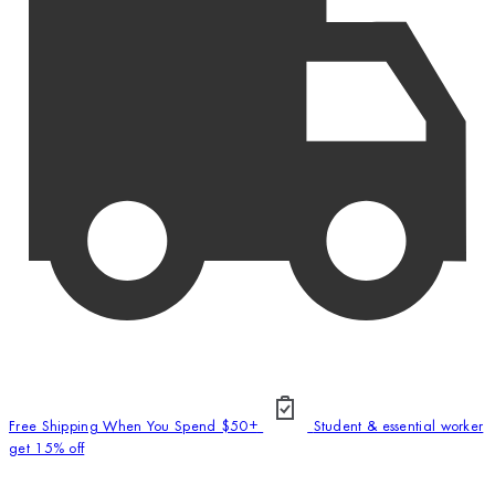
Free Shipping When You Spend $50+
Student & essential worker
get 15% off