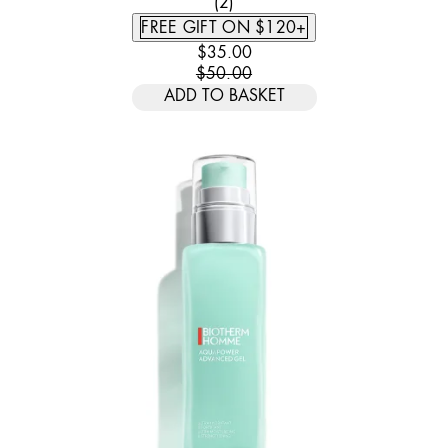
5 STAR RATING BASED ON 2 
(
2
)
FREE GIFT ON $120+
CURRENT PRICE: $35.00. RECOMM
$35.00
$50.00
ADD TO BASKET