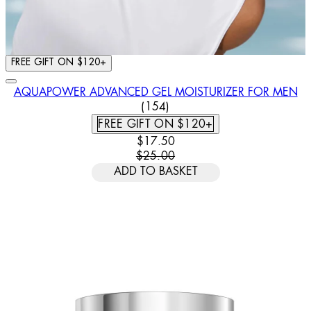
FREE GIFT ON $120+
AQUAPOWER ADVANCED GEL MOISTURIZER FOR MEN
4.44 STAR RATING BASED ON
(
154
)
FREE GIFT ON $120+
CURRENT PRICE: $17.50. RECOMM
$17.50
$25.00
ADD TO BASKET