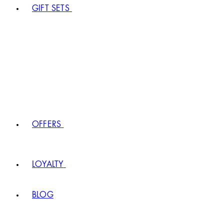
GIFT SETS
OFFERS
LOYALTY
BLOG