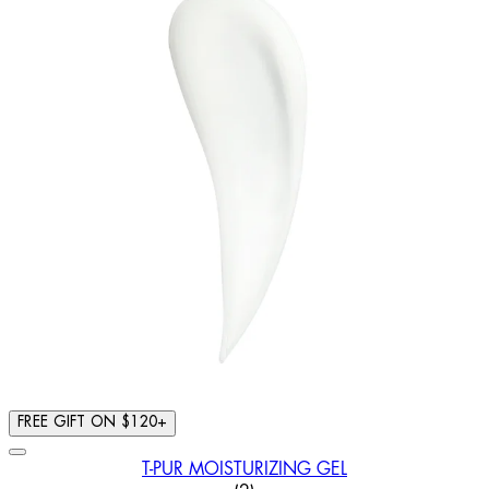
FREE GIFT ON $120+
T-PUR MOISTURIZING GEL