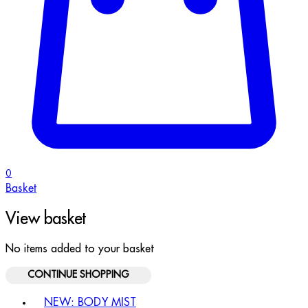
0
Basket
View basket
No items added to your basket
CONTINUE SHOPPING
Toggle basket menu
NEW: BODY MIST