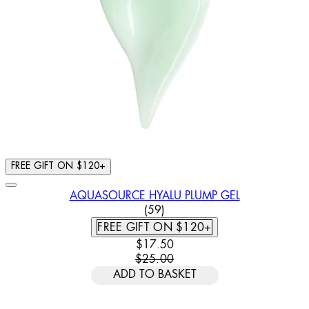
FREE GIFT ON $120+
AQUASOURCE HYALU PLUMP GEL
3.78 STAR RATING BASED ON
(
59
)
FREE GIFT ON $120+
CURRENT PRICE: $17.50. RECOMM
$17.50
$25.00
ADD TO BASKET