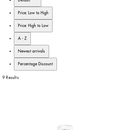
Default
Price: Low to High
Price: High to Low
A - Z
Newest arrivals
Percentage Discount
9 Results