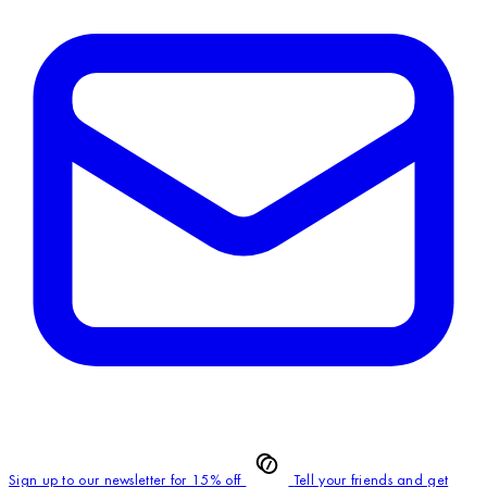
Sign up to our newsletter for 15% off
Tell your friends and get