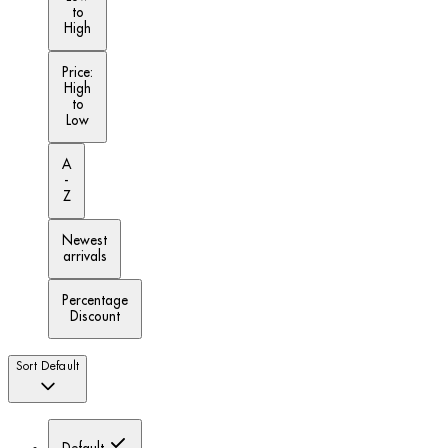
to
High
Price:
High
to
Low
A
-
Z
Newest
arrivals
Percentage
Discount
Sort
Default