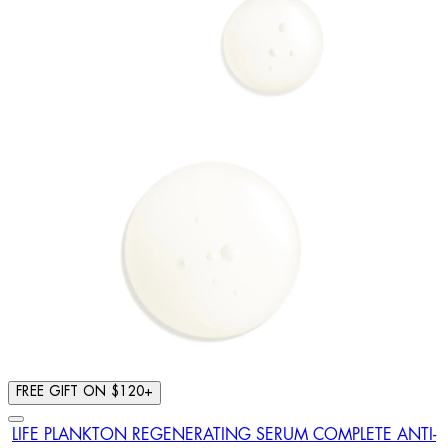
FREE GIFT ON $120+
LIFE PLANKTON REGENERATING SERUM COMPLETE ANTI-