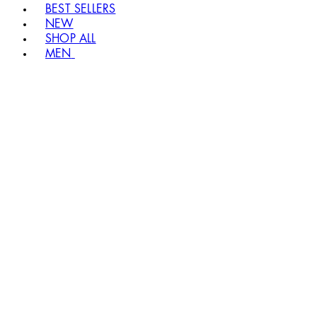
BEST SELLERS
NEW
SHOP ALL
MEN