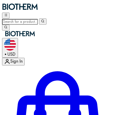
USD
•
Sign In
Enter Account Menu