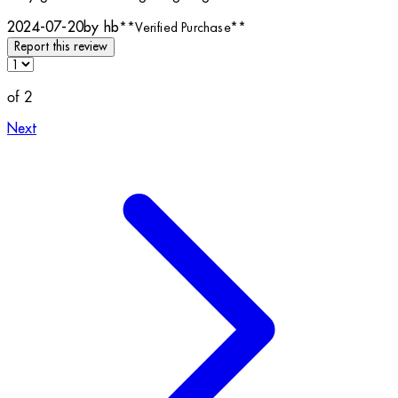
2024-07-20
by hb
**
Verified Purchase
**
Report this review
of 2
Next