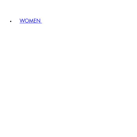
WOMEN