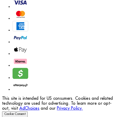
This site is intended for US consumers. Cookies and related
technology are used for advertising. To learn more or opt-
out, visit
AdChoices
and our
Privacy Policy.
Cookie Consent