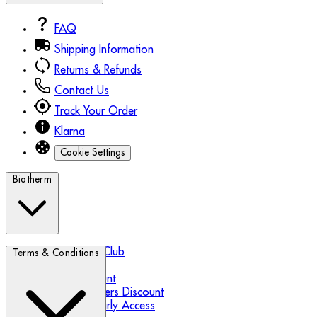
FAQ
Shipping Information
Returns & Refunds
Contact Us
Track Your Order
Klarna
Cookie Settings
Biotherm
Biotherm Blue Club
Terms & Conditions
Refer a Friend
Student Discount
Essential Workers Discount
Black Friday Early Access