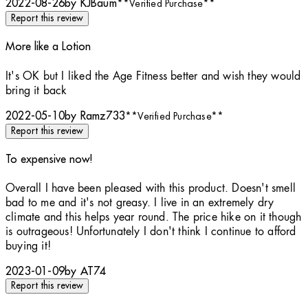
2022-08-26
by KJBaum
**
Verified Purchase
**
Report this review
More like a Lotion
4 stars out of a maximum of 5
It's OK but I liked the Age Fitness better and wish they would
bring it back
2022-05-10
by Ramz733
**
Verified Purchase
**
Report this review
To expensive now!
3 stars out of a maximum of 5
Overall I have been pleased with this product. Doesn't smell
bad to me and it's not greasy. I live in an extremely dry
climate and this helps year round. The price hike on it though
is outrageous! Unfortunately I don't think I continue to afford
buying it!
2023-01-09
by AT74
Report this review