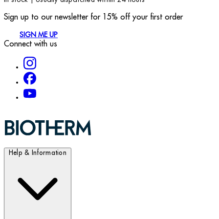
Sign up to our newsletter for 15% off your first order
SIGN ME UP
Connect with us
Help & Information