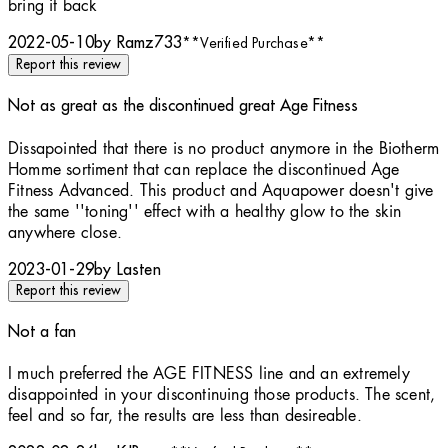
bring it back
2022-05-10
by Ramz733
**
Verified Purchase
**
Report this review
Not as great as the discontinued great Age Fitness
2 stars out of a maximum of 5
Dissapointed that there is no product anymore in the Biotherm
Homme sortiment that can replace the discontinued Age
Fitness Advanced. This product and Aquapower doesn't give
the same ''toning'' effect with a healthy glow to the skin
anywhere close.
2023-01-29
by Lasten
Report this review
Not a fan
2 stars out of a maximum of 5
I much preferred the AGE FITNESS line and an extremely
disappointed in your discontinuing those products. The scent,
feel and so far, the results are less than desireable.