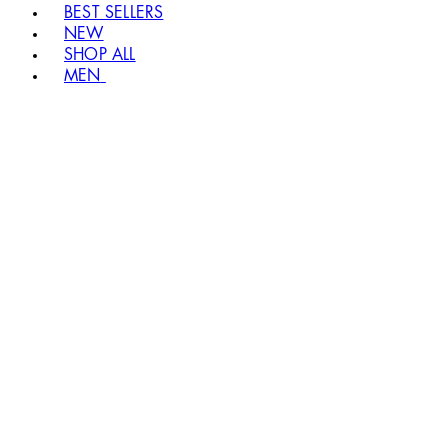
BEST SELLERS
NEW
SHOP ALL
MEN