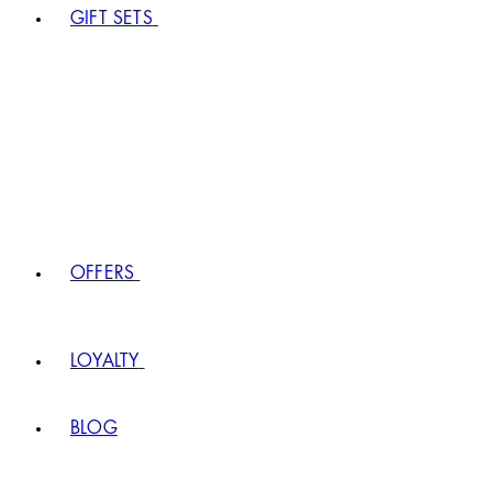
GIFT SETS
OFFERS
LOYALTY
BLOG