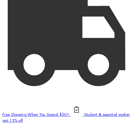
Free Shipping When You Spend $50+
Student & essential worker
get 15% off