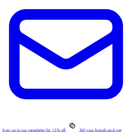
Sign up to our newsletter for 15% off
Tell your friends and get