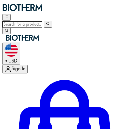
USD
•
Sign In
Enter Account Menu