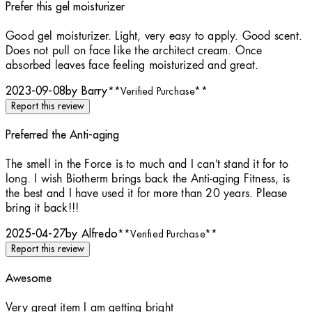
Prefer this gel moisturizer
5 stars out of a maximum of 5
Good gel moisturizer. Light, very easy to apply. Good scent.
Does not pull on face like the architect cream. Once
absorbed leaves face feeling moisturized and great.
2023-09-08
by Barry
**
Verified Purchase
**
Report this review
Preferred the Anti-aging
1 stars out of a maximum of 5
The smell in the Force is to much and I can’t stand it for to
long. I wish Biotherm brings back the Anti-aging Fitness, is
the best and I have used it for more than 20 years. Please
bring it back!!!
2025-04-27
by Alfredo
**
Verified Purchase
**
Report this review
Awesome
5 stars out of a maximum of 5
Very great item I am getting bright