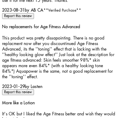
use it for the next 15 years. Thanks.
2023-08-31
by AB CA
**
Verified Purchase
**
Report this review
No replacements for Age Fitness Advanced
2 stars out of a maximum of 5
This product was pretty dissapointing. There is no good
replacment now after you discountinued Age Fitness
Advanced, its the ''toning'' effect that is lacking with the
''healthy looking glow effect'' Just look at the description for
age fitness advanced: Skin feels smoother 98%* skin
appears more even 84%* (with a healthy looking tone
84%*) Aquapower is the same, not a good replacement for
the ''toning'' effect.
2023-01-29
by Lasten
Report this review
More like a Lotion
4 stars out of a maximum of 5
It's OK but I liked the Age Fitness better and wish they would