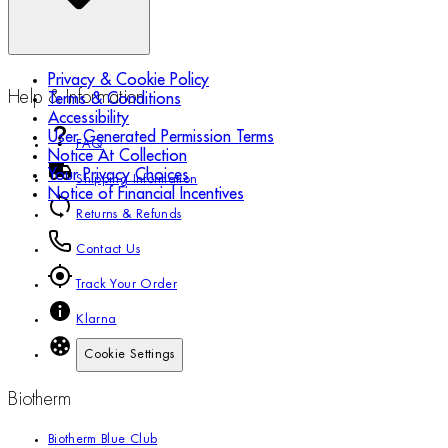
Privacy & Cookie Policy
Help & Information
Terms & Conditions
Accessibility
User Generated Permission Terms
FAQ
Notice At Collection
Your Privacy Choices
Shipping Information
Notice of Financial Incentives
Returns & Refunds
Contact Us
Track Your Order
Klarna
Cookie Settings
Biotherm
Biotherm Blue Club