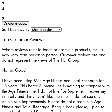
1 stars out of a maximum of 1
2
4
1 stars out of a maximum of 1
1
2
Create a review
Sort Reviews By:
Top Customer Reviews
Where reviews refer to foods or cosmetic products, results
may vary from person to person. Customer reviews are and
do not represent the views of The Hut Group.
Not as Good
1 stars out of a maximum of 5
I have been using Men Age Fitness and Total Recharge for
15 years. This Force Supreme line is nothing to compare with
the Age Fitness line. I do not like For Supreme. It leaves my
skin oily and shiny. Don’t like the smell. I do not see any
visible skin improvements. Please do not discontinue Age
Fitness and Totlal Recharge. Bring it back please, I plan to