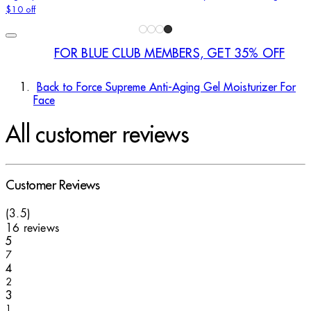
$10 off
FOR BLUE CLUB MEMBERS, GET 35% OFF
Back to Force Supreme Anti-Aging Gel Moisturizer For
Face
All customer reviews
Customer Reviews
3.5 stars out of a maximum of 5
(
3.5
)
16 reviews
1 stars out of a maximum of 1
5
7
1 stars out of a maximum of 1
4
2
1 stars out of a maximum of 1
3
1