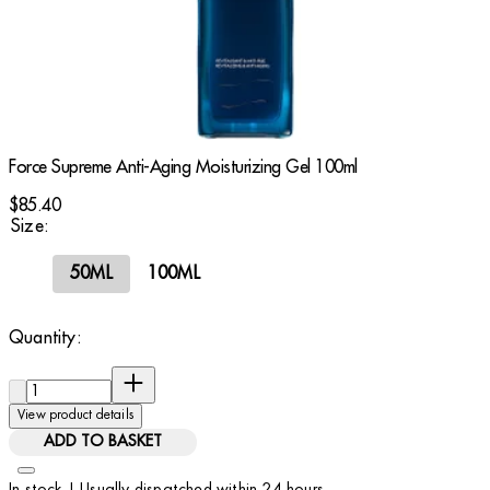
Force Supreme Anti-Aging Moisturizing Gel 100ml
$85.40
Size:
50ML
100ML
Quantity:
Quantity:
View product details
ADD TO BASKET
In stock | Usually dispatched within 24 hours