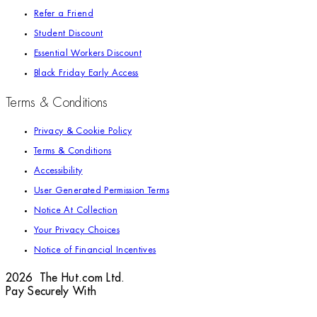
Refer a Friend
Student Discount
Essential Workers Discount
Black Friday Early Access
Terms & Conditions
Privacy & Cookie Policy
Terms & Conditions
Accessibility
User Generated Permission Terms
Notice At Collection
Your Privacy Choices
Notice of Financial Incentives
2026 The Hut.com Ltd.
Pay Securely With