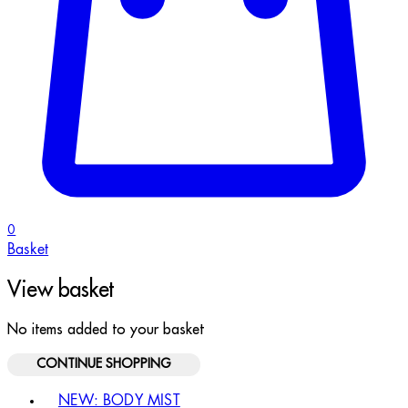
0
Basket
View basket
No items added to your basket
CONTINUE SHOPPING
Toggle basket menu
NEW: BODY MIST