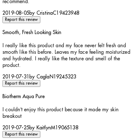
recommend.
2019-08-05
by CristinaC19423948
Report this review
Smooth, Fresh Looking Skin
5 stars out of a maximum of 5
I really like this product and my face never felt fresh and
smooth like this before. Leaves my face feeling moisturized
and hydrated. I really like the texture and smell of the
product.
2019-07-31
by CaglaN19245323
Report this review
Biotherm Aqua Pure
1 stars out of a maximum of 5
I couldn’t enjoy this product because it made my skin
breakout
2019-07-25
by KaitlynM19065138
Report this review