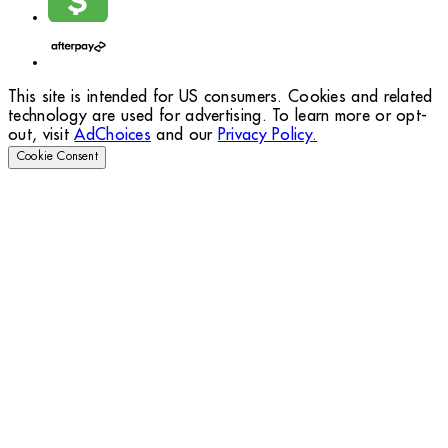
This site is intended for US consumers. Cookies and related
technology are used for advertising. To learn more or opt-
out, visit
AdChoices
and our
Privacy Policy.
Cookie Consent