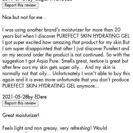
Report this review
Nice but not for me...
2 stars out of a maximum of 5
I was using another brand's moisturizer for more than 20
years but when I discover PUREFECT SKIN HYDRATING GEL
I got super excited how amazing that product for my skin.But
I am super disappointed that after I just discover Purefect and
on my second order the product is not continued. So with the
suggestion I got Aqua Pure. Smells great, texture is great but
after few ours my skin gets super oily... And my skin is
normally not that oily... Unfortunately I won't able to buy this
again and it is even more unfortunate that you don't produce
PUREFECT SKIN HYDRATING GEL anymore...
2021-05-28
by EDere
Report this review
Great moisturizer!
5 stars out of a maximum of 5
Feels light and non greasy, very refreshing! Would