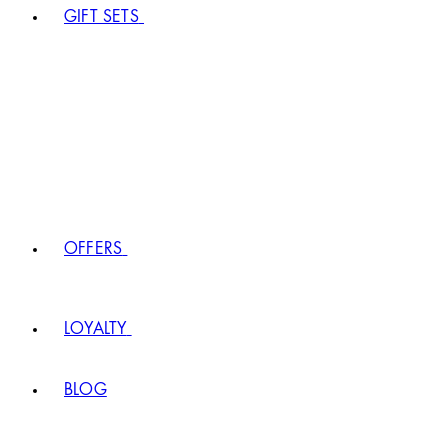
GIFT SETS
OFFERS
LOYALTY
BLOG