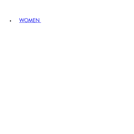
WOMEN