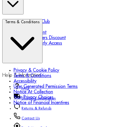
Biotherm Blue Club
Terms & Conditions
Refer a Friend
Student Discount
Essential Workers Discount
Black Friday Early Access
Privacy & Cookie Policy
Help & Information
Terms & Conditions
Accessibility
User Generated Permission Terms
FAQ
Notice At Collection
Your Privacy Choices
Shipping Information
Notice of Financial Incentives
Returns & Refunds
Contact Us