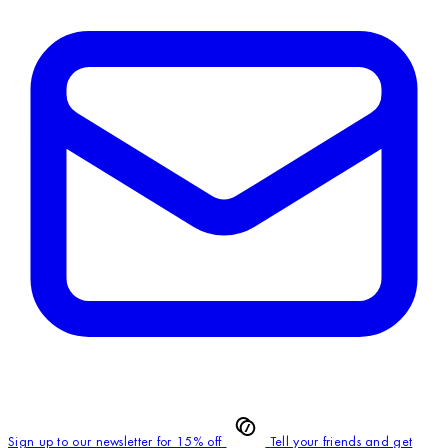
Sign up to our newsletter for 15% off
Tell your friends and get