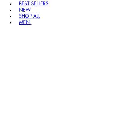
BEST SELLERS
NEW
SHOP ALL
MEN