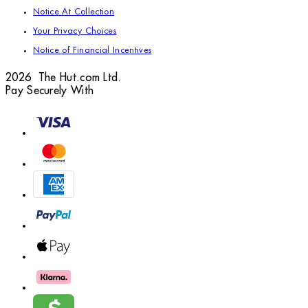
Notice At Collection
Your Privacy Choices
Notice of Financial Incentives
2026 The Hut.com Ltd.
Pay Securely With