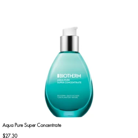
Aqua Pure Super Concentrate
$27.30