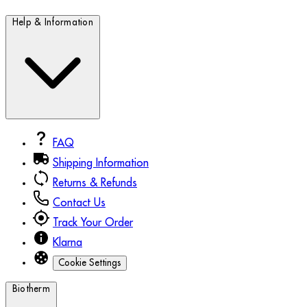
Help & Information
FAQ
Shipping Information
Returns & Refunds
Contact Us
Track Your Order
Klarna
Cookie Settings
Biotherm