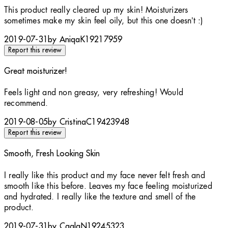
4 stars out of a maximum of 5
This product really cleared up my skin! Moisturizers
sometimes make my skin feel oily, but this one doesn’t :)
2019-07-31
by AniqaK19217959
Report this review
Great moisturizer!
5 stars out of a maximum of 5
Feels light and non greasy, very refreshing! Would
recommend.
2019-08-05
by CristinaC19423948
Report this review
Smooth, Fresh Looking Skin
5 stars out of a maximum of 5
I really like this product and my face never felt fresh and
smooth like this before. Leaves my face feeling moisturized
and hydrated. I really like the texture and smell of the
product.
2019-07-31
by CaglaN19245323