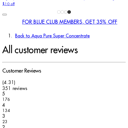
$10 off
FOR BLUE CLUB MEMBERS, GET 35% OFF
Back to Aqua Pure Super Concentrate
All customer reviews
Customer Reviews
4.31 stars out of a maximum of 5
(
4.31
)
351 reviews
1 stars out of a maximum of 1
5
176
1 stars out of a maximum of 1
4
134
1 stars out of a maximum of 1
3
23
1 stars out of a maximum of 1
2