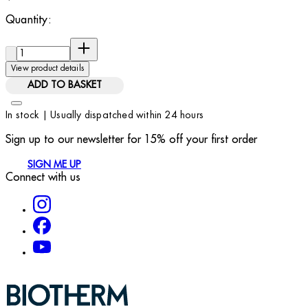
Quantity:
Quantity:
View product details
ADD TO BASKET
In stock | Usually dispatched within 24 hours
Sign up to our newsletter for 15% off your first order
SIGN ME UP
Connect with us