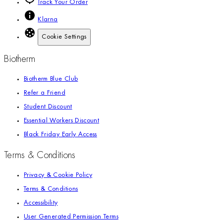
Track Your Order
Klarna
Cookie Settings
Biotherm
Biotherm Blue Club
Refer a Friend
Student Discount
Essential Workers Discount
Black Friday Early Access
Terms & Conditions
Privacy & Cookie Policy
Terms & Conditions
Accessibility
User Generated Permission Terms