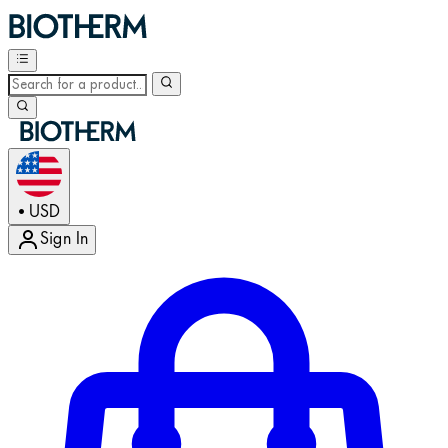
USD
•
Sign In
Enter Account Menu