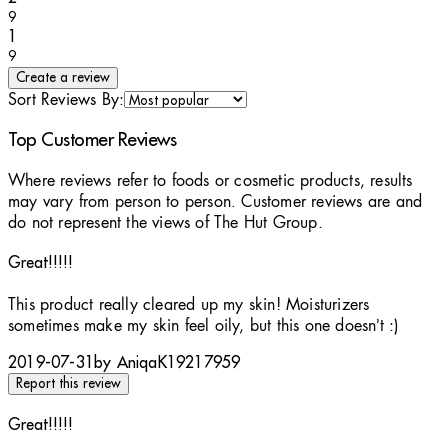
9
1 stars out of a maximum of 1
1
9
Create a review
Sort Reviews By:
Top Customer Reviews
Where reviews refer to foods or cosmetic products, results
may vary from person to person. Customer reviews are and
do not represent the views of The Hut Group.
Great!!!!!
4 stars out of a maximum of 5
This product really cleared up my skin! Moisturizers
sometimes make my skin feel oily, but this one doesn’t :)
2019-07-31
by AniqaK19217959
Report this review
Great!!!!!