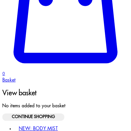
0
Basket
View basket
No items added to your basket
CONTINUE SHOPPING
Toggle basket menu
NEW: BODY MIST