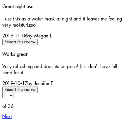
Great night use
5 stars out of a maximum of 5
I use this as a water mask at night and it leaves me feeling
very moisturized
2019-11-06
by Megan L
Report this review
Works great!
5 stars out of a maximum of 5
Very refreshing and does its purpose! Just don't have full
need for it..
2019-10-17
by Jennifer F
Report this review
of 36
Next