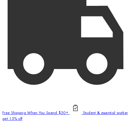
Free Shipping When You Spend $50+
Student & essential worker
get 15% off