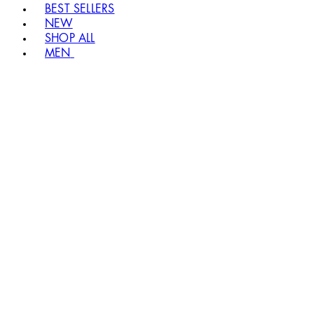
BEST SELLERS
NEW
SHOP ALL
MEN