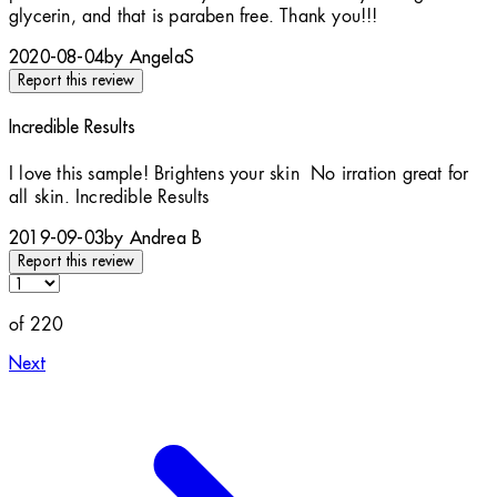
glycerin, and that is paraben free. Thank you!!!
2020-08-04
by AngelaS
Report this review
Incredible Results
5 stars out of a maximum of 5
I love this sample! Brightens your skin No irration great for
all skin. Incredible Results
2019-09-03
by Andrea B
Report this review
of 220
Next