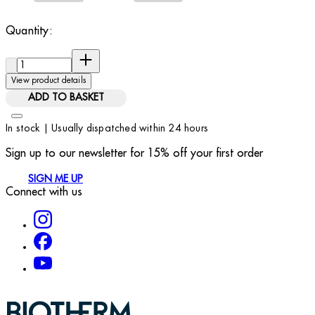
Quantity:
Quantity:
View product details
ADD TO BASKET
In stock | Usually dispatched within 24 hours
Sign up to our newsletter for 15% off your first order
SIGN ME UP
Connect with us