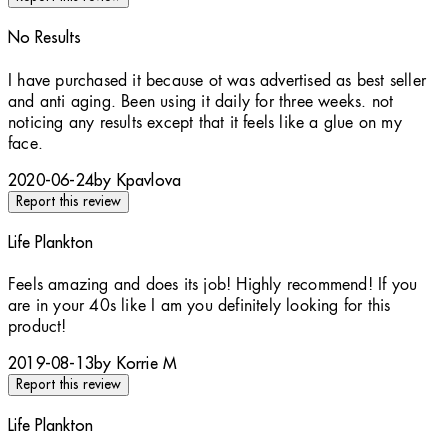
No Results
2 stars out of a maximum of 5
I have purchased it because ot was advertised as best seller
and anti aging. Been using it daily for three weeks. not
noticing any results except that it feels like a glue on my
face.
2020-06-24
by Kpavlova
Report this review
Life Plankton
5 stars out of a maximum of 5
Feels amazing and does its job! Highly recommend! If you
are in your 40s like I am you definitely looking for this
product!
2019-08-13
by Korrie M
Report this review
Life Plankton