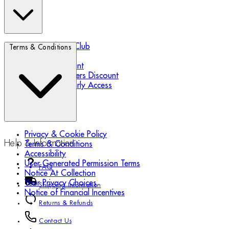
Biotherm Blue Club
Terms & Conditions
Refer a Friend
Student Discount
Essential Workers Discount
Black Friday Early Access
Privacy & Cookie Policy
Help & Information
Terms & Conditions
Accessibility
User Generated Permission Terms
FAQ
Notice At Collection
Your Privacy Choices
Shipping Information
Notice of Financial Incentives
Returns & Refunds
Contact Us