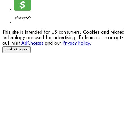
This site is intended for US consumers. Cookies and related
technology are used for advertising. To learn more or opt-
out, visit
AdChoices
and our
Privacy Policy.
Cookie Consent