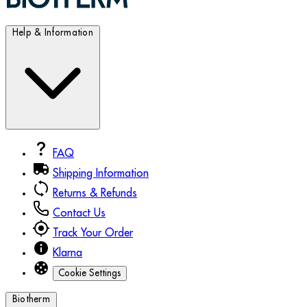
Help & Information
FAQ
Shipping Information
Returns & Refunds
Contact Us
Track Your Order
Klarna
Cookie Settings
Biotherm