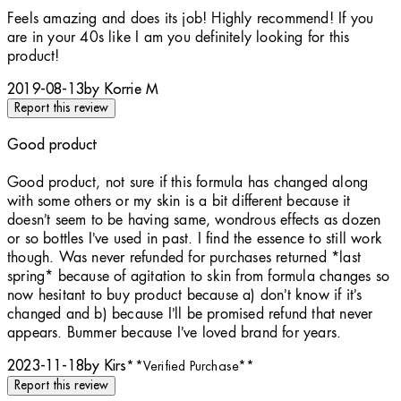
5 stars out of a maximum of 5
Feels amazing and does its job! Highly recommend! If you
are in your 40s like I am you definitely looking for this
product!
2019-08-13
by Korrie M
Report this review
Good product
5 stars out of a maximum of 5
Good product, not sure if this formula has changed along
with some others or my skin is a bit different because it
doesn’t seem to be having same, wondrous effects as dozen
or so bottles I’ve used in past. I find the essence to still work
though. Was never refunded for purchases returned *last
spring* because of agitation to skin from formula changes so
now hesitant to buy product because a) don’t know if it’s
changed and b) because I’ll be promised refund that never
appears. Bummer because I’ve loved brand for years.
2023-11-18
by Kirs
**
Verified Purchase
**
Report this review