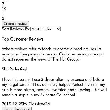
1 stars out of a maximum of 1
2
19
1 stars out of a maximum of 1
1
21
Create a review
Sort Reviews By:
Top Customer Reviews
Where reviews refer to foods or cosmetic products, results
may vary from person to person. Customer reviews are and
do not represent the views of The Hut Group.
Skin Perfecting!
5 stars out of a maximum of 5
I love this serum! I use 3 drops after my essence and before
my target serum. It has definitely helped Perfect my skin: my
skin is more plump, smooth, hydrated and Glowing! This will
remain a staple in my Skincare Collection!
2019-12-29
by Classicme26
Report this review