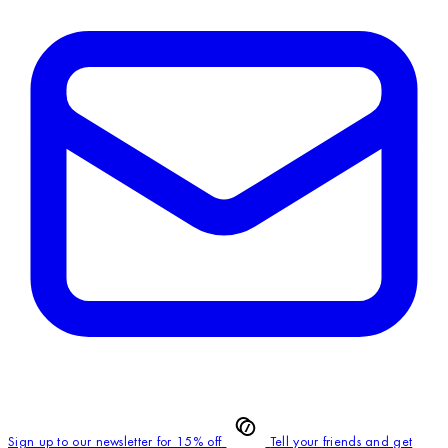
Sign up to our newsletter for 15% off
Tell your friends and get