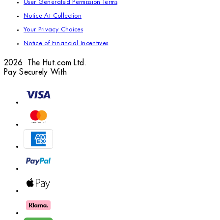
User Generated Permission Terms
Notice At Collection
Your Privacy Choices
Notice of Financial Incentives
2026 The Hut.com Ltd.
Pay Securely With