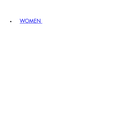
WOMEN