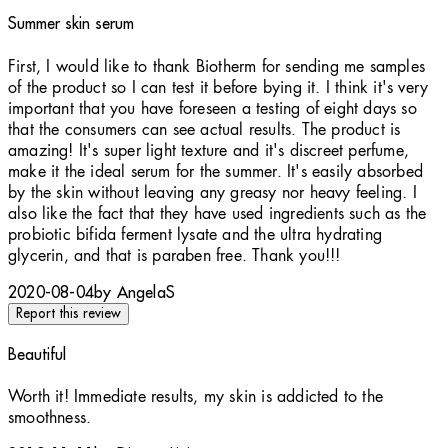
Summer skin serum
5 stars out of a maximum of 5
First, I would like to thank Biotherm for sending me samples
of the product so I can test it before bying it. I think it's very
important that you have foreseen a testing of eight days so
that the consumers can see actual results. The product is
amazing! It's super light texture and it's discreet perfume,
make it the ideal serum for the summer. It's easily absorbed
by the skin without leaving any greasy nor heavy feeling. I
also like the fact that they have used ingredients such as the
probiotic bifida ferment lysate and the ultra hydrating
glycerin, and that is paraben free. Thank you!!!
2020-08-04
by AngelaS
Report this review
Beautiful
5 stars out of a maximum of 5
Worth it! Immediate results, my skin is addicted to the
smoothness.