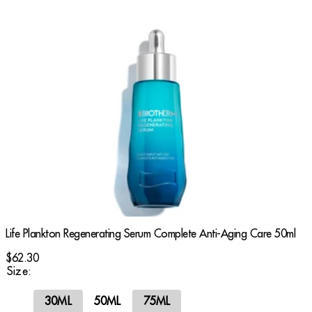
Life Plankton Regenerating Serum Complete Anti-Aging Care 50ml
$62.30
Size:
30ML
50ML
75ML