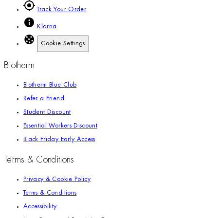
Track Your Order
Klarna
Cookie Settings
Biotherm
Biotherm Blue Club
Refer a Friend
Student Discount
Essential Workers Discount
Black Friday Early Access
Terms & Conditions
Privacy & Cookie Policy
Terms & Conditions
Accessibility