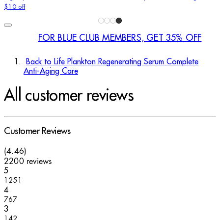
$10 off
FOR BLUE CLUB MEMBERS, GET 35% OFF
Back to Life Plankton Regenerating Serum Complete
Anti-Aging Care
All customer reviews
Customer Reviews
4.46 stars out of a maximum of 5
(
4.46
)
2200 reviews
1 stars out of a maximum of 1
5
1251
1 stars out of a maximum of 1
4
767
1 stars out of a maximum of 1
3
142