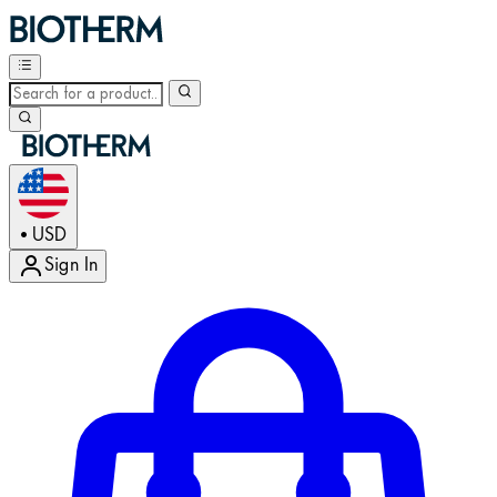
USD
•
Sign In
Enter Account Menu