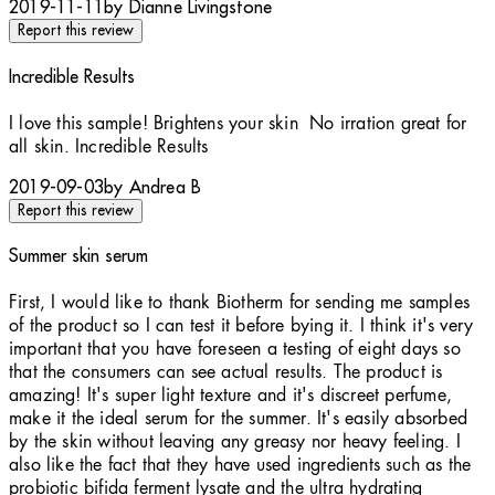
2019-11-11
by Dianne Livingstone
Report this review
Incredible Results
5 stars out of a maximum of 5
I love this sample! Brightens your skin No irration great for
all skin. Incredible Results
2019-09-03
by Andrea B
Report this review
Summer skin serum
5 stars out of a maximum of 5
First, I would like to thank Biotherm for sending me samples
of the product so I can test it before bying it. I think it's very
important that you have foreseen a testing of eight days so
that the consumers can see actual results. The product is
amazing! It's super light texture and it's discreet perfume,
make it the ideal serum for the summer. It's easily absorbed
by the skin without leaving any greasy nor heavy feeling. I
also like the fact that they have used ingredients such as the
probiotic bifida ferment lysate and the ultra hydrating