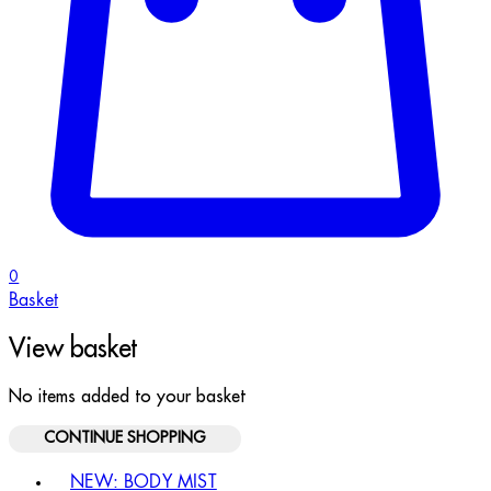
0
Basket
View basket
No items added to your basket
CONTINUE SHOPPING
Toggle basket menu
NEW: BODY MIST