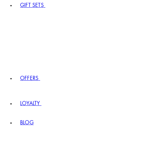
GIFT SETS
OFFERS
LOYALTY
BLOG