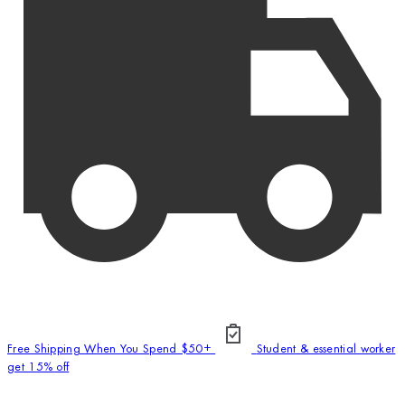
Free Shipping When You Spend $50+
Student & essential worker
get 15% off