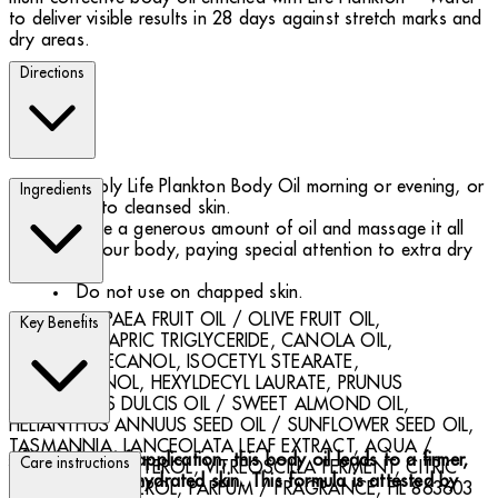
to deliver visible results in 28 days against stretch marks and
dry areas.
Directions
Apply Life Plankton Body Oil morning or evening, or
Ingredients
both, to cleansed skin.
Take a generous amount of oil and massage it all
over your body, paying special attention to extra dry
areas.
Do not use on chapped skin.
OLEA EUROPAEA FRUIT OIL / OLIVE FRUIT OIL,
Key Benefits
CAPRYLIC/CAPRIC TRIGLYCERIDE, CANOLA OIL,
OCTYLDODECANOL, ISOCETYL STEARATE,
HEXYLDECANOL, HEXYLDECYL LAURATE, PRUNUS
AMYGDALUS DULCIS OIL / SWEET ALMOND OIL,
HELIANTHUS ANNUUS SEED OIL / SUNFLOWER SEED OIL,
TASMANNIA, LANCEOLATA LEAF EXTRACT, AQUA /
After 8 days of application, this body oil leads to a firmer,
Care instructions
WATER, CHOLESTEROL, VITREOSCILLA FERMENT, CITRIC
smoother, more hydrated skin. This formula is attested by
ACID, TOCOPHEROL, PARFUM / FRAGRANCE, FIL 863603