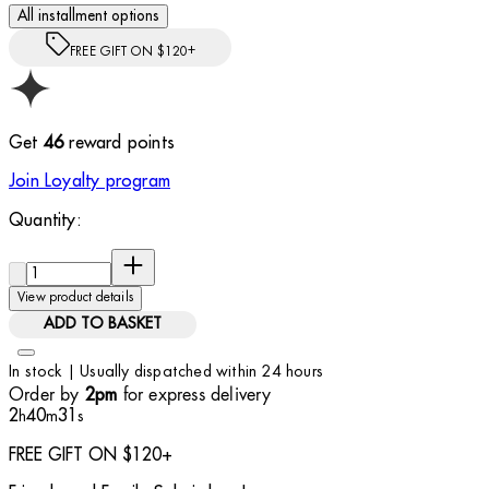
All installment options
FREE GIFT ON $120+
Get
46
reward points
Join Loyalty program
Quantity:
Quantity:
View product details
ADD TO BASKET
In stock | Usually dispatched within 24 hours
Order by
for express delivery
2pm
2
40
30
h
m
s
FREE GIFT ON $120+