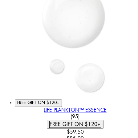
FREE GIFT ON $120+
LIFE PLANKTON™ ESSENCE
4.62 STAR RATING BASED
(
95
)
FREE GIFT ON $120+
CURRENT PRICE: $59.50. REC
$59.50