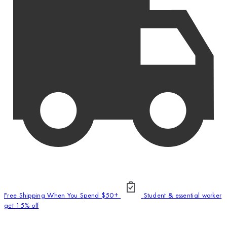
Free Shipping When You Spend $50+
Student & essential worker
get 15% off