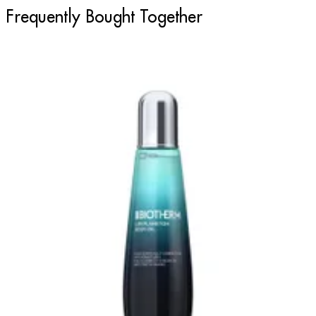
Frequently Bought Together