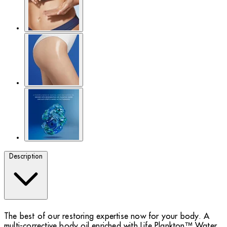
Description
The best of our restoring expertise now for your body. A
multi-corrective body oil enriched with Life Plankton™ Water