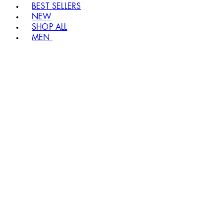
BEST SELLERS
NEW
SHOP ALL
MEN