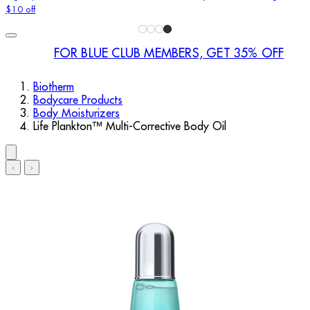
$10 off
FOR BLUE CLUB MEMBERS, GET 35% OFF
Biotherm
Bodycare Products
Body Moisturizers
Life Plankton™ Multi-Corrective Body Oil