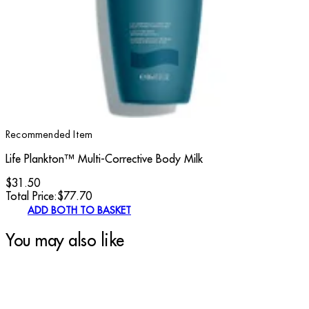
Recommended Item
Life Plankton™ Multi-Corrective Body Milk
$31.50
Total Price:
$
77.70
ADD BOTH TO BASKET
You may also like