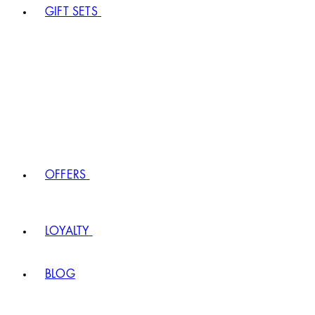
GIFT SETS
OFFERS
LOYALTY
BLOG