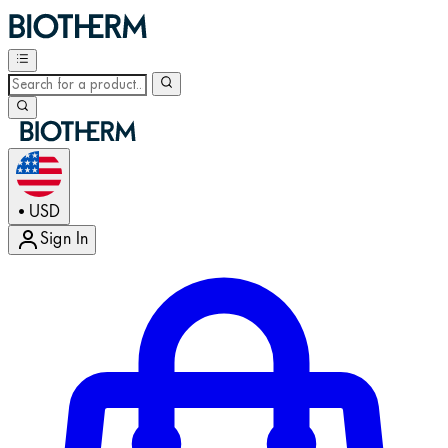
USD
•
Sign In
Enter Account Menu