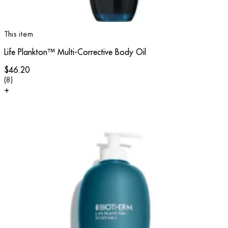
This item
Life Plankton™ Multi-Corrective Body Oil
$46.20
4.88 star rating based on 8 reviews
(
8
)
+