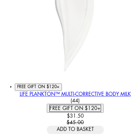
FREE GIFT ON $120+
LIFE PLANKTON™ MULTI-CORRECTIVE BODY MILK
4.91 STAR RATING BASED
(
44
)
FREE GIFT ON $120+
CURRENT PRICE: $31.50. REC
$31.50
$45.00
ADD TO BASKET