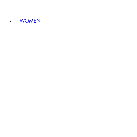
WOMEN