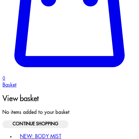
0
Basket
View basket
No items added to your basket
CONTINUE SHOPPING
Toggle basket menu
NEW: BODY MIST