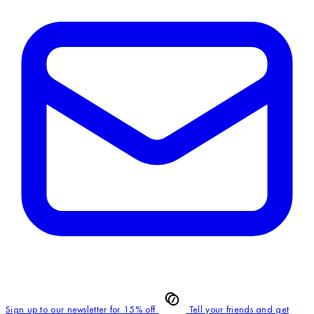
Sign up to our newsletter for 15% off
Tell your friends and get