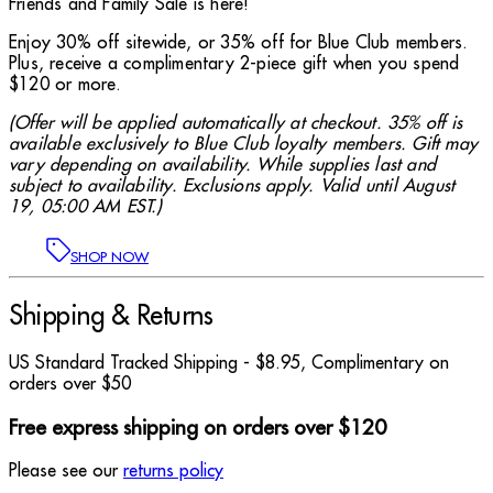
Friends and Family Sale is here!
Enjoy 30% off sitewide, or 35% off for Blue Club members.
Plus, receive a complimentary 2-piece gift when you spend
$120 or more.
(Offer will be applied automatically at checkout. 35% off is
available exclusively to Blue Club loyalty members. Gift may
vary depending on availability. While supplies last and
subject to availability. Exclusions apply. Valid until August
19, 05:00 AM EST.)
SHOP NOW
Shipping & Returns
US Standard Tracked Shipping - $8.95, Complimentary on
orders over $50
Free express shipping on orders over $120
Please see our
returns policy